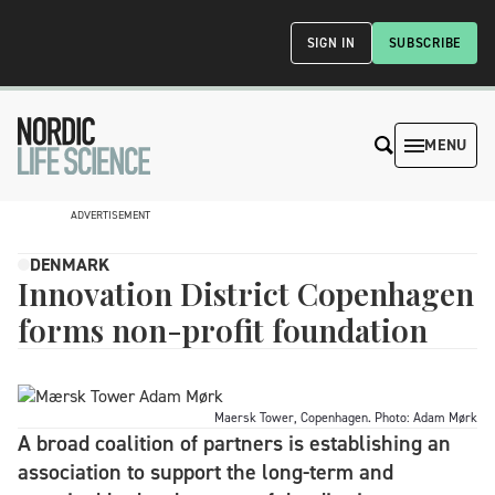
SIGN IN
SUBSCRIBE
MENU
ADVERTISEMENT
DENMARK
Innovation District Copenhagen
forms non-profit foundation
Maersk Tower, Copenhagen. Photo: Adam Mørk
A broad coalition of partners is establishing an
association to support the long-term and