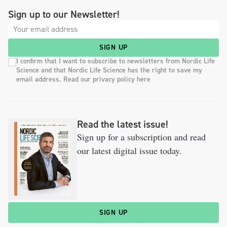
Sign up to our Newsletter!
SIGN UP
I confirm that I want to subscribe to newsletters from Nordic Life
Science and that Nordic Life Science has the right to save my
email address. Read our privacy policy here
Read the latest issue!
Sign up for a subscription and read
our latest digital issue today.
SIGN UP