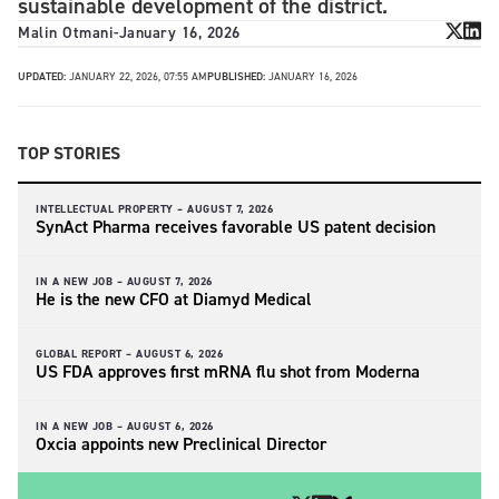
sustainable development of the district.
Malin Otmani
-
January 16, 2026
UPDATED:
JANUARY 22, 2026, 07:55 AM
PUBLISHED:
JANUARY 16, 2026
TOP STORIES
INTELLECTUAL PROPERTY –
AUGUST 7, 2026
SynAct Pharma receives favorable US patent decision
IN A NEW JOB –
AUGUST 7, 2026
He is the new CFO at Diamyd Medical
GLOBAL REPORT –
AUGUST 6, 2026
US FDA approves first mRNA flu shot from Moderna
IN A NEW JOB –
AUGUST 6, 2026
Oxcia appoints new Preclinical Director