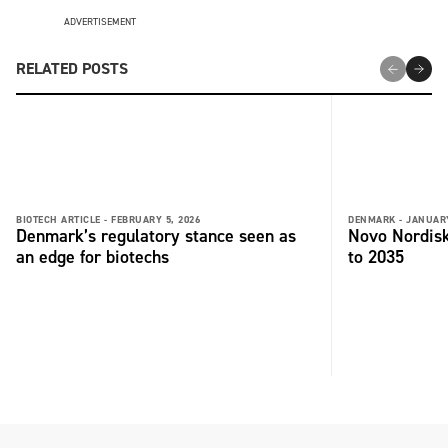
ADVERTISEMENT
RELATED POSTS
BIOTECH ARTICLE -
FEBRUARY 5, 2026
DENMARK -
JANUARY
Denmark’s regulatory stance seen as
Novo Nordisk
an edge for biotechs
to 2035