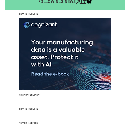
FOLLOW NLS NEWS
ADVERTISEMENT
ADVERTISEMENT
ADVERTISEMENT
ADVERTISEMENT