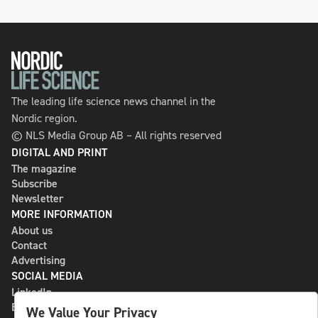
The leading life science news channel in the
Nordic region.
© NLS Media Group AB – All rights reserved
DIGITAL AND PRINT
The magazine
Subscribe
Newsletter
MORE INFORMATION
About us
Contact
Advertising
SOCIAL MEDIA
LinkedIn
Bluesky
We Value Your Privacy