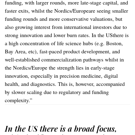
funding, with larger rounds, more late-stage capital, and
faster exits, whilst the Nordics/Europeare seeing smaller
funding rounds and more conservative valuations, but
also growing interest from international investors due to
strong innovation and lower burn rates. In the USthere is
a high concentration of life science hubs (e.g. Boston,
Bay Area, etc), fast-paced product development, and
well-established commercialization pathways whilst in
the Nordics/Europe the strength lies in early-stage
innovation, especially in precision medicine, digital
health, and diagnostics. This is, however, accompanied
by slower scaling due to regulatory and funding
complexity.”
In the US there is a broad focus,