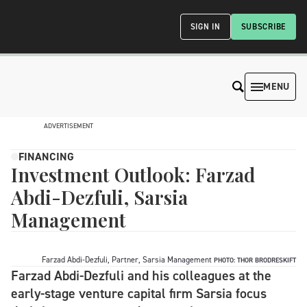
SIGN IN
SUBSCRIBE
MENU
ADVERTISEMENT
FINANCING
Investment Outlook: Farzad
Abdi-Dezfuli, Sarsia
Management
Farzad Abdi-Dezfuli, Partner, Sarsia Management
PHOTO: THOR BRODRESKIFT
Farzad Abdi-Dezfuli and his colleagues at the
early-stage venture capital firm Sarsia focus