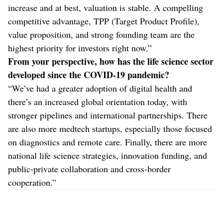
increase and at best, valuation is stable. A compelling
competitive advantage, TPP (Target Product Profile),
value proposition, and strong founding team are the
highest priority for investors right now.”
From your perspective, how has the life science sector
developed since the COVID-19 pandemic?
“We’ve had a greater adoption of digital health and
there’s an increased global orientation today, with
stronger pipelines and international partnerships. There
are also more medtech startups, especially those focused
on diagnostics and remote care. Finally, there are more
national life science strategies, innovation funding, and
public-private collaboration and cross-border
cooperation.”