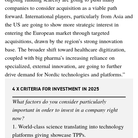
companies to consider acquisition as a viable path
forward. International players, particularly from Asia and
the US are going to show more strategic interest in
entering the European market through targeted
acquisitions, drawn by the region’s strong innovation
base. The broader shift toward healthcare digitization,
coupled with big pharma’s increasing reliance on
specialized, external innovation, are going to further
drive demand for Nordic technologies and platforms.”
4 X CRITERIA FOR INVESTMENT IN 2025
What factors do you consider particularly
important in order to invest in a company right
now?
1. World-class science translating into technology
platforms giving showcase TPPs.