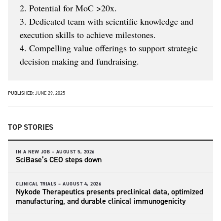
2. Potential for MoC >20x.
3. Dedicated team with scientific knowledge and
execution skills to achieve milestones.
4. Compelling value offerings to support strategic
decision making and fundraising.
PUBLISHED:
JUNE 29, 2025
TOP STORIES
IN A NEW JOB –
AUGUST 5, 2026
SciBase’s CEO steps down
CLINICAL TRIALS –
AUGUST 4, 2026
Nykode Therapeutics presents preclinical data, optimized
manufacturing, and durable clinical immunogenicity