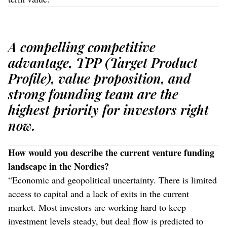
A compelling competitive
advantage, TPP (Target Product
Profile), value proposition, and
strong founding team are the
highest priority for investors right
now.
How would you describe the current venture funding
landscape in the Nordics?
“Economic and geopolitical uncertainty. There is limited
access to capital and a lack of exits in the current
market. Most investors are working hard to keep
investment levels steady, but deal flow is predicted to