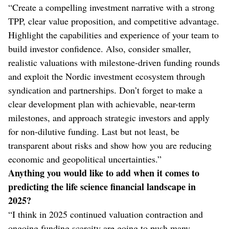
“Create a compelling investment narrative with a strong
TPP, clear value proposition, and competitive advantage.
Highlight the capabilities and experience of your team to
build investor confidence. Also, consider smaller,
realistic valuations with milestone-driven funding rounds
and exploit the Nordic investment ecosystem through
syndication and partnerships. Don’t forget to make a
clear development plan with achievable, near-term
milestones, and approach strategic investors and apply
for non-dilutive funding. Last but not least, be
transparent about risks and show how you are reducing
economic and geopolitical uncertainties.”
Anything you would like to add when it comes to
predicting the life science financial landscape in
2025?
“I think in 2025 continued valuation contraction and
ongoing funding scarcity are going to push many