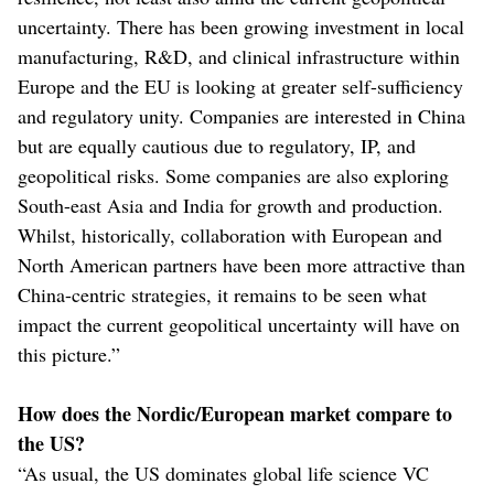
uncertainty. There has been growing investment in local
manufacturing, R&D, and clinical infrastructure within
Europe and the EU is looking at greater self-sufficiency
and regulatory unity. Companies are interested in China
but are equally cautious due to regulatory, IP, and
geopolitical risks. Some companies are also exploring
South-east Asia and India for growth and production.
Whilst, historically, collaboration with European and
North American partners have been more attractive than
China-centric strategies, it remains to be seen what
impact the current geopolitical uncertainty will have on
this picture.”
How does the Nordic/European market compare to
the US?
“As usual, the US dominates global life science VC