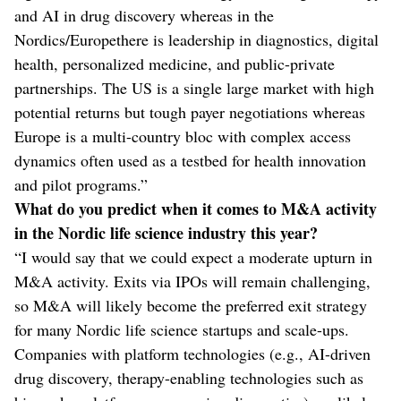
and AI in drug discovery whereas in the
Nordics/Europethere is leadership in diagnostics, digital
health, personalized medicine, and public-private
partnerships. The US is a single large market with high
potential returns but tough payer negotiations whereas
Europe is a multi-country bloc with complex access
dynamics often used as a testbed for health innovation
and pilot programs.”
What do you predict when it comes to M&A activity
in the Nordic life science industry this year?
“I would say that we could expect a moderate upturn in
M&A activity. Exits via IPOs will remain challenging,
so M&A will likely become the preferred exit strategy
for many Nordic life science startups and scale-ups.
Companies with platform technologies (e.g., AI-driven
drug discovery, therapy-enabling technologies such as