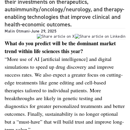
their investments on therapeutics,
autoimmunity/oncology/neurology, and therapy-
enabling technologies that improve clinical and
health-economic outcomes.
Malin Otmani
-
June 29, 2025
What do you predict will be the dominant market
trend within life sciences this year?
“More use of AI [artificial intelligence] and digital
simulations to speed up drug discovery and improve
success rates. We also expect a greater focus on cutting-
edge treatments like gene editing and cell-based
therapies tailored to individual patients. More
breakthroughs are likely in genetic testing and
diagnostics for greater personalized treatments and better
outcomes. Finally, sustainability is no longer optional
but a “must-have” that will build trust and improve long-
term value.”