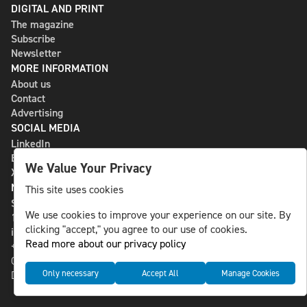
DIGITAL AND PRINT
The magazine
Subscribe
Newsletter
MORE INFORMATION
About us
Contact
Advertising
SOCIAL MEDIA
LinkedIn
Bluesky
We Value Your Privacy
X
NLS MEDIA GROUP AB
This site uses cookies
St Paulsgatan 13
We use cookies to improve your experience on our site. By
118 46 Sweden
clicking "accept," you agree to our use of cookies.
info@nlsnews.com
Read more about our privacy policy
+46-8-588 941 51
Cookies
Only necessary
Accept All
Manage Cookies
Data management and privacy policy