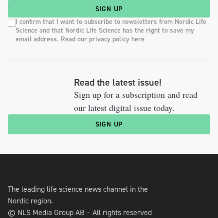
SIGN UP
I confirm that I want to subscribe to newsletters from Nordic Life
Science and that Nordic Life Science has the right to save my
email address. Read our privacy policy here
Read the latest issue!
Sign up for a subscription and read
our latest digital issue today.
SIGN UP
The leading life science news channel in the
Nordic region.
© NLS Media Group AB – All rights reserved