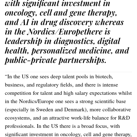
with significant investment in
oncology, cell and gene therapy,
and AI in drug discovery whereas
in the Nordics/Europethere is
leadership in diagnostics, digital
health, personalized medicine, and
public-private partnerships.
“In the US one sees deep talent pools in biotech,
business, and regulatory fields, and there is intense
competition for talent and high salary expectations whilst
in the Nordics/Europe one sees a strong scientific base
(especially in Sweden and Denmark), more collaborative
ecosystems, and an attractive work-life balance for R&D
professionals. In the US there is a broad focus, with
significant investment in oncology, cell and gene therapy,