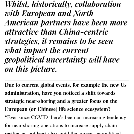
Whilst, historically, collaboration
with European and North
American partners have been more
attractive than China-centric
strategies, it remains to be seen
what impact the current
geopolitical uncertainty will have
on this picture.
Due to current global events, for example the new Us
administration, have you noticed a shift towards
strategic near-shoring and a greater focus on the
European (or Chinese) life science ecosystem?
“Ever since COVID there’s been an increasing tendency
for near-shoring operations to increase supply chain
resilience, not least also amid the current geopolitical