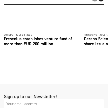
EUROPE -
JULY 23, 2026
FINANCING -
JULY 1
Fresenius establishes venture fund of
Cereno Scient
more than EUR 200 million
share Issue o
Sign up to our Newsletter!