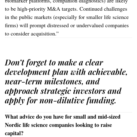
biomarker platforms, companion diagnostics) are likely
to be high-priority M&A targets. Continued challenges
in the public markets (especially for smaller life science
firms) will prompt distressed or undervalued companies
to consider acquisition.”
Don’t forget to make a clear
development plan with achievable,
near-term milestones, and
approach strategic investors and
apply for non-dilutive funding.
What advice do you have for small and mid-sized
Nordic life science companies looking to raise
capital?