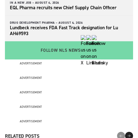
IN A NEW JOB –
AUGUST 4, 2026
EQL Pharma recruits new Chief Supply Chain Officer
DRUG DEVELOPMENT PHARMA –
AUGUST 4, 2026
Lundbeck receives FDA Fast Track designation for Lu
AH69593
FOLLOW NLS NEWS
ADVERTISEMENT
ADVERTISEMENT
ADVERTISEMENT
ADVERTISEMENT
ADVERTISEMENT
RELATED POSTS