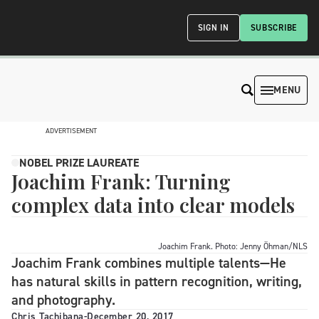
SIGN IN
SUBSCRIBE
MENU
ADVERTISEMENT
NOBEL PRIZE LAUREATE
Joachim Frank: Turning
complex data into clear models
Joachim Frank. Photo: Jenny Öhman/NLS
Joachim Frank combines multiple talents—He
has natural skills in pattern recognition, writing,
and photography.
Chris Tachibana
-
December 20, 2017