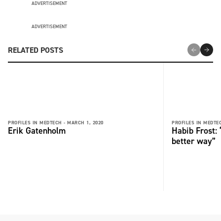
ADVERTISEMENT
ADVERTISEMENT
RELATED POSTS
PROFILES IN MEDTECH -
MARCH 1, 2020
PROFILES IN MEDTE
Erik Gatenholm
Habib Frost: 
better way”