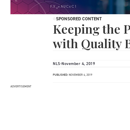
SPONSORED CONTENT
Keeping the 
with Quality
NLS
-
November 4, 2019
PUBLISHED:
NOVEMBER 4, 2019
ADVERTISEMENT