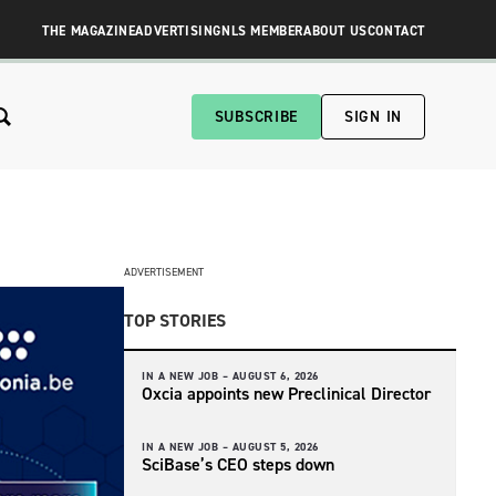
THE MAGAZINE
ADVERTISING
NLS MEMBER
ABOUT US
CONTACT
SUBSCRIBE
SIGN IN
ADVERTISEMENT
TOP STORIES
IN A NEW JOB –
AUGUST 6, 2026
Oxcia appoints new Preclinical Director
IN A NEW JOB –
AUGUST 5, 2026
SciBase’s CEO steps down