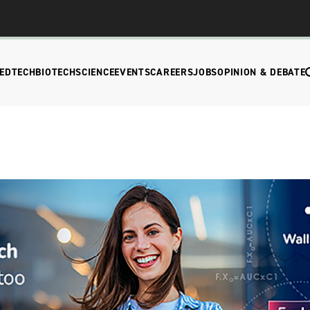
EDTECH
BIOTECH
SCIENCE
EVENTS
CAREERS
JOBS
OPINION & DEBATE