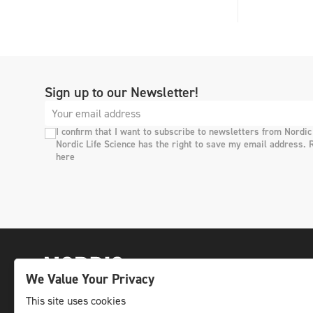
Sign up to our Newsletter!
I confirm that I want to subscribe to newsletters from Nordic
Nordic Life Science has the right to save my email address. 
here
We Value Your Privacy
This site uses cookies