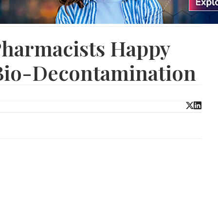
Pharmacists Happy
 Bio-Decontamination