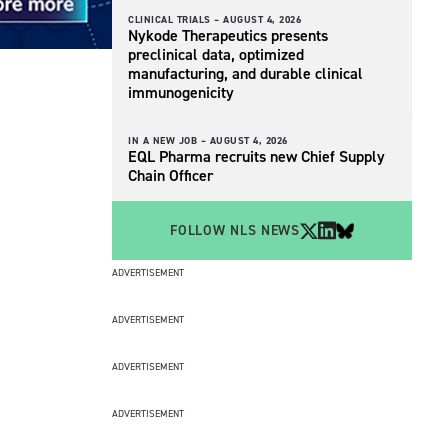
CLINICAL TRIALS –
AUGUST 4, 2026
Nykode Therapeutics presents
preclinical data, optimized
manufacturing, and durable clinical
immunogenicity
IN A NEW JOB –
AUGUST 4, 2026
EQL Pharma recruits new Chief Supply
Chain Officer
FOLLOW NLS NEWS
ADVERTISEMENT
ADVERTISEMENT
ADVERTISEMENT
ADVERTISEMENT