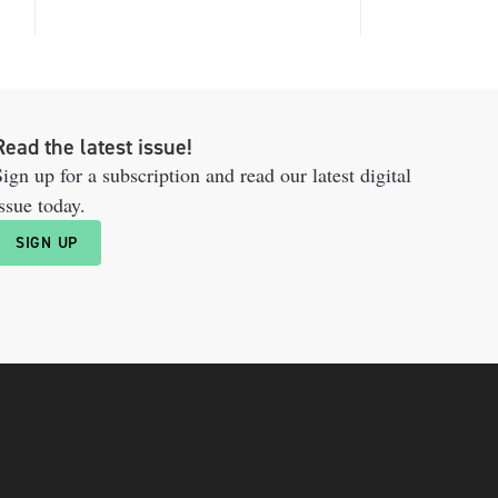
Read the latest issue!
ign up for a subscription and read our latest digital
ssue today.
SIGN UP