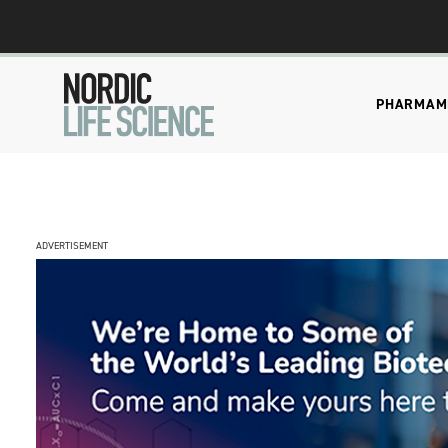
PHARMA
M
ADVERTISEMENT