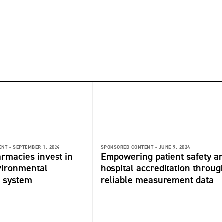
NT -
SEPTEMBER 1, 2024
SPONSORED CONTENT -
JUNE 9, 2024
rmacies invest in
Empowering patient safety a
vironmental
hospital accreditation throug
g system
reliable measurement data