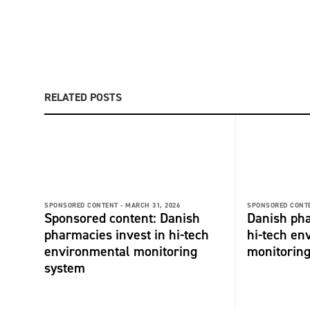
RELATED POSTS
SPONSORED CONTENT -
MARCH 31, 2026
SPONSORED CONTE
Sponsored content: Danish
Danish pha
pharmacies invest in hi-tech
hi-tech en
environmental monitoring
monitorin
system