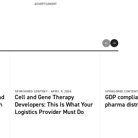
ADVERTISEMENT
SPONSORED CONTENT -
APRIL 9, 2024
SPONSORED CONTENT
nd
Cell and Gene Therapy
GDP complia
h
Developers: This Is What Your
pharma distri
Logistics Provider Must Do