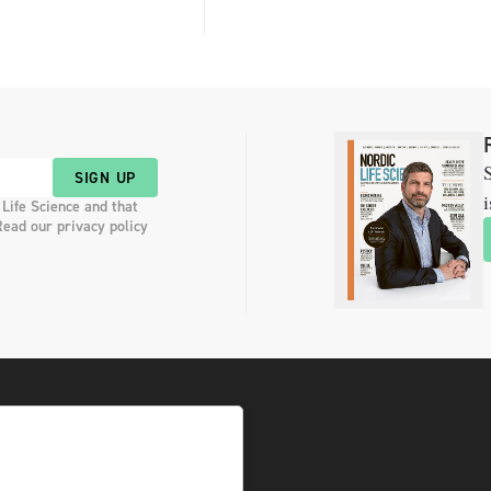
S
SIGN UP
i
 Life Science and that
Read our privacy policy