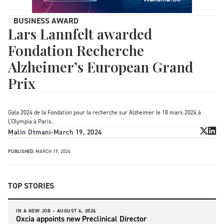
BUSINESS AWARD
Lars Lannfelt awarded
Fondation Recherche
Alzheimer’s European Grand
Prix
Gala 2024 de la Fondation pour la recherche sur Alzheimer le 18 mars 2024 à
L'Olympia à Paris.
Malin Otmani
-
March 19, 2024
PUBLISHED:
MARCH 19, 2024
TOP STORIES
IN A NEW JOB –
AUGUST 6, 2026
Oxcia appoints new Preclinical Director