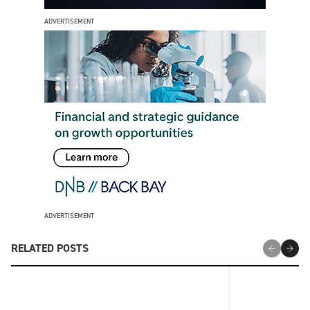
ADVERTISEMENT
ADVERTISEMENT
RELATED POSTS