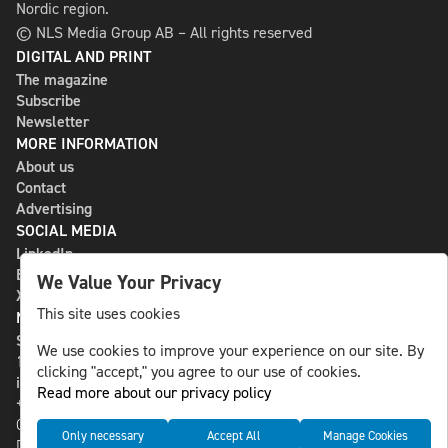
Nordic region.
© NLS Media Group AB – All rights reserved
DIGITAL AND PRINT
The magazine
Subscribe
Newsletter
MORE INFORMATION
About us
Contact
Advertising
SOCIAL MEDIA
LinkedIn
Bluesky
We Value Your Privacy
X
This site uses cookies
NLS MEDIA GROUP AB
St Paulsgatan 13
We use cookies to improve your experience on our site. By
118 46 Sweden
clicking "accept," you agree to our use of cookies.
info@nlsnews.com
Read more about our privacy policy
+46-8-588 941 51
Cookies
Only necessary
Accept All
Manage Cookies
Data management and privacy policy