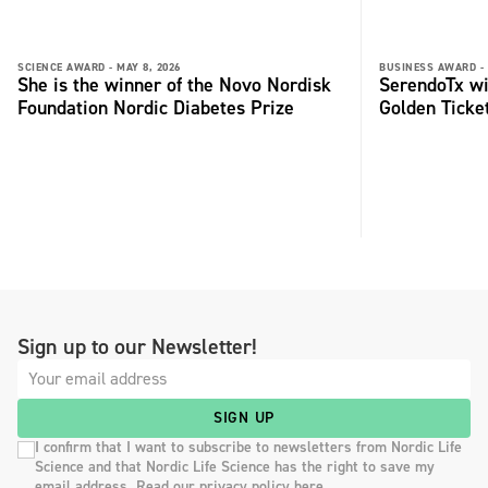
SCIENCE AWARD -
MAY 8, 2026
BUSINESS AWARD -
She is the winner of the Novo Nordisk
SerendoTx wi
Foundation Nordic Diabetes Prize
Golden Ticke
Sign up to our Newsletter!
SIGN UP
I confirm that I want to subscribe to newsletters from Nordic Life
Science and that Nordic Life Science has the right to save my
email address. Read our privacy policy here