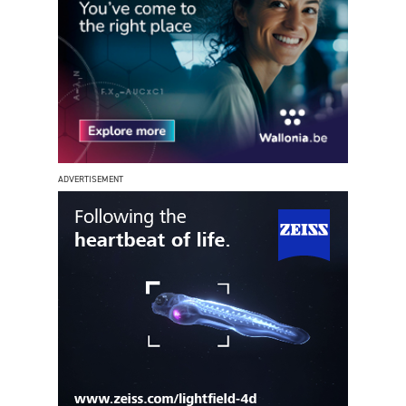
ADVERTISEMENT