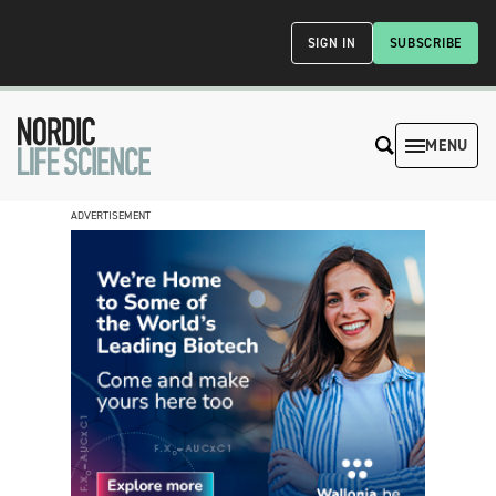
SIGN IN
SUBSCRIBE
MENU
ADVERTISEMENT