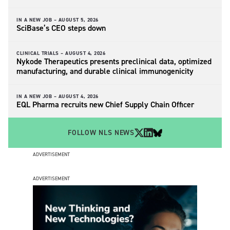
IN A NEW JOB –
AUGUST 5, 2026
SciBase’s CEO steps down
CLINICAL TRIALS –
AUGUST 4, 2026
Nykode Therapeutics presents preclinical data, optimized
manufacturing, and durable clinical immunogenicity
IN A NEW JOB –
AUGUST 4, 2026
EQL Pharma recruits new Chief Supply Chain Officer
FOLLOW NLS NEWS
ADVERTISEMENT
ADVERTISEMENT