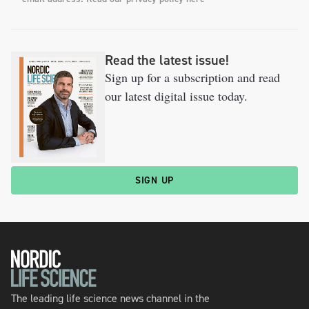
Read the latest issue!
Sign up for a subscription and read
our latest digital issue today.
SIGN UP
The leading life science news channel in the