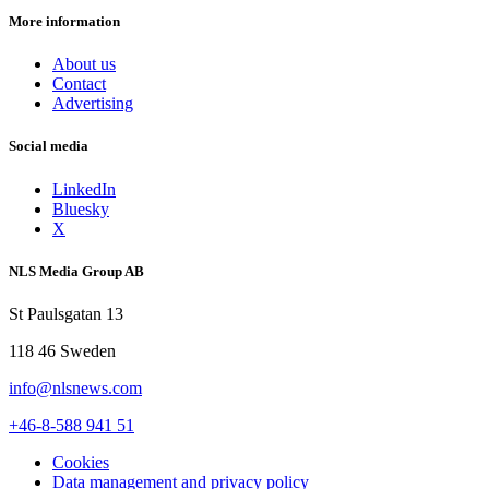
More information
About us
Contact
Advertising
Social media
LinkedIn
Bluesky
X
NLS Media Group AB
St Paulsgatan 13
118 46 Sweden
info@nlsnews.com
+46-8-588 941 51
Cookies
Data management and privacy policy