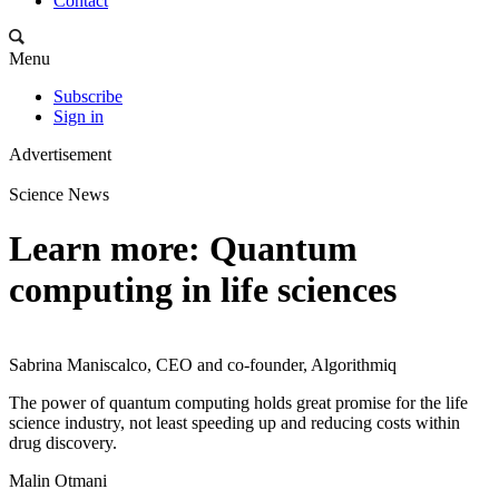
Contact
Menu
Subscribe
Sign in
Advertisement
Science News
Learn more: Quantum
computing in life sciences
Sabrina Maniscalco, CEO and co-founder, Algorithmiq
The power of quantum computing holds great promise for the life
science industry, not least speeding up and reducing costs within
drug discovery.
Malin Otmani