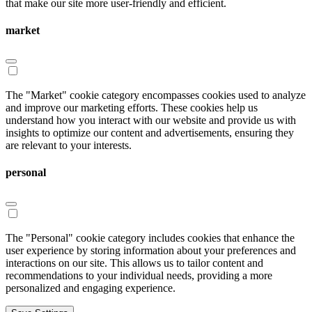
that make our site more user-friendly and efficient.
market
The "Market" cookie category encompasses cookies used to analyze
and improve our marketing efforts. These cookies help us
understand how you interact with our website and provide us with
insights to optimize our content and advertisements, ensuring they
are relevant to your interests.
personal
The "Personal" cookie category includes cookies that enhance the
user experience by storing information about your preferences and
interactions on our site. This allows us to tailor content and
recommendations to your individual needs, providing a more
personalized and engaging experience.