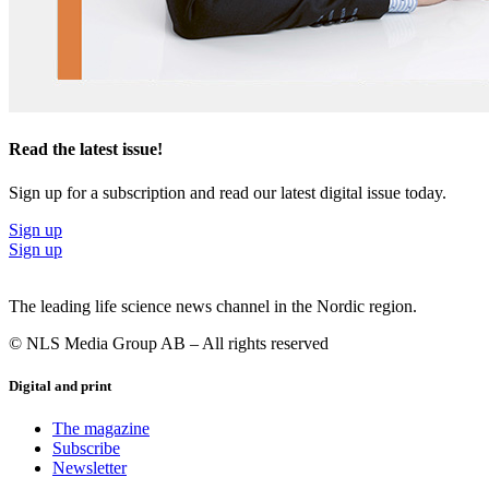
Read the latest issue!
Sign up for a subscription and read our latest digital issue today.
Sign up
Sign up
The leading life science news channel in the Nordic region.
© NLS Media Group AB – All rights reserved
Digital and print
The magazine
Subscribe
Newsletter