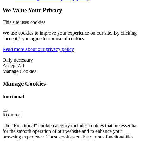
We Value Your Privacy
This site uses cookies
We use cookies to improve your experience on our site. By clicking
"accept," you agree to our use of cookies.
Read more about our privacy policy
Only necessary
Accept All
Manage Cookies
Manage Cookies
functional
Required
The "Functional" cookie category includes cookies that are essential
for the smooth operation of our website and to enhance your
browsing experience. These cookies enable various functionalities