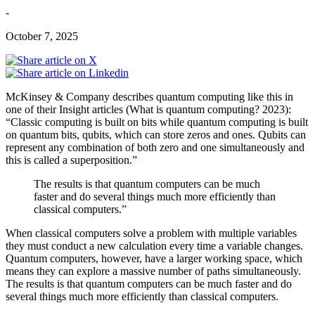
-
October 7, 2025
McKinsey & Company describes quantum computing like this in
one of their Insight articles (What is quantum computing? 2023):
“Classic computing is built on bits while quantum computing is built
on quantum bits, qubits, which can store zeros and ones. Qubits can
represent any combination of both zero and one simultaneously and
this is called a superposition.”
The results is that quantum computers can be much
faster and do several things much more efficiently than
classical computers.”
When classical computers solve a problem with multiple variables
they must conduct a new calculation every time a variable changes.
Quantum computers, however, have a larger working space, which
means they can explore a massive number of paths simultaneously.
The results is that quantum computers can be much faster and do
several things much more efficiently than classical computers.