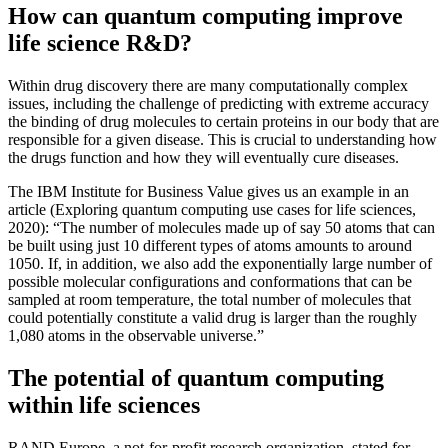
How can quantum computing improve
life science R&D?
Within drug discovery there are many computationally complex
issues, including the challenge of predicting with extreme accuracy
the binding of drug molecules to certain proteins in our body that are
responsible for a given disease. This is crucial to understanding how
the drugs function and how they will eventually cure diseases.
The IBM Institute for Business Value gives us an example in an
article (Exploring quantum computing use cases for life sciences,
2020): “The number of molecules made up of say 50 atoms that can
be built using just 10 different types of atoms amounts to around
1050. If, in addition, we also add the exponentially large number of
possible molecular configurations and conformations that can be
sampled at room temperature, the total number of molecules that
could potentially constitute a valid drug is larger than the roughly
1,080 atoms in the observable universe.”
The potential of quantum computing
within life sciences
RAND Europe, a not-for-profit research organization, stated for