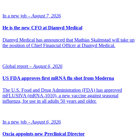
In a new job –
August 7, 2026
He is the new CFO at Diamyd Medical
Diamyd Medical has announced that Mathias Skalmstad will take up
the position of Chief Financial Officer at Diamyd Medical.
Global report –
August 6, 2026
US FDA approves first mRNA flu shot from Moderna
The U.S. Food and Drug Administration (FDA) has approved
mFLUSIVA (mRNA-1010), a new vaccine against seasonal
influenza, for use in all adults 50 years and older.
In a new job –
August 6, 2026
Oxcia appoints new Preclinical Director