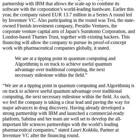
partnership with IBM that allows the scale-up to combine its
software with the corporation’s world-leading hardware. Earlier this
year, the company raised EUR 13.7 million in a Series A round led
by Inventure VC. Also participating in the round was Tesi, the state-
owned Finnish investment company, Presidio Ventures, the
corporate venture capital arm of Japan’s Sumitomo Corporation, and
London-based Thames Trust, together with existing backers. This
financing will allow the company to pursue its proof-of-concept
work with pharmaceutical companies globally, it stated.
We are at a tipping point in quantum computing and
Algorithmiq is on track to achieve useful quantum
advantage over traditional computing, the next
necessary milestone within the field.”
“We are at a tipping point in quantum computing and Algorithmiq is
on track to achieve useful quantum advantage over traditional
computing, the next necessary milestone within the field. As such,
we feel the company is taking a clear lead and paving the way for
major advances in drug discovery. Having already developed a
strong partnership with IBM and launched a commercial-ready
platform, Sabrina and her team are well set to develop the all-
important life sciences partnerships with the world’s leading
pharmaceutical companies,” stated
Lauri Kokkila
, Partner at
Inventure VC after the financing round.