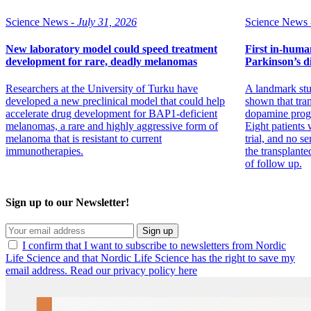
Science News -
July 31, 2026
Science News 
New laboratory model could speed treatment
First in-human 
development for rare, deadly melanomas
Parkinson’s di
Researchers at the University of Turku have
A landmark stu
developed a new preclinical model that could help
shown that tran
accelerate drug development for BAP1-deficient
dopamine progen
melanomas, a rare and highly aggressive form of
Eight patients w
melanoma that is resistant to current
trial, and no se
immunotherapies.
the transplante
of follow up.
Sign up to our Newsletter!
Sign up
I confirm that I want to subscribe to newsletters from Nordic
Life Science and that Nordic Life Science has the right to save my
email address. Read our privacy policy here