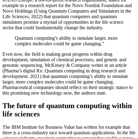
example in a research report for the Novo Nordisk Foundation and
Novo Holdings (Using Quantum Computers and Simulators in the
Life Sciences, 2022) that quantum computers and quantum
simulators promise a myriad of opportunities in the life science
sector that could fundamentally change the industry.
Quantum computing’s ability to simulate larger, more
complex molecules could be game changing.”
Even now, the field is making great progress within drug
development, simulation of chemical processes, and genetic and
genomic sequencing. McKinsey & Company writes in an article
(Pharma’s digital Rx: Quantum computing in drug research and
development, 2021) that quantum computing’s ability to simulate
larger, more complex molecules could be game changing.
Pharmaceutical companies should reflect on their strategic stance to
this promising new technology now, the authors state.
The future of quantum computing within
life sciences
The IBM Institute for Business Value has written for example that
there is a cross-industry race toward quantum applications. In the life