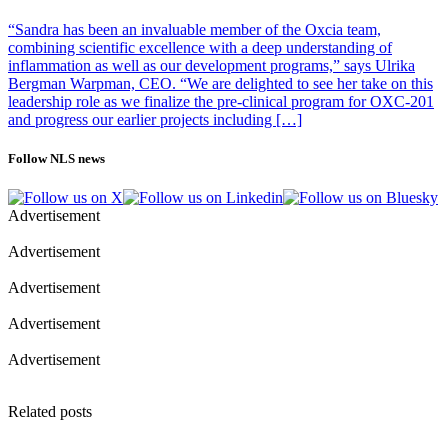
“Sandra has been an invaluable member of the Oxcia team,
combining scientific excellence with a deep understanding of
inflammation as well as our development programs,” says Ulrika
Bergman Warpman, CEO. “We are delighted to see her take on this
leadership role as we finalize the pre-clinical program for OXC-201
and progress our earlier projects including […]
Follow NLS news
Advertisement
Advertisement
Advertisement
Advertisement
Advertisement
Related posts