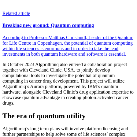
Related article
Breaking new ground: Quantum computing
According to Professor Matthias Christandl, Leader of the Quantum
for Life Centre in Copenhagen, the potential of quantum computing
within life sciences is enormous and in order to take the lead,
investments in both quantum hardware and software is essential.
In October 2023 Algorithmiq also entered a collaboration project
together with Cleveland Clinic, USA, to jointly develop
computational tools to investigate the potential of quantum
computing in cancer drug development. This project will utilize
Algorithmiq’s Aurora platform, powered by IBM’s quantum
hardware, alongside Cleveland Clinic’s drug application expertise to
showcase quantum advantage in creating photon-activated cancer
drugs.
The era of quantum utility
Algorithmiq’s long term plans will involve platform licensing and
further partnerships to help solve some of life sciences’ complex