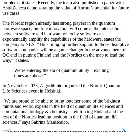
problems, it states. Recently, the team also published a paper with
AstraZeneca demonstrating the value of Aurora’s potential for future
use cases.
The Nordic region already has strong players in the quantum
hardware space, but true innovation will come at the intersection
between software and hardware whereby software can
exponentially amplify the capabilities of the hardware, states the
company to NLS. “Thus bringing further support to those disruptive
software companies will be a game changer in the advancement of
QC and in putting Finland and the Nordics on the map to lead the
way,” it states.
We’re entering the era of quantum utility – exciting
times are ahead.”
In November 2023, Algorithmiq organized the Nordic Quantum
Life Sciences event in Helsinki.
“We are proud to be able to bring together some of the brightest
minds and world experts in the field of quantum life sciences and
computational biology & chemistry – reinforcing Finland and the
rest of the Nordics leading position in the field of quantum life
sciences,” says Sabrina Maniscalco.