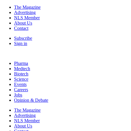
The Magazine
Advertising
NLS Member
About Us
Contact
Subscribe
Sign in
Pharma
Medtech
Biotech
Science
Events
Careers
Jobs
Opinion & Debate
The Magazine
Advertising
NLS Member
About Us