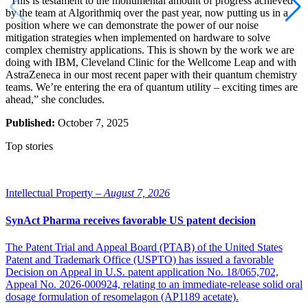
“This is testament to the monumental amount of progress achieved
by the team at Algorithmiq over the past year, now putting us in a
position where we can demonstrate the power of our noise
mitigation strategies when implemented on hardware to solve
complex chemistry applications. This is shown by the work we are
doing with IBM, Cleveland Clinic for the Wellcome Leap and with
AstraZeneca in our most recent paper with their quantum chemistry
teams. We’re entering the era of quantum utility – exciting times are
ahead,” she concludes.
Published:
October 7, 2025
Top stories
Intellectual Property –
August 7, 2026
SynAct Pharma receives favorable US patent decision
The Patent Trial and Appeal Board (PTAB) of the United States
Patent and Trademark Office (USPTO) has issued a favorable
Decision on Appeal in U.S. patent application No. 18/065,702,
Appeal No. 2026-000924, relating to an immediate-release solid oral
dosage formulation of resomelagon (AP1189 acetate).