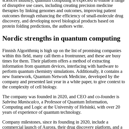
sciences industry, quantum computing is expected to enable a range
of disruptive use cases, including creating precision medicine
therapies by linking genomes and outcomes, improving patient
outcomes through enhancing the efficiency of small-molecule drug
discovery, and developing novel biological products based on
protein folding predictions, the authors write.
Nordic strengths in quantum computing
Finnish Algorithmiq is high up on the list of promising companies
within this field, many call them a frontrunner, and these are busy
times for them. Their platform offers a method of extracting
information from quantum devices, interfacing with hardware to
perform quantum chemistry simulations. Additionally, it contains a
new framework, Quantum Network Medicine, developed by the
company and presented last year in a white paper, to give context to
the complexity of cell biology.
The company was founded in 2020, and CEO and co-founder is
Sabrina Maniscalco,
a Professor of Quantum Information,
Computing and Logic at the University of Helsinki, with over 20
years of experience of quantum technology.
Company milestones, since its founding in 2020, include a
commercial launch of Aurora, their drug discovery platform, and a