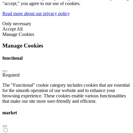
"accept," you agree to our use of cookies.
Read more about our privacy policy
Only necessary
Accept All
Manage Cookies
Manage Cookies
functional
Required
The "Functional" cookie category includes cookies that are essential
for the smooth operation of our website and to enhance your
browsing experience. These cookies enable various functionalities
that make our site more user-friendly and efficient.
market