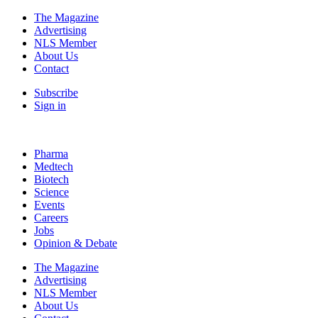
The Magazine
Advertising
NLS Member
About Us
Contact
Subscribe
Sign in
Pharma
Medtech
Biotech
Science
Events
Careers
Jobs
Opinion & Debate
The Magazine
Advertising
NLS Member
About Us