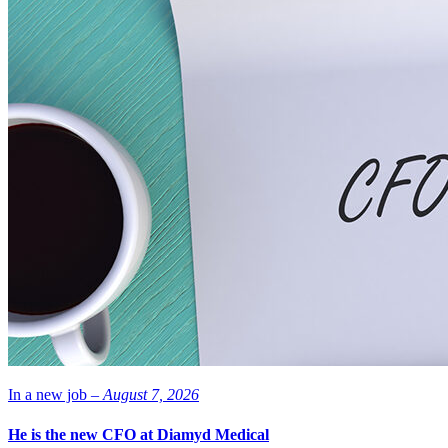
In a new job –
August 7, 2026
He is the new CFO at Diamyd Medical