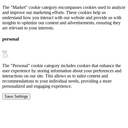
The "Market" cookie category encompasses cookies used to analyze
and improve our marketing efforts. These cookies help us
understand how you interact with our website and provide us with
insights to optimize our content and advertisements, ensuring they
are relevant to your interests.
personal
The "Personal" cookie category includes cookies that enhance the
user experience by storing information about your preferences and
interactions on our site. This allows us to tailor content and
recommendations to your individual needs, providing a more
personalized and engaging experience.
Save Settings