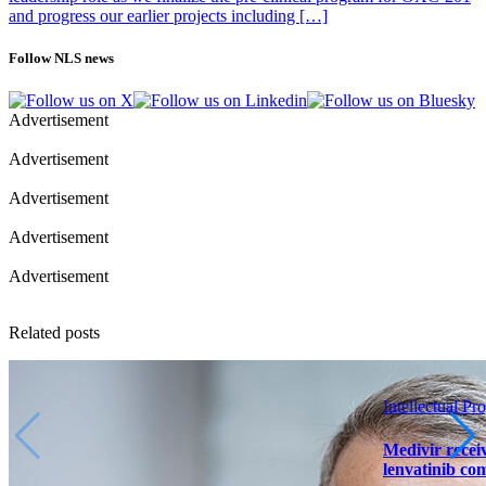
and progress our earlier projects including […]
Follow NLS news
Advertisement
Advertisement
Advertisement
Advertisement
Advertisement
Related posts
Intellectual Pro
Medivir receiv
lenvatinib co