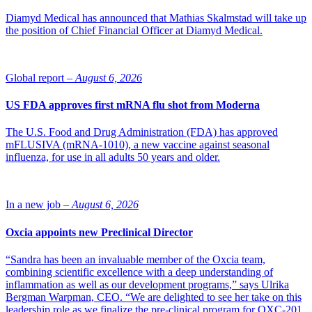
Diamyd Medical has announced that Mathias Skalmstad will take up
the position of Chief Financial Officer at Diamyd Medical.
Global report –
August 6, 2026
US FDA approves first mRNA flu shot from Moderna
The U.S. Food and Drug Administration (FDA) has approved
mFLUSIVA (mRNA-1010), a new vaccine against seasonal
influenza, for use in all adults 50 years and older.
In a new job –
August 6, 2026
Oxcia appoints new Preclinical Director
“Sandra has been an invaluable member of the Oxcia team,
combining scientific excellence with a deep understanding of
inflammation as well as our development programs,” says Ulrika
Bergman Warpman, CEO. “We are delighted to see her take on this
leadership role as we finalize the pre-clinical program for OXC-201