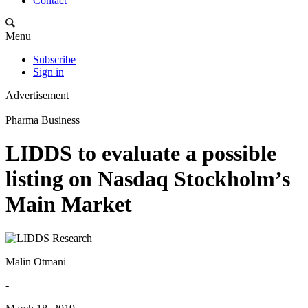
Contact
Menu
Subscribe
Sign in
Advertisement
Pharma Business
LIDDS to evaluate a possible
listing on Nasdaq Stockholm’s
Main Market
Malin Otmani
-