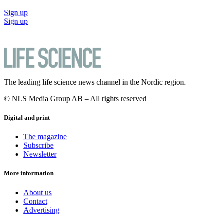
Sign up
Sign up
The leading life science news channel in the Nordic region.
© NLS Media Group AB – All rights reserved
Digital and print
The magazine
Subscribe
Newsletter
More information
About us
Contact
Advertising