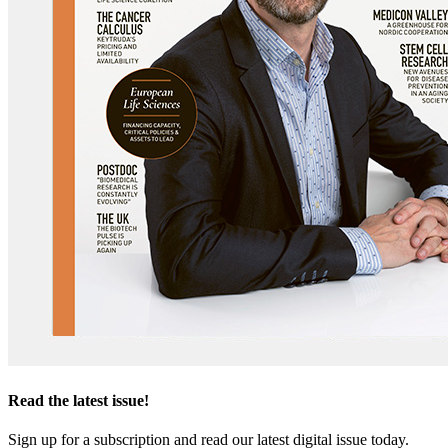
Read the latest issue!
Sign up for a subscription and read our latest digital issue today.