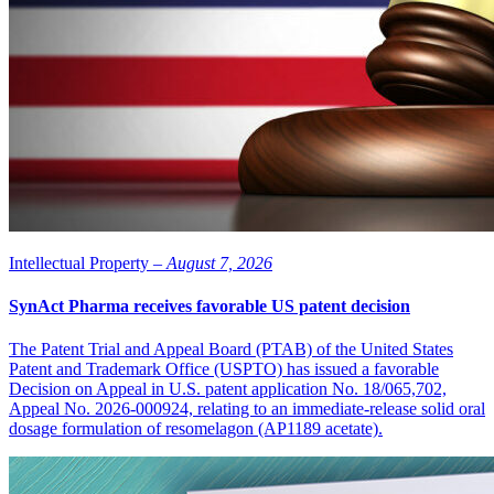
private investors,” says Jan Törnell, Chairman of the Board of
LIDDS. “It is logical now to evaluate a listing on the main market
while continuing this development.”
Intellectual Property –
August 7, 2026
SynAct Pharma receives favorable US patent decision
The Patent Trial and Appeal Board (PTAB) of the United States
Patent and Trademark Office (USPTO) has issued a favorable
Decision on Appeal in U.S. patent application No. 18/065,702,
Appeal No. 2026-000924, relating to an immediate-release solid oral
dosage formulation of resomelagon (AP1189 acetate).