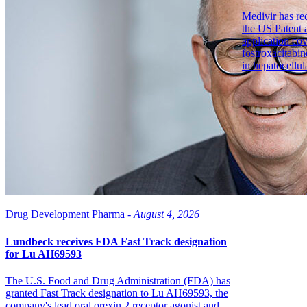
Medivir has re
the US Patent 
application co
fostroxacitabin
in hepatocellul
Drug Development Pharma -
August 4, 2026
Lundbeck receives FDA Fast Track designation
for Lu AH69593
The U.S. Food and Drug Administration (FDA) has
granted Fast Track designation to Lu AH69593, the
company's lead oral orexin 2 receptor agonist and