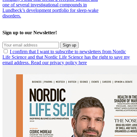
one of several investigational compounds in
Lundbeck’s development portfolio for sleep-wake
disorders.
Sign up to our Newsletter!
Sign up
I confirm that I want to subscribe to newsletters from Nordic
Life Science and that Nordic Life Science has the right to save my
email address. Read our privacy policy here