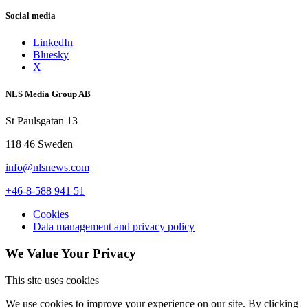
Social media
LinkedIn
Bluesky
X
NLS Media Group AB
St Paulsgatan 13
118 46 Sweden
info@nlsnews.com
+46-8-588 941 51
Cookies
Data management and privacy policy
We Value Your Privacy
This site uses cookies
We use cookies to improve your experience on our site. By clicking