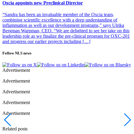
Oxcia appoints new Preclinical Director
“Sandra has been an invaluable member of the Oxcia team,
combining scientific excellence with a deep understanding of
inflammation as well as our development programs,” says Ulrika
Bergman Warpman, CEO. “We are delighted to see her take on this
leadership role as we finalize the pre-clinical program for OXC-201
and progress our earlier projects including […]
Follow NLS news
Advertisement
Advertisement
Advertisement
Advertisement
Advertisement
Related posts