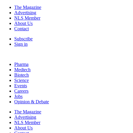
The Magazine
Advertising
NLS Member
About Us
Contact
Subscribe
Sign in
Pharma
Medtech
Biotech
Science
Events
Careers
Jobs
Opinion & Debate
The Magazine
Advertising
NLS Member
About Us