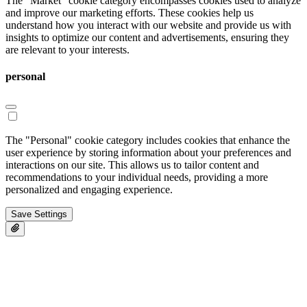
The "Market" cookie category encompasses cookies used to analyze
and improve our marketing efforts. These cookies help us
understand how you interact with our website and provide us with
insights to optimize our content and advertisements, ensuring they
are relevant to your interests.
personal
The "Personal" cookie category includes cookies that enhance the
user experience by storing information about your preferences and
interactions on our site. This allows us to tailor content and
recommendations to your individual needs, providing a more
personalized and engaging experience.
Save Settings