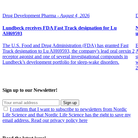
Drug Development Pharma -
August 4, 2026
D
Lundbeck receives FDA Fast Track designation for Lu
N
AH69593
The U.S. Food and Drug Administration (FDA) has granted Fast
E
Track designation to Lu AH69593, the company's lead oral orexin 2
A
receptor agonist and one of several investigational compounds in
s
Lundbeck’s development portfolio for sleep-wake disorders.
w
2
Sign up to our Newsletter!
Sign up
I confirm that I want to subscribe to newsletters from Nordic
Life Science and that Nordic Life Science has the right to save my
email address. Read our privacy policy here