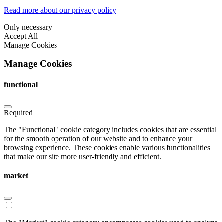
Read more about our privacy policy
Only necessary
Accept All
Manage Cookies
Manage Cookies
functional
Required
The "Functional" cookie category includes cookies that are essential
for the smooth operation of our website and to enhance your
browsing experience. These cookies enable various functionalities
that make our site more user-friendly and efficient.
market