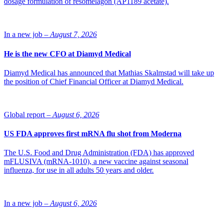
dosage formulation of resomelagon (AP1189 acetate).
schizophrenia in stabilized adult patients in Canada.
Source: Lundbeck
In a new job –
August 7, 2026
He is the new CFO at Diamyd Medical
Diamyd Medical has announced that Mathias Skalmstad will take up
the position of Chief Financial Officer at Diamyd Medical.
Global report –
August 6, 2026
US FDA approves first mRNA flu shot from Moderna
The U.S. Food and Drug Administration (FDA) has approved
mFLUSIVA (mRNA-1010), a new vaccine against seasonal
influenza, for use in all adults 50 years and older.
In a new job –
August 6, 2026