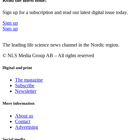
Read the latest issue!
Sign up for a subscription and read our latest digital issue today.
Sign up
Sign up
The leading life science news channel in the Nordic region.
© NLS Media Group AB – All rights reserved
Digital and print
The magazine
Subscribe
Newsletter
More information
About us
Contact
Advertising
Social media