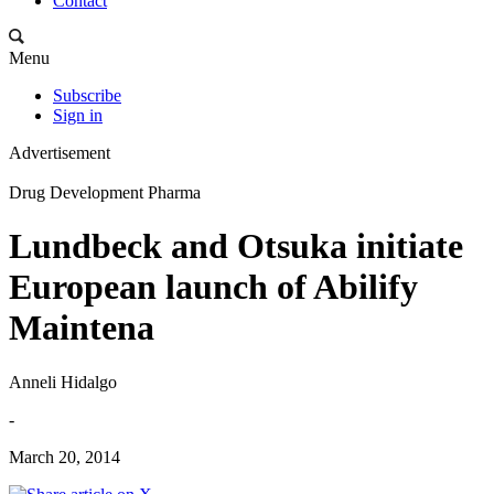
Contact
Menu
Subscribe
Sign in
Advertisement
Drug Development Pharma
Lundbeck and Otsuka initiate
European launch of Abilify
Maintena
Anneli Hidalgo
-
March 20, 2014