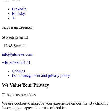
LinkedIn
Bluesky
X
NLS Media Group AB
St Paulsgatan 13
118 46 Sweden
info@nlsnews.com
+46-8-588 941 51
Cookies
Data management and privacy policy
We Value Your Privacy
This site uses cookies
We use cookies to improve your experience on our site. By clicking
"accept," you agree to our use of cookies.