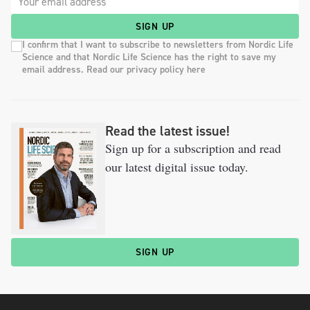
SIGN UP
I confirm that I want to subscribe to newsletters from Nordic Life
Science and that Nordic Life Science has the right to save my
email address. Read our privacy policy here
Read the latest issue!
Sign up for a subscription and read
our latest digital issue today.
SIGN UP