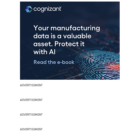
ADVERTISEMENT
ADVERTISEMENT
ADVERTISEMENT
ADVERTISEMENT