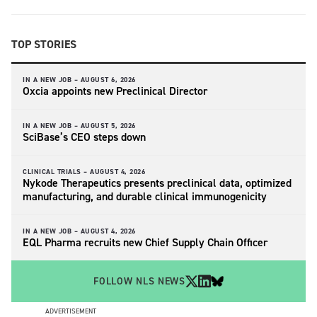
TOP STORIES
IN A NEW JOB –
AUGUST 6, 2026
Oxcia appoints new Preclinical Director
IN A NEW JOB –
AUGUST 5, 2026
SciBase’s CEO steps down
CLINICAL TRIALS –
AUGUST 4, 2026
Nykode Therapeutics presents preclinical data, optimized
manufacturing, and durable clinical immunogenicity
IN A NEW JOB –
AUGUST 4, 2026
EQL Pharma recruits new Chief Supply Chain Officer
FOLLOW NLS NEWS
ADVERTISEMENT