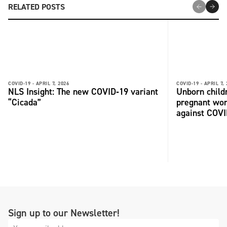
RELATED POSTS
COVID-19 -
APRIL 7, 2026
COVID-19 -
APRIL 7,
NLS Insight: The new COVID‑19 variant
Unborn child
“Cicada”
pregnant wo
against COV
Sign up to our Newsletter!