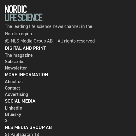
The leading life science news channel in the
Nordic region.
© NLS Media Group AB – All rights reserved
DIGITAL AND PRINT
The magazine
Subscribe
Newsletter
MORE INFORMATION
About us
Contact
Advertising
SOCIAL MEDIA
LinkedIn
Bluesky
X
NLS MEDIA GROUP AB
St Paulsgatan 13