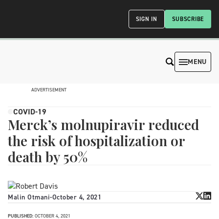
SIGN IN
SUBSCRIBE
MENU
ADVERTISEMENT
COVID-19
Merck’s molnupiravir reduced
the risk of hospitalization or
death by 50%
Malin Otmani
-
October 4, 2021
PUBLISHED:
OCTOBER 4, 2021