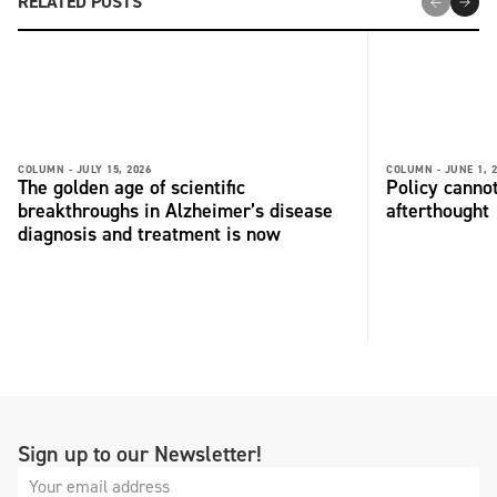
RELATED POSTS
COLUMN -
JULY 15, 2026
COLUMN -
JUNE 1, 
The golden age of scientific
Policy cannot
breakthroughs in Alzheimer’s disease
afterthought
diagnosis and treatment is now
Sign up to our Newsletter!