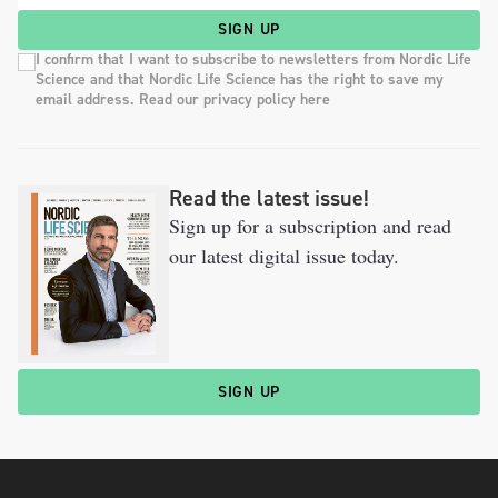
SIGN UP
I confirm that I want to subscribe to newsletters from Nordic Life
Science and that Nordic Life Science has the right to save my
email address. Read our privacy policy here
Read the latest issue!
Sign up for a subscription and read
our latest digital issue today.
SIGN UP