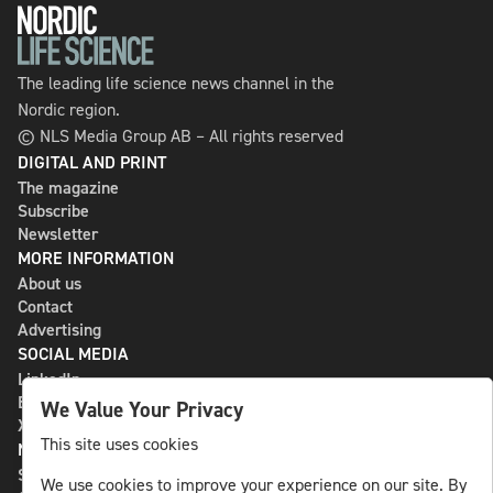
The leading life science news channel in the
Nordic region.
© NLS Media Group AB – All rights reserved
DIGITAL AND PRINT
The magazine
Subscribe
Newsletter
MORE INFORMATION
About us
Contact
Advertising
SOCIAL MEDIA
LinkedIn
Bluesky
We Value Your Privacy
X
This site uses cookies
NLS MEDIA GROUP AB
St Paulsgatan 13
We use cookies to improve your experience on our site. By