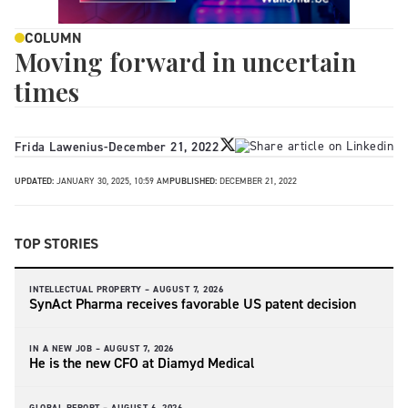
COLUMN
Moving forward in uncertain
times
Frida Lawenius
-
December 21, 2022
UPDATED:
JANUARY 30, 2025, 10:59 AM
PUBLISHED:
DECEMBER 21, 2022
TOP STORIES
INTELLECTUAL PROPERTY –
AUGUST 7, 2026
SynAct Pharma receives favorable US patent decision
IN A NEW JOB –
AUGUST 7, 2026
He is the new CFO at Diamyd Medical
GLOBAL REPORT –
AUGUST 6, 2026