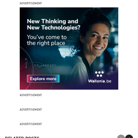
ADVERTISEMENT
ADVERTISEMENT
ADVERTISEMENT
ADVERTISEMENT