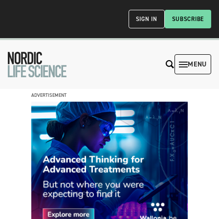
SIGN IN
SUBSCRIBE
MENU
ADVERTISEMENT