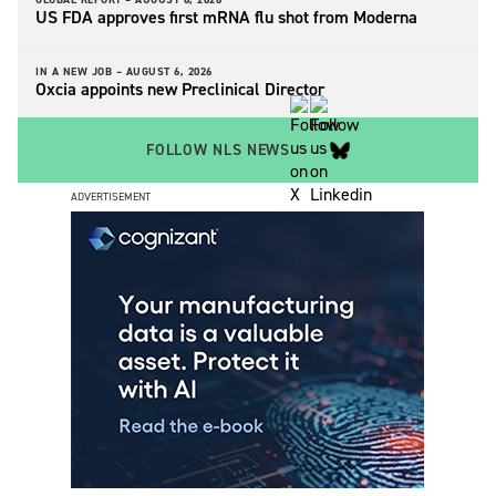
US FDA approves first mRNA flu shot from Moderna
IN A NEW JOB –
AUGUST 6, 2026
Oxcia appoints new Preclinical Director
FOLLOW NLS NEWS
ADVERTISEMENT