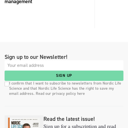
management
Sign up to our Newsletter!
SIGN UP
I confirm that I want to subscribe to newsletters from Nordic Life
Science and that Nordic Life Science has the right to save my
email address. Read our privacy policy here
Read the latest issue!
Sign up for a subscription and read