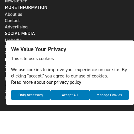
Newsletter
MORE INFORMATION
About us
Contact
Advertising
SOCIAL MEDIA
LinkedIn
Bluesky
We Value Your Privacy
X
This site uses cookies
NLS MEDIA GROUP AB
St Paulsgatan 13
We use cookies to improve your experience on our site. By
118 46 Sweden
clicking "accept," you agree to our use of cookies.
info@nlsnews.com
Read more about our privacy policy
+46-8-588 941 51
Cookies
Only necessary
Accept All
Manage Cookies
Data management and privacy policy