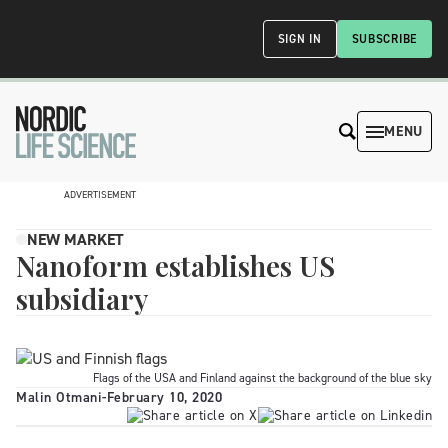
SIGN IN
SUBSCRIBE
MENU
ADVERTISEMENT
NEW MARKET
Nanoform establishes US
subsidiary
Flags of the USA and Finland against the background of the blue sky
Malin Otmani
-
February 10, 2020