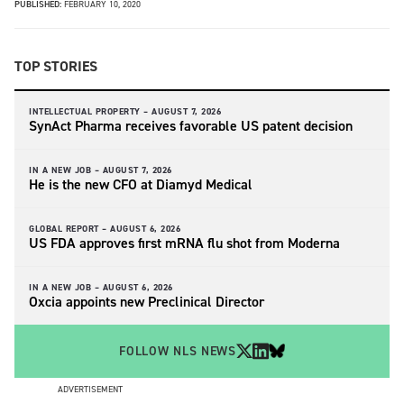
PUBLISHED:
FEBRUARY 10, 2020
TOP STORIES
INTELLECTUAL PROPERTY –
AUGUST 7, 2026
SynAct Pharma receives favorable US patent decision
IN A NEW JOB –
AUGUST 7, 2026
He is the new CFO at Diamyd Medical
GLOBAL REPORT –
AUGUST 6, 2026
US FDA approves first mRNA flu shot from Moderna
IN A NEW JOB –
AUGUST 6, 2026
Oxcia appoints new Preclinical Director
FOLLOW NLS NEWS
ADVERTISEMENT