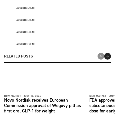
ADVERTISEMENT
ADVERTISEMENT
ADVERTISEMENT
ADVERTISEMENT
RELATED POSTS
NEW MARKET -
JULY 16, 2026
NEW MARKET -
JULY
Novo Nordisk receives European
FDA approves
Commission approval of Wegovy pill as
subcutaneous 
first oral GLP-1 for weight
dose for ear