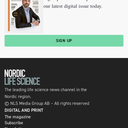
our latest digital issue today.
SIGN UP
The leading life science news channel in the
Nordic region.
© NLS Media Group AB – All rights reserved
DIGITAL AND PRINT
The magazine
Subscribe