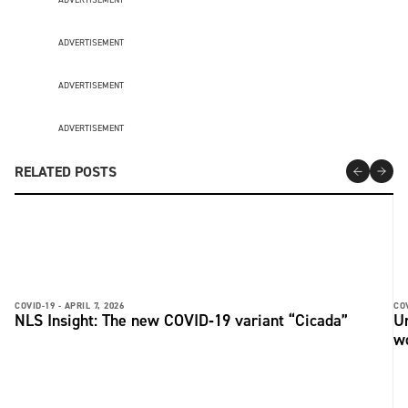
ADVERTISEMENT
ADVERTISEMENT
ADVERTISEMENT
RELATED POSTS
COVID-19 -
APRIL 7, 2026
COV
NLS Insight: The new COVID‑19 variant “Cicada”
U
w