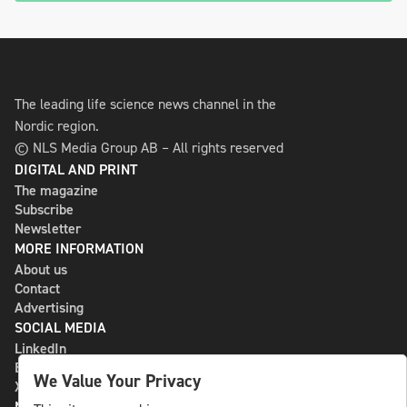
The leading life science news channel in the
Nordic region.
© NLS Media Group AB – All rights reserved
DIGITAL AND PRINT
The magazine
Subscribe
Newsletter
MORE INFORMATION
About us
Contact
Advertising
SOCIAL MEDIA
LinkedIn
Bluesky
We Value Your Privacy
X
NLS MEDIA GROUP AB