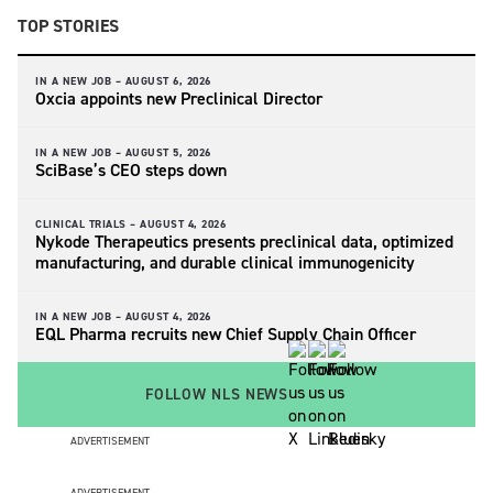
TOP STORIES
IN A NEW JOB –
AUGUST 6, 2026
Oxcia appoints new Preclinical Director
IN A NEW JOB –
AUGUST 5, 2026
SciBase’s CEO steps down
CLINICAL TRIALS –
AUGUST 4, 2026
Nykode Therapeutics presents preclinical data, optimized
manufacturing, and durable clinical immunogenicity
IN A NEW JOB –
AUGUST 4, 2026
EQL Pharma recruits new Chief Supply Chain Officer
FOLLOW NLS NEWS
ADVERTISEMENT
ADVERTISEMENT