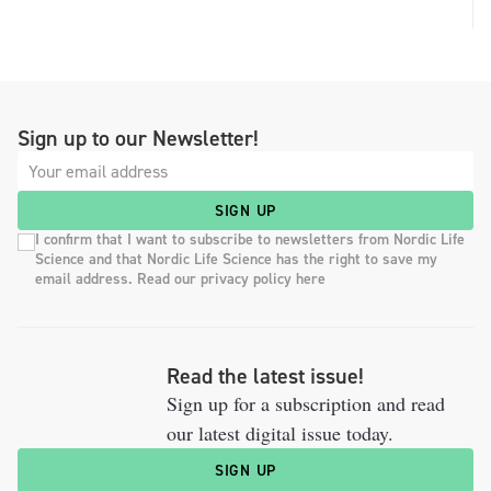
Sign up to our Newsletter!
SIGN UP
I confirm that I want to subscribe to newsletters from Nordic Life
Science and that Nordic Life Science has the right to save my
email address. Read our privacy policy here
Read the latest issue!
Sign up for a subscription and read
our latest digital issue today.
SIGN UP