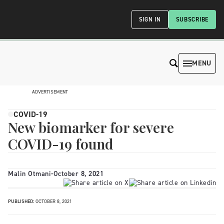
SIGN IN
SUBSCRIBE
MENU
ADVERTISEMENT
COVID-19
New biomarker for severe
COVID-19 found
Malin Otmani
-
October 8, 2021
PUBLISHED:
OCTOBER 8, 2021