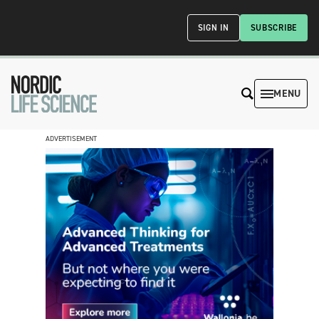
SIGN IN
SUBSCRIBE
MENU
ADVERTISEMENT