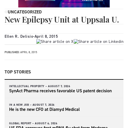
UNCATEGORIZED
New Epilepsy Unit at Uppsala U.
Ellen R. Delisio
-
April 8, 2015
PUBLISHED:
APRIL 8, 2015
TOP STORIES
INTELLECTUAL PROPERTY –
AUGUST 7, 2026
SynAct Pharma receives favorable US patent decision
IN A NEW JOB –
AUGUST 7, 2026
He is the new CFO at Diamyd Medical
GLOBAL REPORT –
AUGUST 6, 2026
US FDA approves first mRNA flu shot from Moderna