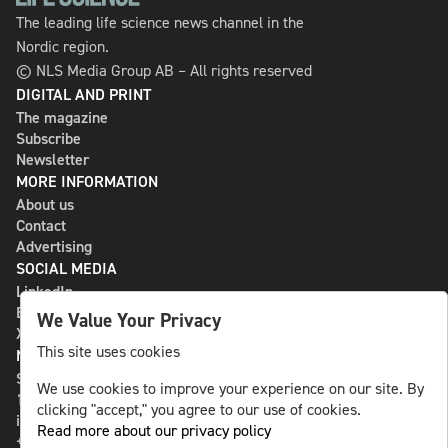
The leading life science news channel in the
Nordic region.
© NLS Media Group AB – All rights reserved
DIGITAL AND PRINT
The magazine
Subscribe
Newsletter
MORE INFORMATION
About us
Contact
Advertising
SOCIAL MEDIA
LinkedIn
Bluesky
We Value Your Privacy
X
This site uses cookies
NLS MEDIA GROUP AB
St Paulsgatan 13
We use cookies to improve your experience on our site. By
118 46 Sweden
clicking "accept," you agree to our use of cookies.
info@nlsnews.com
Read more about our privacy policy
+46-8-588 941 51