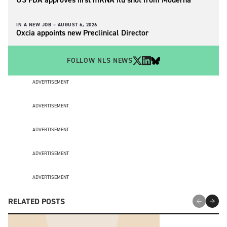
IN A NEW JOB –
AUGUST 6, 2026
Oxcia appoints new Preclinical Director
FOLLOW NLS NEWS
ADVERTISEMENT
ADVERTISEMENT
ADVERTISEMENT
ADVERTISEMENT
ADVERTISEMENT
RELATED POSTS