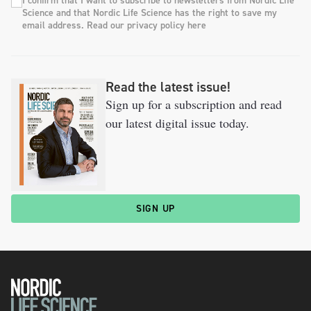
I confirm that I want to subscribe to newsletters from Nordic Life
Science and that Nordic Life Science has the right to save my
email address. Read our privacy policy here
Read the latest issue!
Sign up for a subscription and read
our latest digital issue today.
SIGN UP