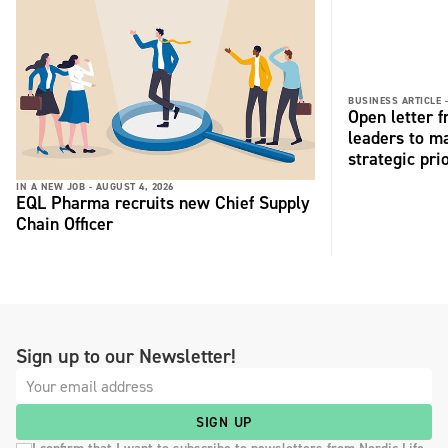
BUSINESS ARTICLE 
Open letter 
leaders to ma
strategic pri
IN A NEW JOB -
AUGUST 4, 2026
EQL Pharma recruits new Chief Supply
Chain Officer
Sign up to our Newsletter!
SIGN UP