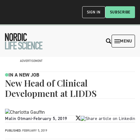
SIGN IN
SUBSCRIBE
MENU
ADVERTISEMENT
IN A NEW JOB
New Head of Clinical
Development at LIDDS
Malin Otmani
-
February 5, 2019
PUBLISHED:
FEBRUARY 5, 2019