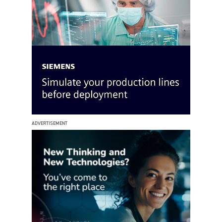
ADVERTISEMENT