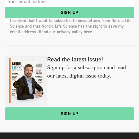
SIGN UP
I confirm that I want to subscribe to newsletters from Nordic Life
Science and that Nordic Life Science has the right to save my
email address. Read our privacy policy here
Read the latest issue!
Sign up for a subscription and read
our latest digital issue today.
SIGN UP