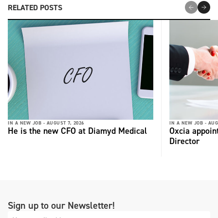
RELATED POSTS
IN A NEW JOB -
AUGUST 7, 2026
IN A NEW JOB -
AUG
He is the new CFO at Diamyd Medical
Oxcia appoin
Director
Sign up to our Newsletter!