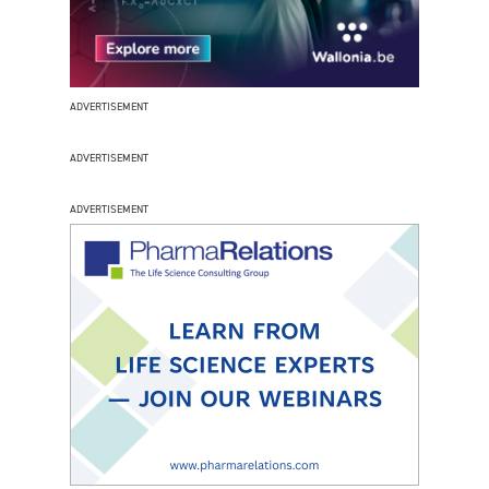
ADVERTISEMENT
ADVERTISEMENT
ADVERTISEMENT