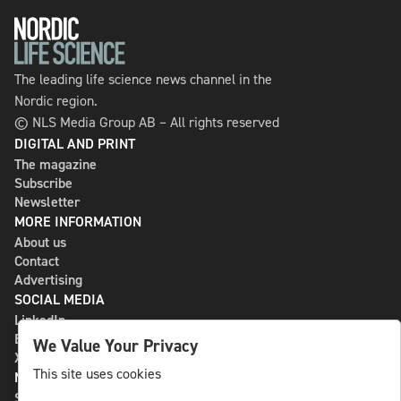
The leading life science news channel in the
Nordic region.
© NLS Media Group AB – All rights reserved
DIGITAL AND PRINT
The magazine
Subscribe
Newsletter
MORE INFORMATION
About us
Contact
Advertising
SOCIAL MEDIA
LinkedIn
Bluesky
We Value Your Privacy
X
This site uses cookies
NLS MEDIA GROUP AB
St Paulsgatan 13