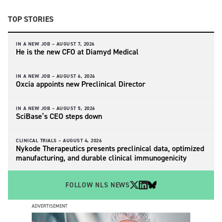
TOP STORIES
IN A NEW JOB –
AUGUST 7, 2026
He is the new CFO at Diamyd Medical
IN A NEW JOB –
AUGUST 6, 2026
Oxcia appoints new Preclinical Director
IN A NEW JOB –
AUGUST 5, 2026
SciBase’s CEO steps down
CLINICAL TRIALS –
AUGUST 4, 2026
Nykode Therapeutics presents preclinical data, optimized
manufacturing, and durable clinical immunogenicity
FOLLOW NLS NEWS
ADVERTISEMENT