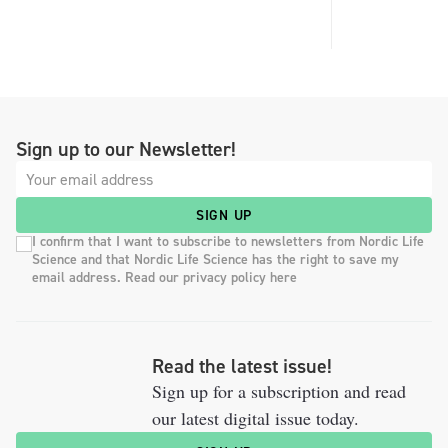
Sign up to our Newsletter!
SIGN UP
I confirm that I want to subscribe to newsletters from Nordic Life
Science and that Nordic Life Science has the right to save my
email address. Read our privacy policy here
Read the latest issue!
Sign up for a subscription and read
our latest digital issue today.