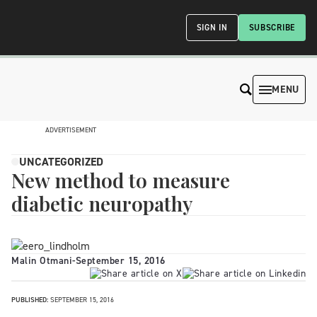
SIGN IN
SUBSCRIBE
MENU
ADVERTISEMENT
UNCATEGORIZED
New method to measure
diabetic neuropathy
Malin Otmani
-
September 15, 2016
PUBLISHED:
SEPTEMBER 15, 2016