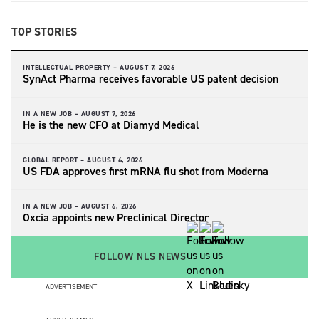
TOP STORIES
INTELLECTUAL PROPERTY –
AUGUST 7, 2026
SynAct Pharma receives favorable US patent decision
IN A NEW JOB –
AUGUST 7, 2026
He is the new CFO at Diamyd Medical
GLOBAL REPORT –
AUGUST 6, 2026
US FDA approves first mRNA flu shot from Moderna
IN A NEW JOB –
AUGUST 6, 2026
Oxcia appoints new Preclinical Director
FOLLOW NLS NEWS
ADVERTISEMENT