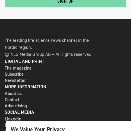
SIGN UP
The leading life science news channel in the
Nordic region.
© NLS Media Group AB – All rights reserved
DIGITAL AND PRINT
The magazine
Subscribe
Newsletter
MORE INFORMATION
About us
Contact
Advertising
SOCIAL MEDIA
LinkedIn
Bluesky
We Value Your Privacy