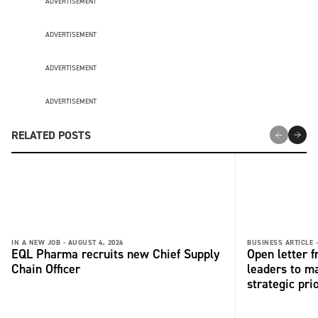
ADVERTISEMENT
ADVERTISEMENT
ADVERTISEMENT
ADVERTISEMENT
RELATED POSTS
IN A NEW JOB -
AUGUST 4, 2026
BUSINESS ARTICLE 
EQL Pharma recruits new Chief Supply
Open letter 
Chain Officer
leaders to ma
strategic pri