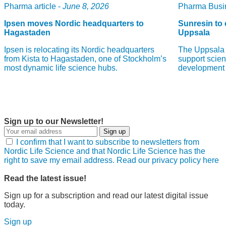
Pharma article -
June 8, 2026
Pharma Busin
Ipsen moves Nordic headquarters to
Sunresin to 
Hagastaden
Uppsala
Ipsen is relocating its Nordic headquarters
The Uppsala 
from Kista to Hagastaden, one of Stockholm’s
support scient
most dynamic life science hubs.
development 
Sign up to our Newsletter!
Sign up
I confirm that I want to subscribe to newsletters from
Nordic Life Science and that Nordic Life Science has the
right to save my email address. Read our privacy policy here
Read the latest issue!
Sign up for a subscription and read our latest digital issue
today.
Sign up