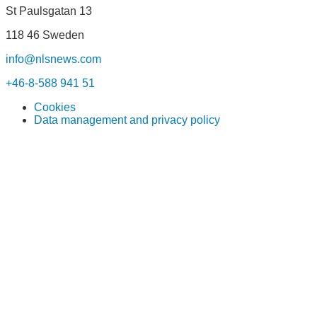
St Paulsgatan 13
118 46 Sweden
info@nlsnews.com
+46-8-588 941 51
Cookies
Data management and privacy policy