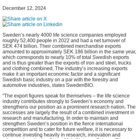
December 12, 2024
Sweden’s nearly 4000 life science companies employed
roughly 52,400 people in 2022 and had a net turnover of
SEK 474 billion. Their combined merchandise exports
amounted to approximately SEK 186 billion in the same year,
which corresponds to nearly 10% of total Swedish exports
and is thus greater than the exports of iron and steel, trucks
and clothing combined. The industry’s increasing exports
make it an important economic factor and a significant
Swedish basic industry on a par with the forestry and
automotive industries, states SwedenBIO.
“The export figures speak for themselves – the life science
industry contributes strongly to Sweden’s economy and
strengthens our position as a prominent research nation. The
successes are largely the result of a combined investment in
research and manufacturing. In order to maintain and
strengthen Sweden’s position in the fierce international
competition and to cater for future welfare, it is necessary to
continue investing heavily in research, innovation and