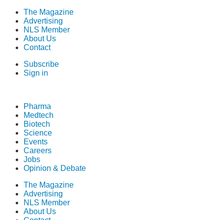
The Magazine
Advertising
NLS Member
About Us
Contact
Subscribe
Sign in
Pharma
Medtech
Biotech
Science
Events
Careers
Jobs
Opinion & Debate
The Magazine
Advertising
NLS Member
About Us