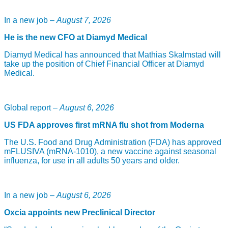
In a new job –
August 7, 2026
He is the new CFO at Diamyd Medical
Diamyd Medical has announced that Mathias Skalmstad will
take up the position of Chief Financial Officer at Diamyd
Medical.
Global report –
August 6, 2026
US FDA approves first mRNA flu shot from Moderna
The U.S. Food and Drug Administration (FDA) has approved
mFLUSIVA (mRNA-1010), a new vaccine against seasonal
influenza, for use in all adults 50 years and older.
In a new job –
August 6, 2026
Oxcia appoints new Preclinical Director