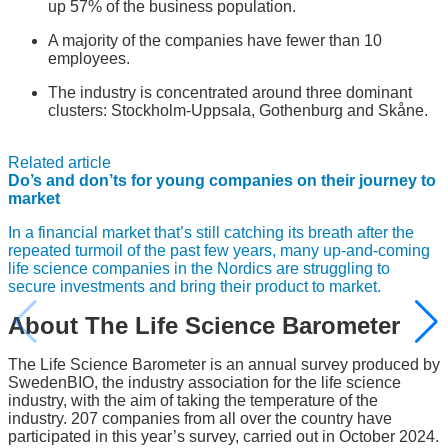
up 57% of the business population.
A majority of the companies have fewer than 10
employees.
The industry is concentrated around three dominant
clusters: Stockholm-Uppsala, Gothenburg and Skåne.
Related article
Do’s and don’ts for young companies on their journey to
market
In a financial market that’s still catching its breath after the
repeated turmoil of the past few years, many up-and-coming
life science companies in the Nordics are struggling to
secure investments and bring their product to market.
About The Life Science Barometer
The Life Science Barometer is an annual survey produced by
SwedenBIO, the industry association for the life science
industry, with the aim of taking the temperature of the
industry. 207 companies from all over the country have
participated in this year’s survey, carried out in October 2024.