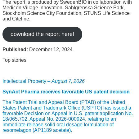
The report is produced by SwedenBIO in collaboration with
Medicon Village Innovation, Sahlgrenska Science Park,
Stockholm Science City Foundation, STUNS Life Science
and Citeline.
download the report here!
Published:
December 12, 2024
Top stories
Intellectual Property –
August 7, 2026
SynAct Pharma receives favorable US patent decision
The Patent Trial and Appeal Board (PTAB) of the United
States Patent and Trademark Office (USPTO) has issued a
favorable Decision on Appeal in U.S. patent application No.
18/065,702, Appeal No. 2026-000924, relating to an
immediate-release solid oral dosage formulation of
resomelagon (AP1189 acetate).