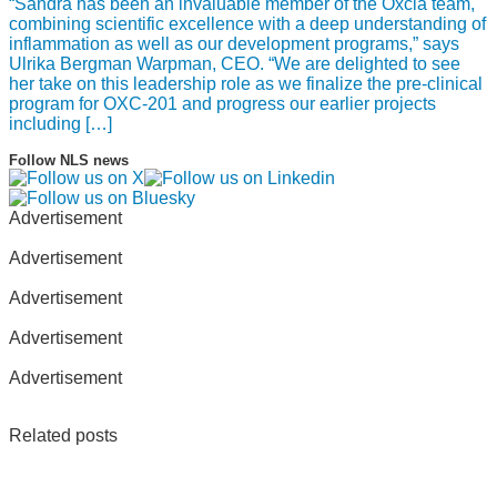
“Sandra has been an invaluable member of the Oxcia team,
combining scientific excellence with a deep understanding of
inflammation as well as our development programs,” says
Ulrika Bergman Warpman, CEO. “We are delighted to see
her take on this leadership role as we finalize the pre-clinical
program for OXC-201 and progress our earlier projects
including […]
Follow NLS news
Advertisement
Advertisement
Advertisement
Advertisement
Advertisement
Related posts