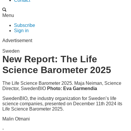
Contact
Menu
Subscribe
Sign in
Advertisement
Sweden
New Report: The Life
Science Barometer 2025
The Life Science Barometer 2025. Maja Neiman, Science
Director, SwedenBIO
Photo: Eva Garmendia
SwedenBIO, the industry organization for Sweden’s life
science companies, presented on December 11th 2024 its
Life Science Barometer 2025.
Malin Otmani
-