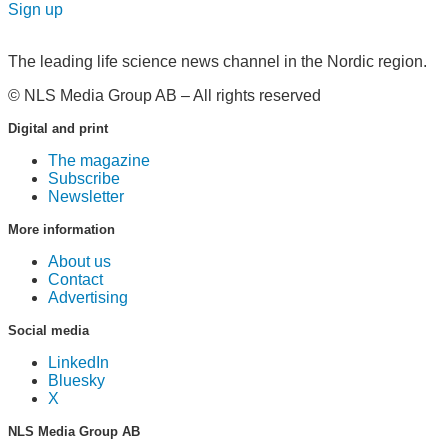
Sign up
The leading life science news channel in the Nordic region.
© NLS Media Group AB – All rights reserved
Digital and print
The magazine
Subscribe
Newsletter
More information
About us
Contact
Advertising
Social media
LinkedIn
Bluesky
X
NLS Media Group AB