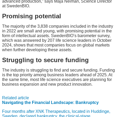
advanced production,” says Maja Neiman, Science Director
at SwedenBIO.
Promising potential
The majority of the 3,838 companies included in the industry
in 2022 are small and young, with promising potential in the
form of intellectual assets. SwedenBIO’s barometer survey,
which was answered by 207 life science leaders in October
2024, shows that most companies focus on global markets
when further developing these assets.
Struggling to secure funding
The industry is struggling to find and secure funding. Funding
is the top priority among business leaders ahead of 2025. At
the same time, most life science executives are planning for
business expansion and new product innovation.
Related article
Navigating the Financial Landscape: Bankruptcy
Four months after XNK Therapeutics, located in Huddinge,
Sweden, declared bankruptcy, the clinical-stage