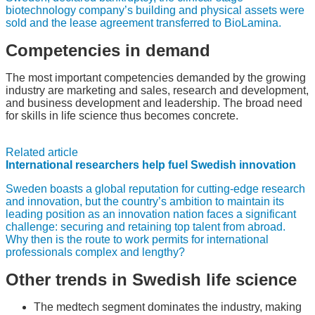
biotechnology company’s building and physical assets were
sold and the lease agreement transferred to BioLamina.
Competencies in demand
The most important competencies demanded by the growing
industry are marketing and sales, research and development,
and business development and leadership. The broad need
for skills in life science thus becomes concrete.
Related article
International researchers help fuel Swedish innovation
Sweden boasts a global reputation for cutting-edge research
and innovation, but the country’s ambition to maintain its
leading position as an innovation nation faces a significant
challenge: securing and retaining top talent from abroad.
Why then is the route to work permits for international
professionals complex and lengthy?
Other trends in Swedish life science
The medtech segment dominates the industry, making