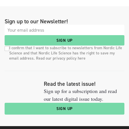
Sign up to our Newsletter!
SIGN UP
I confirm that I want to subscribe to newsletters from Nordic Life
Science and that Nordic Life Science has the right to save my
email address. Read our privacy policy here
Read the latest issue!
Sign up for a subscription and read
our latest digital issue today.
SIGN UP