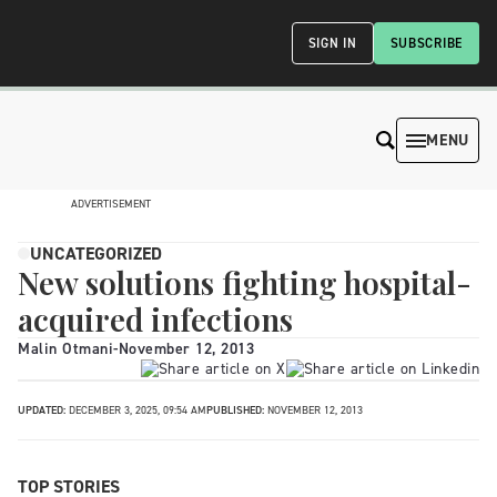
SIGN IN
SUBSCRIBE
MENU
ADVERTISEMENT
UNCATEGORIZED
New solutions fighting hospital-
acquired infections
Malin Otmani
-
November 12, 2013
UPDATED:
DECEMBER 3, 2025, 09:54 AM
PUBLISHED:
NOVEMBER 12, 2013
TOP STORIES