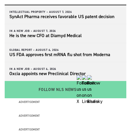
INTELLECTUAL PROPERTY –
AUGUST 7, 2026
SynAct Pharma receives favorable US patent decision
IN A NEW JOB –
AUGUST 7, 2026
He is the new CFO at Diamyd Medical
GLOBAL REPORT –
AUGUST 6, 2026
US FDA approves first mRNA flu shot from Moderna
IN A NEW JOB –
AUGUST 6, 2026
Oxcia appoints new Preclinical Director
FOLLOW NLS NEWS
ADVERTISEMENT
ADVERTISEMENT
ADVERTISEMENT