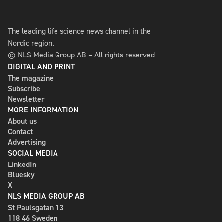
The leading life science news channel in the
Nordic region.
© NLS Media Group AB – All rights reserved
DIGITAL AND PRINT
The magazine
Subscribe
Newsletter
MORE INFORMATION
About us
Contact
Advertising
SOCIAL MEDIA
LinkedIn
Bluesky
X
NLS MEDIA GROUP AB
St Paulsgatan 13
118 46 Sweden