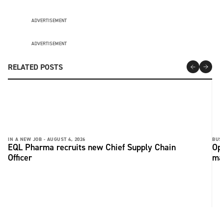
ADVERTISEMENT
ADVERTISEMENT
RELATED POSTS
IN A NEW JOB -
AUGUST 4, 2026
BU
EQL Pharma recruits new Chief Supply Chain
Op
Officer
ma