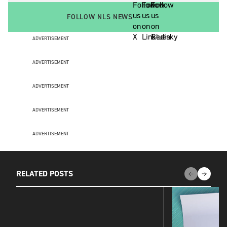
FOLLOW NLS NEWS
ADVERTISEMENT
ADVERTISEMENT
ADVERTISEMENT
ADVERTISEMENT
ADVERTISEMENT
RELATED POSTS