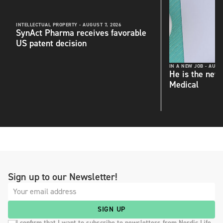
INTELLECTUAL PROPERTY -
AUGUST 7, 2026
SynAct Pharma receives favorable
US patent decision
IN A NEW JOB -
AUGUS
He is the new
Medical
Sign up to our Newsletter!
SIGN UP
I confirm that I want to subscribe to newsletters from Nordic Life