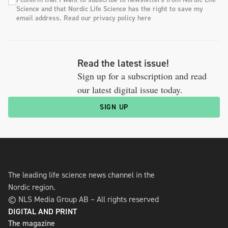
Science and that Nordic Life Science has the right to save my
email address. Read our privacy policy here
Read the latest issue!
Sign up for a subscription and read
our latest digital issue today.
SIGN UP
The leading life science news channel in the
Nordic region.
© NLS Media Group AB – All rights reserved
DIGITAL AND PRINT
The magazine