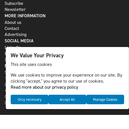
Subscribe
Newsletter
MORE INFORMATION
About us
Contact
Advertising
SOCIAL MEDIA
LinkedIn
Bluesky
We Value Your Privacy
X
This site uses cookies
NLS MEDIA GROUP AB
St Paulsgatan 13
We use cookies to improve your experience on our site. By
118 46 Sweden
clicking "accept," you agree to our use of cookies.
info@nlsnews.com
Read more about our privacy policy
+46-8-588 941 51
Cookies
Only necessary
Accept All
Manage Cookies
Data management and privacy policy