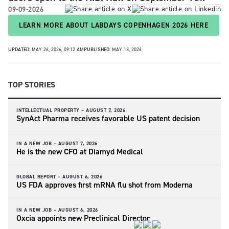
09-09-2026
LEARN MORE ABOUT LABDAYS COPENHAGEN 2026 HERE
UPDATED:
MAY 26, 2026, 09:12 AM
PUBLISHED:
MAY 13, 2026
TOP STORIES
INTELLECTUAL PROPERTY –
AUGUST 7, 2026
SynAct Pharma receives favorable US patent decision
IN A NEW JOB –
AUGUST 7, 2026
He is the new CFO at Diamyd Medical
GLOBAL REPORT –
AUGUST 6, 2026
US FDA approves first mRNA flu shot from Moderna
IN A NEW JOB –
AUGUST 6, 2026
Oxcia appoints new Preclinical Director