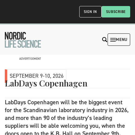
SIGN IN
SUBSCRIBE
MENU
ADVERTISEMENT
SEPTEMBER 9-10, 2026
LabDays Copenhagen
LabDays Copenhagen will be the biggest event
for the Scandinavian laboratory industry in 2026,
and more than 90 of the industry’s leading
suppliers will be able welcoming you, when the
doors open to the K.B. Hall on September 9th.