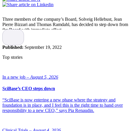
Three members of the company’s Board, Solveig Hellebust, Jean
Pierre Bizzari and Thomas Ramdahl, has decided to step down from
the Board with immediate effect.
Following the decisions to discontinue the PARADIGME study for
Betalutin, restructure the company and appoint Carnegie Investment
Published:
September 19, 2022
Bank to explore strategic options, the three members have taken this
decision.
Top stories
Read more:
Nordic Nanovector consolidates senior leadership team
and restructures
In a new job –
August 5, 2026
The review is expected to run into Q4
SciBase’s CEO steps down
2022
“SciBase is now entering a new phase where the strategy and
As previously announced in a press release a strategic exercise led
foundation is in place, and I feel this is the right time to hand over
by Carnegie has been initiated with the aim of optimizing
responsibility to a new CEO,” says Pia Renaudin.
shareholder value, following the slow recruitment and subsequent
disappointing data from the PARADIGME clinical trial, states the
company. “The decision by these Board members to relinquish their
Board positions following the downsizing of the company will
Clinical Trials –
August 4, 2026