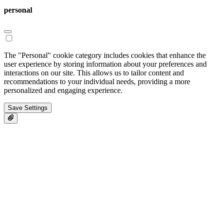
personal
The "Personal" cookie category includes cookies that enhance the
user experience by storing information about your preferences and
interactions on our site. This allows us to tailor content and
recommendations to your individual needs, providing a more
personalized and engaging experience.
Save Settings