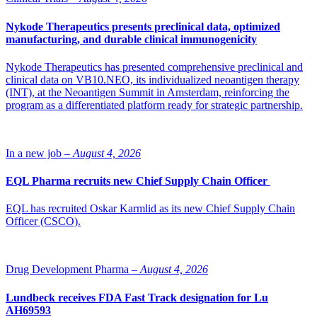
support the preservation of financial resources during this strategic
process while retaining the necessary personnel needed to maximize
Nykode Therapeutics presents preclinical data, optimized
the chances of a successful conclusion,” states the company in a
manufacturing, and durable clinical immunogenicity
press release.
Nykode Therapeutics has presented comprehensive preclinical and
Read more:
Nordic Nanovector to discontinue the PARADIGME
clinical data on VB10.NEO, its individualized neoantigen therapy
trial
(INT), at the Neoantigen Summit in Amsterdam, reinforcing the
program as a differentiated platform ready for strategic partnership.
As stated in the company’s recent Q2 results presentation the review
is expected to run into Q4 2022.
Photo: iStock
In a new job –
August 4, 2026
EQL Pharma recruits new Chief Supply Chain Officer
EQL has recruited Oskar Karmlid as its new Chief Supply Chain
Officer (CSCO).
Drug Development Pharma –
August 4, 2026
Lundbeck receives FDA Fast Track designation for Lu
AH69593