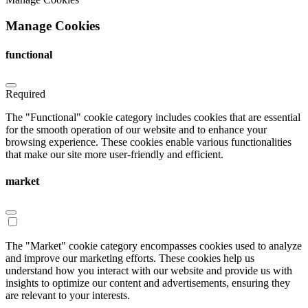
Manage Cookies
functional
Required
The "Functional" cookie category includes cookies that are essential
for the smooth operation of our website and to enhance your
browsing experience. These cookies enable various functionalities
that make our site more user-friendly and efficient.
market
The "Market" cookie category encompasses cookies used to analyze
and improve our marketing efforts. These cookies help us
understand how you interact with our website and provide us with
insights to optimize our content and advertisements, ensuring they
are relevant to your interests.