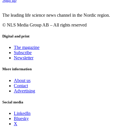
Sign up
The leading life science news channel in the Nordic region.
© NLS Media Group AB – All rights reserved
Digital and print
The magazine
Subscribe
Newsletter
More information
About us
Contact
Advertising
Social media
LinkedIn
Bluesky
X