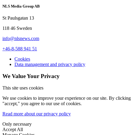
NLS Media Group AB
St Paulsgatan 13
118 46 Sweden
info@nlsnews.com
+46-8-588 941 51
Cookies
Data management and privacy policy
We Value Your Privacy
This site uses cookies
We use cookies to improve your experience on our site. By clicking
"accept," you agree to our use of cookies.
Read more about our privacy policy
Only necessary
Accept All
Manage Cookies