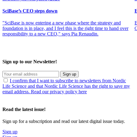
SciBase’s CEO steps down
E
"SciBase is now entering a new phase where the strategy and
E
foundation is in place, and I feel this is the right time to hand over
O
responsibility to a new CEO," says Pia Renaudin.
Sign up to our Newsletter!
Sign up
I confirm that I want to subscribe to newsletters from Nordic
Life Science and that Nordic Life Science has the right to save my
email address. Read our privacy policy here
Read the latest issue!
Sign up for a subscription and read our latest digital issue today.
Sign up