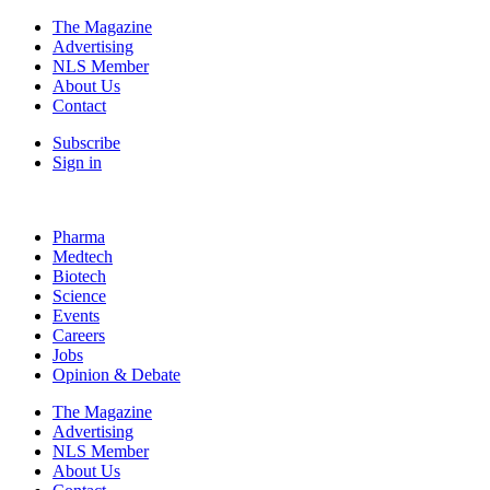
The Magazine
Advertising
NLS Member
About Us
Contact
Subscribe
Sign in
Pharma
Medtech
Biotech
Science
Events
Careers
Jobs
Opinion & Debate
The Magazine
Advertising
NLS Member
About Us