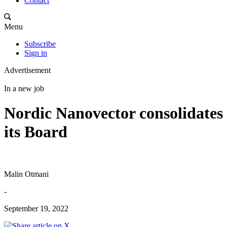
Contact
Menu
Subscribe
Sign in
Advertisement
In a new job
Nordic Nanovector consolidates
its Board
Malin Otmani
-
September 19, 2022