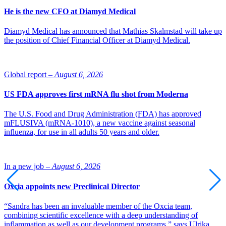
He is the new CFO at Diamyd Medical
Photo of Martin Lange: Novo Nordisk
Diamyd Medical has announced that Mathias Skalmstad will take up
the position of Chief Financial Officer at Diamyd Medical.
Global report –
August 6, 2026
US FDA approves first mRNA flu shot from Moderna
The U.S. Food and Drug Administration (FDA) has approved
mFLUSIVA (mRNA-1010), a new vaccine against seasonal
influenza, for use in all adults 50 years and older.
In a new job –
August 6, 2026
Oxcia appoints new Preclinical Director
“Sandra has been an invaluable member of the Oxcia team,
combining scientific excellence with a deep understanding of
inflammation as well as our development programs,” says Ulrika