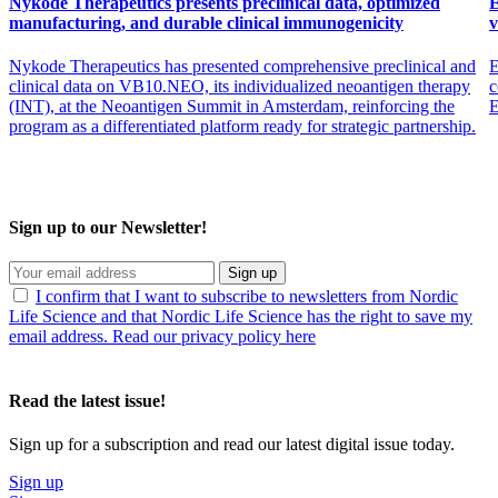
Nykode Therapeutics presents preclinical data, optimized
E
manufacturing, and durable clinical immunogenicity
v
Nykode Therapeutics has presented comprehensive preclinical and
E
clinical data on VB10.NEO, its individualized neoantigen therapy
c
(INT), at the Neoantigen Summit in Amsterdam, reinforcing the
program as a differentiated platform ready for strategic partnership.
Sign up to our Newsletter!
Sign up
I confirm that I want to subscribe to newsletters from Nordic
Life Science and that Nordic Life Science has the right to save my
email address. Read our privacy policy here
Read the latest issue!
Sign up for a subscription and read our latest digital issue today.
Sign up