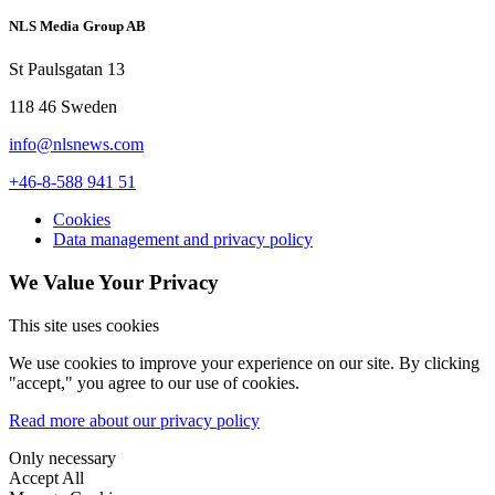
NLS Media Group AB
St Paulsgatan 13
118 46 Sweden
info@nlsnews.com
+46-8-588 941 51
Cookies
Data management and privacy policy
We Value Your Privacy
This site uses cookies
We use cookies to improve your experience on our site. By clicking
"accept," you agree to our use of cookies.
Read more about our privacy policy
Only necessary
Accept All