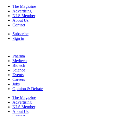
The Magazine
Advertising
NLS Member
About Us
Contact
Subscribe
Sign in
Pharma
Medtech
Biotech
Science
Events
Careers
Jobs
Opinion & Debate
The Magazine
Advertising
NLS Member
About Us