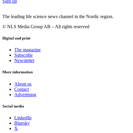
Sign up
The leading life science news channel in the Nordic region.
© NLS Media Group AB – All rights reserved
Digital and print
The magazine
Subscribe
Newsletter
More information
About us
Contact
Advertising
Social media
LinkedIn
Bluesky
X