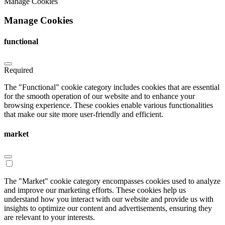
Manage Cookies
Manage Cookies
functional
Required
The "Functional" cookie category includes cookies that are essential
for the smooth operation of our website and to enhance your
browsing experience. These cookies enable various functionalities
that make our site more user-friendly and efficient.
market
The "Market" cookie category encompasses cookies used to analyze
and improve our marketing efforts. These cookies help us
understand how you interact with our website and provide us with
insights to optimize our content and advertisements, ensuring they
are relevant to your interests.