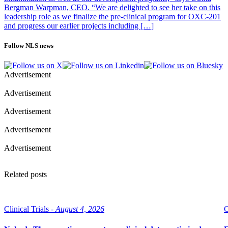
Bergman Warpman, CEO. “We are delighted to see her take on this
leadership role as we finalize the pre-clinical program for OXC-201
and progress our earlier projects including […]
Follow NLS news
Advertisement
Advertisement
Advertisement
Advertisement
Advertisement
Related posts
Clinical Trials -
August 4, 2026
C