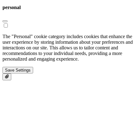
personal
The "Personal" cookie category includes cookies that enhance the
user experience by storing information about your preferences and
interactions on our site. This allows us to tailor content and
recommendations to your individual needs, providing a more
personalized and engaging experience.
Save Settings