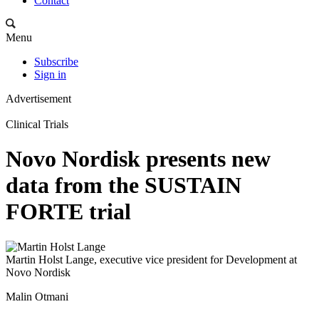
Contact
Menu
Subscribe
Sign in
Advertisement
Clinical Trials
Novo Nordisk presents new
data from the SUSTAIN
FORTE trial
Martin Holst Lange, executive vice president for Development at
Novo Nordisk
Malin Otmani