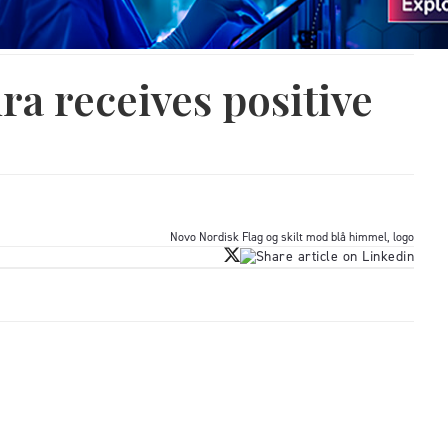
ra receives positive
Novo Nordisk Flag og skilt mod blå himmel, logo