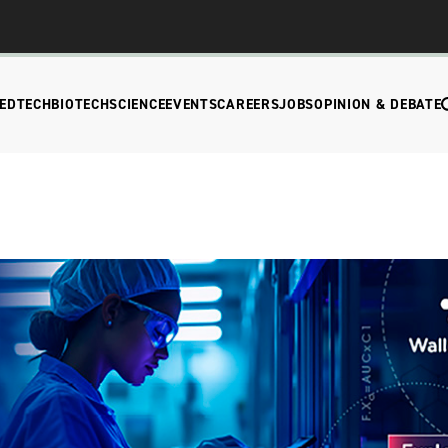
EDTECH
BIOTECH
SCIENCE
EVENTS
CAREERS
JOBS
OPINION & DEBATE