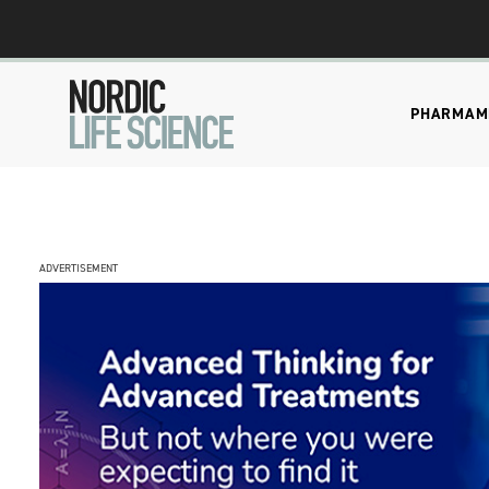
PHARMA
M
ADVERTISEMENT