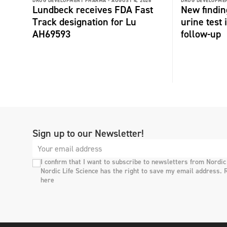
DRUG DEVELOPMENT PHARMA -
AUGUST 4, 2026
DRUG DEVELOPME
Lundbeck receives FDA Fast
New findin
Track designation for Lu
urine test
AH69593
follow-up
Sign up to our Newsletter!
I confirm that I want to subscribe to newsletters from Nordic
Nordic Life Science has the right to save my email address. 
here