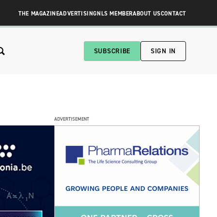
THE MAGAZINE
ADVERTISING
NLS MEMBER
ABOUT US
CONTACT
SUBSCRIBE
SIGN IN
ADVERTISEMENT