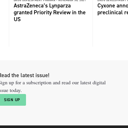
DRUG DEVELOPMENT PHARMA -
NOVEMBER 30, 2021
DRUG DEVELOPMENT 
AstraZeneca’s Lynparza
Cyxone anno
granted Priority Review in the
preclinical r
US
Read the latest issue!
ign up for a subscription and read our latest digital
ssue today.
SIGN UP