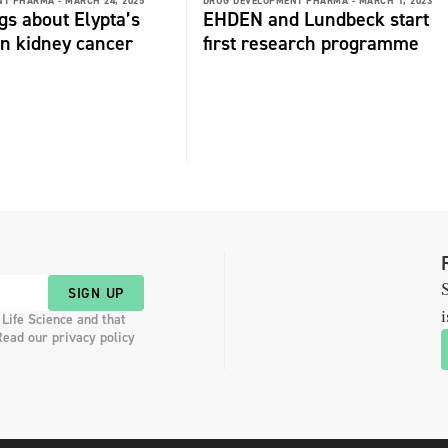
NT PHARMA -
MARCH 24, 2025
DRUG DEVELOPMENT PHARMA -
MARCH 1, 2023
gs about Elypta’s
EHDEN and Lundbeck start
 in kidney cancer
first research programme
S
SIGN UP
i
 Life Science and that
Read our privacy policy