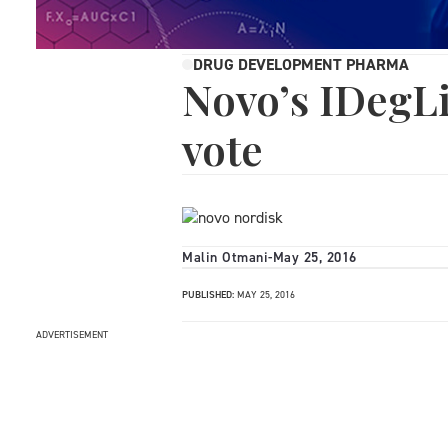
DRUG DEVELOPMENT PHARMA
Novo’s IDegLi
vote
Malin Otmani
-
May 25, 2016
PUBLISHED:
MAY 25, 2016
ADVERTISEMENT