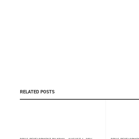
RELATED POSTS