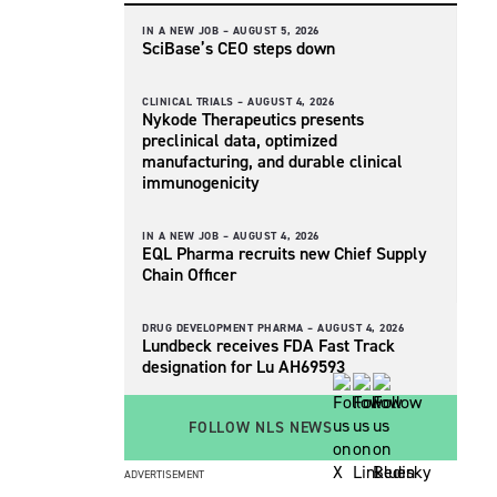
IN A NEW JOB –
AUGUST 5, 2026
SciBase’s CEO steps down
CLINICAL TRIALS –
AUGUST 4, 2026
Nykode Therapeutics presents
preclinical data, optimized
manufacturing, and durable clinical
immunogenicity
IN A NEW JOB –
AUGUST 4, 2026
EQL Pharma recruits new Chief Supply
Chain Officer
DRUG DEVELOPMENT PHARMA –
AUGUST 4, 2026
Lundbeck receives FDA Fast Track
designation for Lu AH69593
FOLLOW NLS NEWS
ADVERTISEMENT