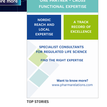
TOP STORIES