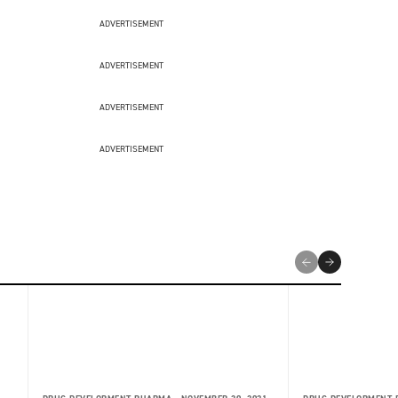
ADVERTISEMENT
ADVERTISEMENT
ADVERTISEMENT
ADVERTISEMENT