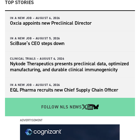
TOP STORIES
IN A NEW JOB –
AUGUST 6, 2026
Oxcia appoints new Preclinical Director
IN A NEW JOB –
AUGUST 5, 2026
SciBase’s CEO steps down
CLINICAL TRIALS –
AUGUST 4, 2026
Nykode Therapeutics presents preclinical data, optimized
manufacturing, and durable clinical immunogenicity
IN A NEW JOB –
AUGUST 4, 2026
EQL Pharma recruits new Chief Supply Chain Officer
FOLLOW NLS NEWS
ADVERTISEMENT