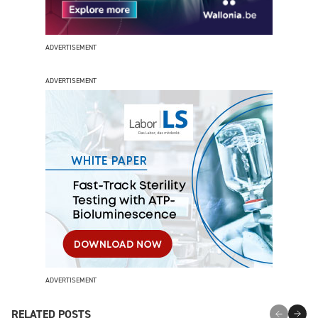
ADVERTISEMENT
ADVERTISEMENT
ADVERTISEMENT
RELATED POSTS