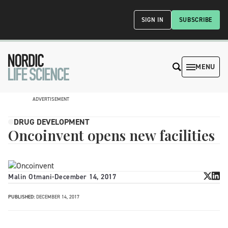
SIGN IN
SUBSCRIBE
MENU
ADVERTISEMENT
DRUG DEVELOPMENT
Oncoinvent opens new facilities
Malin Otmani
-
December 14, 2017
PUBLISHED:
DECEMBER 14, 2017