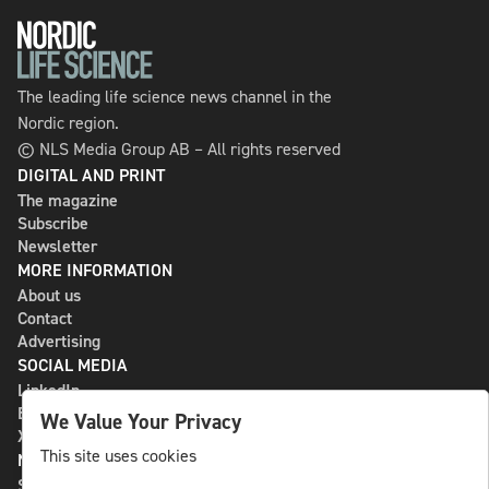
The leading life science news channel in the
Nordic region.
© NLS Media Group AB – All rights reserved
DIGITAL AND PRINT
The magazine
Subscribe
Newsletter
MORE INFORMATION
About us
Contact
Advertising
SOCIAL MEDIA
LinkedIn
Bluesky
We Value Your Privacy
X
This site uses cookies
NLS MEDIA GROUP AB
St Paulsgatan 13