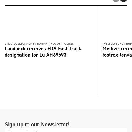
DRUG DEVELOPMENT PHARMA -
AUGUST 4, 2026
INTELLECTUAL PROP
Lundbeck receives FDA Fast Track
Medivir rece
designation for Lu AH69593
fostrox-lenv
Sign up to our Newsletter!