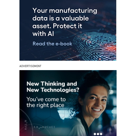
ADVERTISEMENT