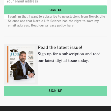
SIGN UP
I confirm that I want to subscribe to newsletters from Nordic Life
Science and that Nordic Life Science has the right to save my
email address. Read our privacy policy here
Read the latest issue!
Sign up for a subscription and read
our latest digital issue today.
SIGN UP