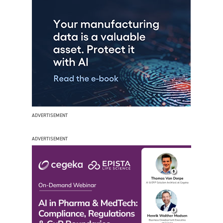
ADVERTISEMENT
ADVERTISEMENT