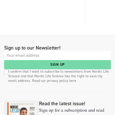
Sign up to our Newsletter!
SIGN UP
I confirm that I want to subscribe to newsletters from Nordic Life
Science and that Nordic Life Science has the right to save my
email address. Read our privacy policy here
Read the latest issue!
Sign up for a subscription and read