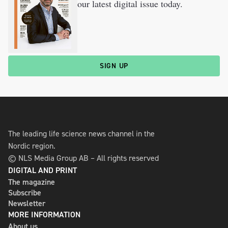
our latest digital issue today.
SIGN UP
The leading life science news channel in the
Nordic region.
© NLS Media Group AB – All rights reserved
DIGITAL AND PRINT
The magazine
Subscribe
Newsletter
MORE INFORMATION
About us