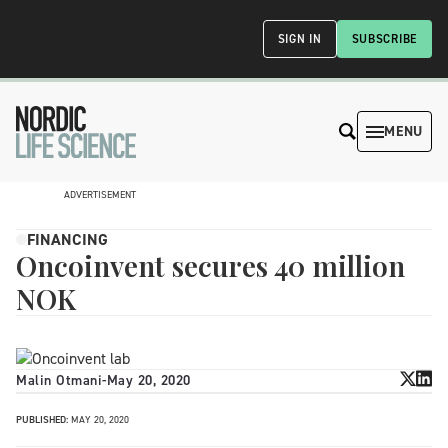
SIGN IN
SUBSCRIBE
MENU
ADVERTISEMENT
FINANCING
Oncoinvent secures 40 million
NOK
Malin Otmani
-
May 20, 2020
PUBLISHED:
MAY 20, 2020