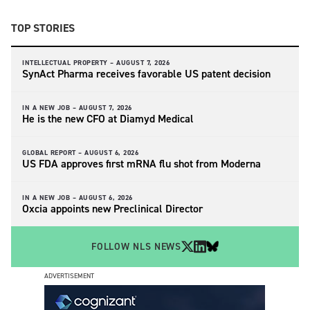
TOP STORIES
INTELLECTUAL PROPERTY –
AUGUST 7, 2026
SynAct Pharma receives favorable US patent decision
IN A NEW JOB –
AUGUST 7, 2026
He is the new CFO at Diamyd Medical
GLOBAL REPORT –
AUGUST 6, 2026
US FDA approves first mRNA flu shot from Moderna
IN A NEW JOB –
AUGUST 6, 2026
Oxcia appoints new Preclinical Director
FOLLOW NLS NEWS
ADVERTISEMENT