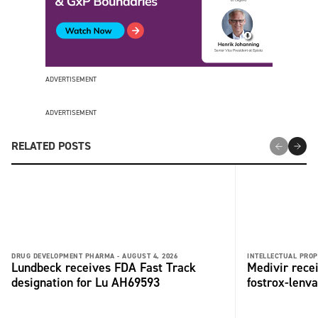
ADVERTISEMENT
ADVERTISEMENT
RELATED POSTS
DRUG DEVELOPMENT PHARMA -
AUGUST 4, 2026
INTELLECTUAL PROP
Lundbeck receives FDA Fast Track
Medivir rece
designation for Lu AH69593
fostrox-lenv