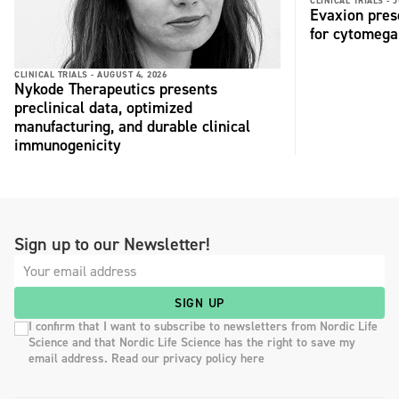
CLINICAL TRIALS -
J
Evaxion pres
for cytomega
CLINICAL TRIALS -
AUGUST 4, 2026
Nykode Therapeutics presents
preclinical data, optimized
manufacturing, and durable clinical
immunogenicity
Sign up to our Newsletter!
SIGN UP
I confirm that I want to subscribe to newsletters from Nordic Life
Science and that Nordic Life Science has the right to save my
email address. Read our privacy policy here