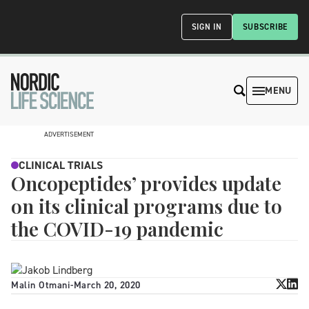
SIGN IN
SUBSCRIBE
MENU
ADVERTISEMENT
CLINICAL TRIALS
Oncopeptides’ provides update
on its clinical programs due to
the COVID-19 pandemic
Malin Otmani
-
March 20, 2020