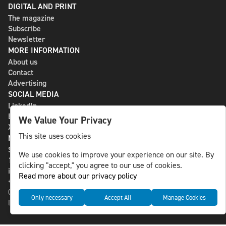
DIGITAL AND PRINT
The magazine
Subscribe
Newsletter
MORE INFORMATION
About us
Contact
Advertising
SOCIAL MEDIA
LinkedIn
Bluesky
We Value Your Privacy
X
This site uses cookies
NLS MEDIA GROUP AB
St Paulsgatan 13
We use cookies to improve your experience on our site. By
118 46 Sweden
clicking "accept," you agree to our use of cookies.
info@nlsnews.com
Read more about our privacy policy
+46-8-588 941 51
Cookies
Only necessary
Accept All
Manage Cookies
Data management and privacy policy