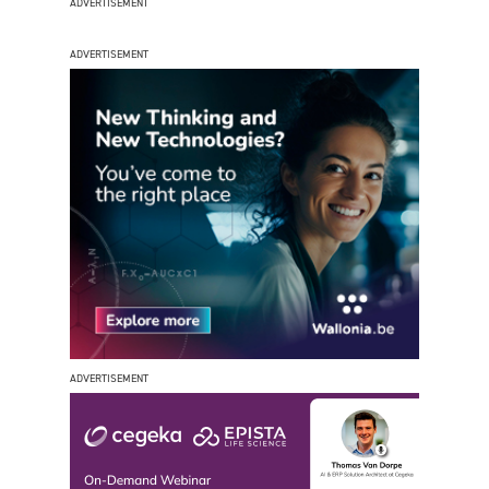
ADVERTISEMENT
ADVERTISEMENT
ADVERTISEMENT