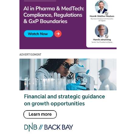
ADVERTISEMENT