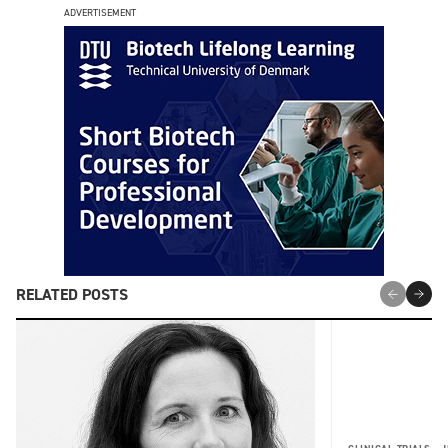
ADVERTISEMENT
RELATED POSTS