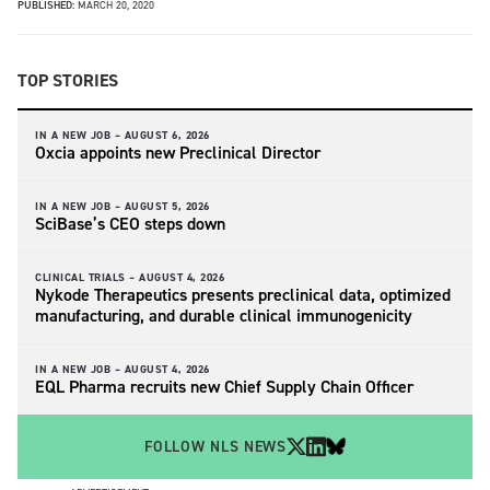
PUBLISHED:
MARCH 20, 2020
TOP STORIES
IN A NEW JOB –
AUGUST 6, 2026
Oxcia appoints new Preclinical Director
IN A NEW JOB –
AUGUST 5, 2026
SciBase’s CEO steps down
CLINICAL TRIALS –
AUGUST 4, 2026
Nykode Therapeutics presents preclinical data, optimized
manufacturing, and durable clinical immunogenicity
IN A NEW JOB –
AUGUST 4, 2026
EQL Pharma recruits new Chief Supply Chain Officer
FOLLOW NLS NEWS