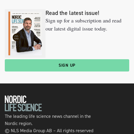
Read the latest issue!
Sign up for a subscription and read
our latest digital issue today.
SIGN UP
The leading life science news channel in the
Nordic region.
© NLS Media Group AB – All rights reserved