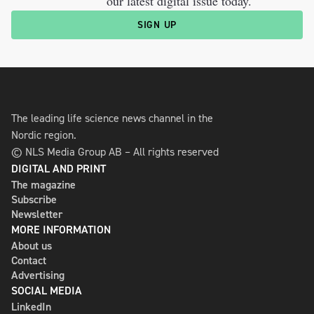
our latest digital issue today.
SIGN UP
The leading life science news channel in the
Nordic region.
© NLS Media Group AB – All rights reserved
DIGITAL AND PRINT
The magazine
Subscribe
Newsletter
MORE INFORMATION
About us
Contact
Advertising
SOCIAL MEDIA
LinkedIn