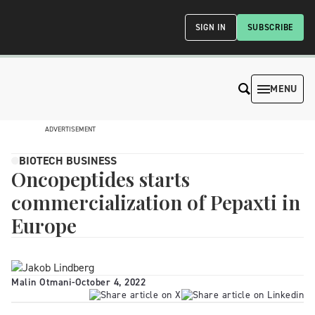
SIGN IN
SUBSCRIBE
MENU
ADVERTISEMENT
BIOTECH BUSINESS
Oncopeptides starts
commercialization of Pepaxti in
Europe
Malin Otmani
-
October 4, 2022