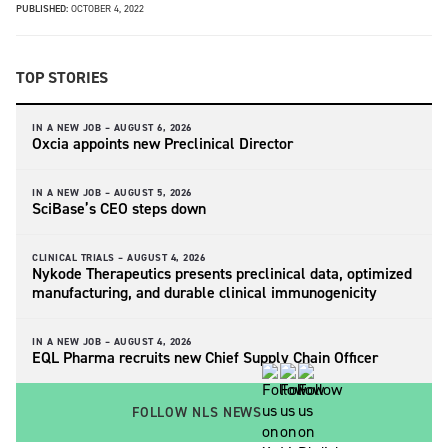
PUBLISHED:
OCTOBER 4, 2022
TOP STORIES
IN A NEW JOB –
AUGUST 6, 2026
Oxcia appoints new Preclinical Director
IN A NEW JOB –
AUGUST 5, 2026
SciBase’s CEO steps down
CLINICAL TRIALS –
AUGUST 4, 2026
Nykode Therapeutics presents preclinical data, optimized
manufacturing, and durable clinical immunogenicity
IN A NEW JOB –
AUGUST 4, 2026
EQL Pharma recruits new Chief Supply Chain Officer
FOLLOW NLS NEWS