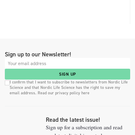
Sign up to our Newsletter!
SIGN UP
I confirm that I want to subscribe to newsletters from Nordic Life
Science and that Nordic Life Science has the right to save my
email address. Read our privacy policy here
Read the latest issue!
Sign up for a subscription and read