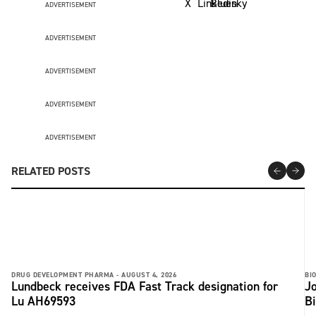
ADVERTISEMENT
ADVERTISEMENT
ADVERTISEMENT
ADVERTISEMENT
ADVERTISEMENT
RELATED POSTS
DRUG DEVELOPMENT PHARMA -
AUGUST 4, 2026
BI
Lundbeck receives FDA Fast Track designation for
Jo
Lu AH69593
B