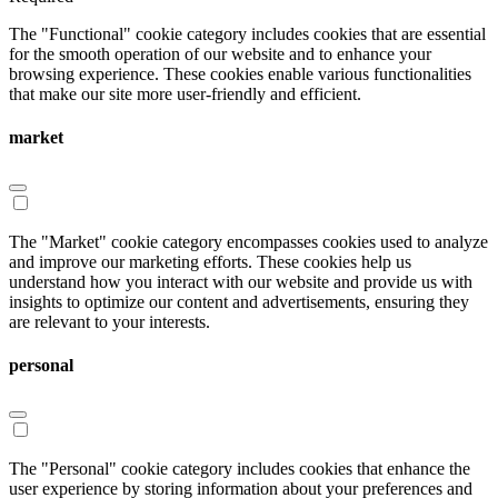
The "Functional" cookie category includes cookies that are essential
for the smooth operation of our website and to enhance your
browsing experience. These cookies enable various functionalities
that make our site more user-friendly and efficient.
market
The "Market" cookie category encompasses cookies used to analyze
and improve our marketing efforts. These cookies help us
understand how you interact with our website and provide us with
insights to optimize our content and advertisements, ensuring they
are relevant to your interests.
personal
The "Personal" cookie category includes cookies that enhance the
user experience by storing information about your preferences and