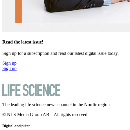
Read the latest issue!
Sign up for a subscription and read our latest digital issue today.
Sign up
Sign up
The leading life science news channel in the Nordic region.
© NLS Media Group AB – All rights reserved
Digital and print