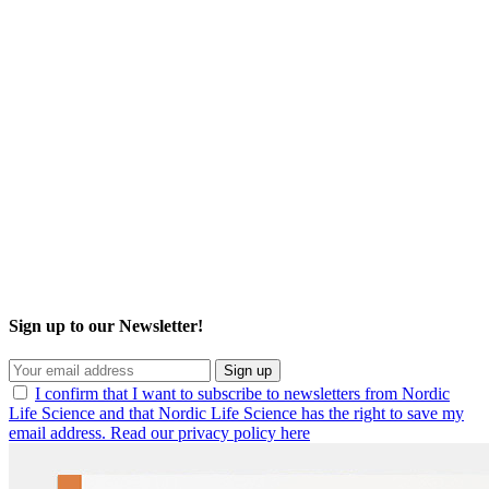
Sign up to our Newsletter!
Sign up
I confirm that I want to subscribe to newsletters from Nordic
Life Science and that Nordic Life Science has the right to save my
email address. Read our privacy policy here