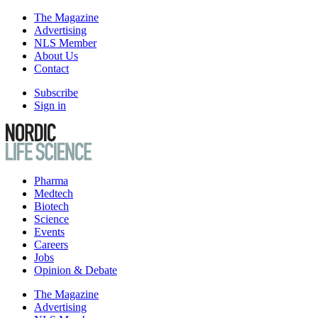
The Magazine
Advertising
NLS Member
About Us
Contact
Subscribe
Sign in
Pharma
Medtech
Biotech
Science
Events
Careers
Jobs
Opinion & Debate
The Magazine
Advertising