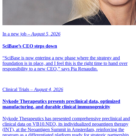
In a new job –
August 5, 2026
SciBase’s CEO steps down
“SciBase is now entering a new phase where the strategy and
foundation is in place, and I feel this is the right time to hand over
responsibility to a new CEO,” says Pia Renaudin.
Clinical Trials –
August 4, 2026
Nykode Therapeutics presents preclinical data, optimized
manufacturing, and durable clinical immunogenicity
Nykode Therapeutics has presented comprehensive preclinical and
clinical data on VB10.NEO, its individualized neoantigen therapy
(INT), at the Neoantigen Summit in Amsterdam, reinforcing the
program as a differentiated platform ready for strategic partnership.