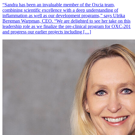
“Sandra has been an invaluable member of the Oxcia team,
combining scientific excellence with a deep understanding of
inflammation as well as our development programs,” says Ulrika
Bergman Warpman, CEO. “We are delighted to see her take on this
leadership role as we finalize the pre-clinical program for OXC-201
and progress our earlier projects including […]