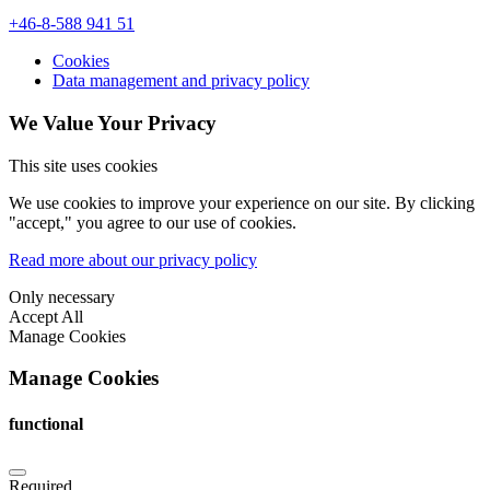
+46-8-588 941 51
Cookies
Data management and privacy policy
We Value Your Privacy
This site uses cookies
We use cookies to improve your experience on our site. By clicking
"accept," you agree to our use of cookies.
Read more about our privacy policy
Only necessary
Accept All
Manage Cookies
Manage Cookies
functional
Required