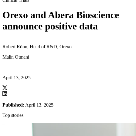
Clinical Trials
Orexo and Abera Bioscience
announce positive data
Robert Rönn, Head of R&D, Orexo
Malin Otmani
-
April 13, 2025
Published:
April 13, 2025
Top stories