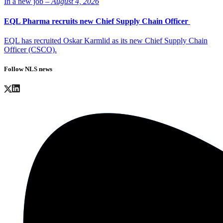
In a new job –
August 4, 2026
EQL Pharma recruits new Chief Supply Chain Officer
EQL has recruited Oskar Karmlid as its new Chief Supply Chain
Officer (CSCO).
Follow NLS news