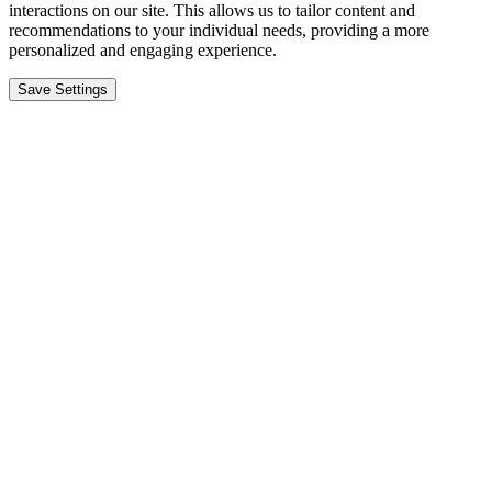
interactions on our site. This allows us to tailor content and
recommendations to your individual needs, providing a more
personalized and engaging experience.
Save Settings