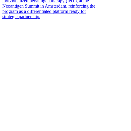
individualized neoantigen therapy (INT), at the
Neoantigen Summit in Amsterdam, reinforcing the
program as a differentiated platform ready for
strategic partnership.