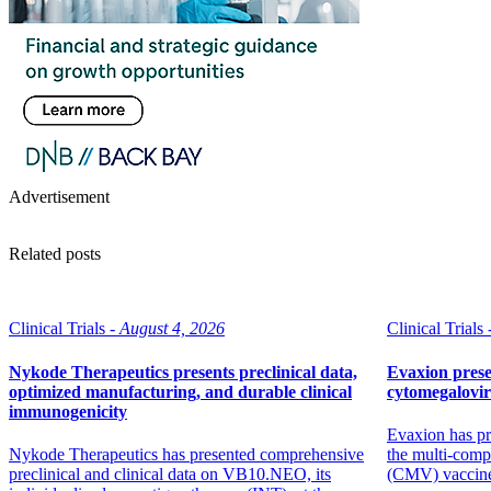
Advertisement
Related posts
Clinical Trials -
August 4, 2026
Clinical Trials 
Nykode Therapeutics presents preclinical data,
Evaxion prese
optimized manufacturing, and durable clinical
cytomegalovi
immunogenicity
Evaxion has pr
Nykode Therapeutics has presented comprehensive
the multi-comp
preclinical and clinical data on VB10.NEO, its
(CMV) vaccin