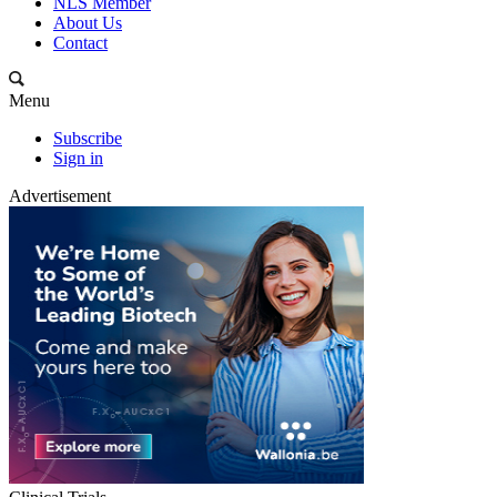
NLS Member
About Us
Contact
Menu
Subscribe
Sign in
Advertisement