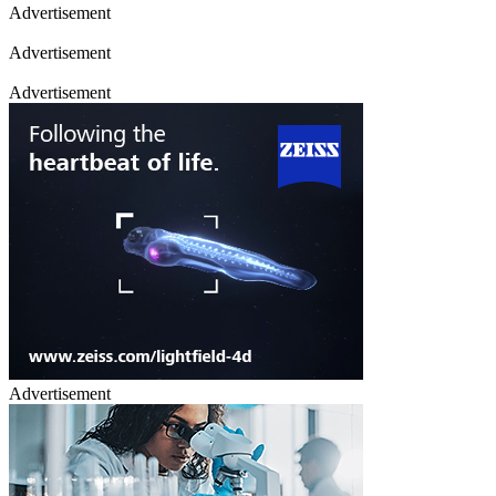
Advertisement
Advertisement
Advertisement
Advertisement