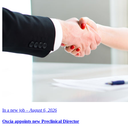
In a new job –
August 6, 2026
Oxcia appoints new Preclinical Director