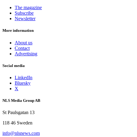
The magazine
Subscribe
Newsletter
More information
About us
Contact
Advertising
Social media
LinkedIn
Bluesky
X
NLS Media Group AB
St Paulsgatan 13
118 46 Sweden
info@nlsnews.com