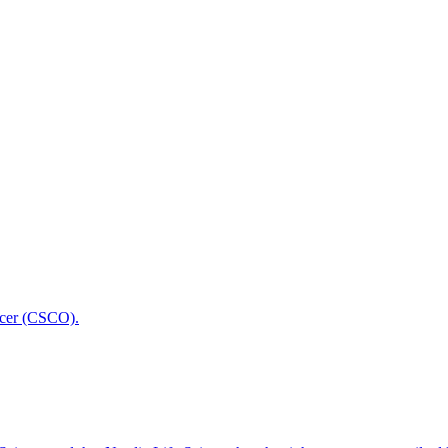
icer (CSCO).