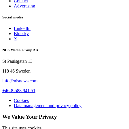
Contact
Advertising
Social media
LinkedIn
Bluesky
X
NLS Media Group AB
St Paulsgatan 13
118 46 Sweden
info@nlsnews.com
+46-8-588 941 51
Cookies
Data management and privacy policy
We Value Your Privacy
This site uses cookies