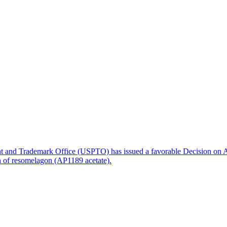
nt and Trademark Office (USPTO) has issued a favorable Decision on A
on of resomelagon (AP1189 acetate).