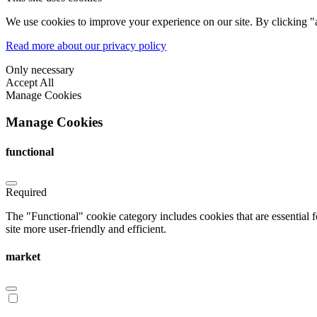
We use cookies to improve your experience on our site. By clicking "a
Read more about our privacy policy
Only necessary
Accept All
Manage Cookies
Manage Cookies
functional
Required
The "Functional" cookie category includes cookies that are essential 
site more user-friendly and efficient.
market