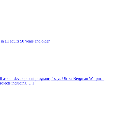
all adults 50 years and older.
well as our development programs,” says Ulrika Bergman Warpman,
projects including […]