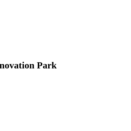
nnovation Park