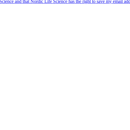
 Science and that Nordic Life Science has the right to save my email ad