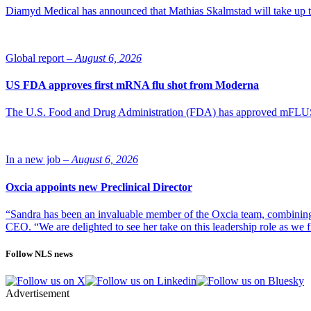
Diamyd Medical has announced that Mathias Skalmstad will take up th
Global report –
August 6, 2026
US FDA approves first mRNA flu shot from Moderna
The U.S. Food and Drug Administration (FDA) has approved mFLUSIVA
In a new job –
August 6, 2026
Oxcia appoints new Preclinical Director
“Sandra has been an invaluable member of the Oxcia team, combining
CEO. “We are delighted to see her take on this leadership role as we 
Follow NLS news
Advertisement