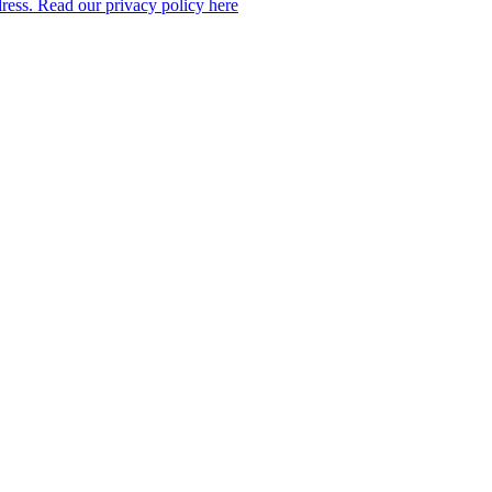
dress. Read our privacy policy here