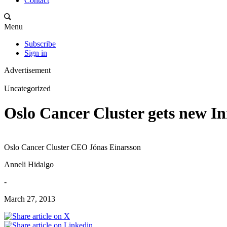
Contact
Menu
Subscribe
Sign in
Advertisement
Uncategorized
Oslo Cancer Cluster gets new I
Oslo Cancer Cluster CEO Jónas Einarsson
Anneli Hidalgo
-
March 27, 2013