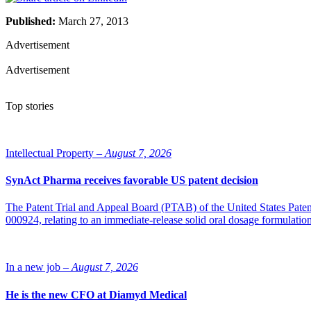
Published:
March 27, 2013
Advertisement
Advertisement
Top stories
Intellectual Property –
August 7, 2026
SynAct Pharma receives favorable US patent decision
The Patent Trial and Appeal Board (PTAB) of the United States Pate
000924, relating to an immediate-release solid oral dosage formulati
In a new job –
August 7, 2026
He is the new CFO at Diamyd Medical