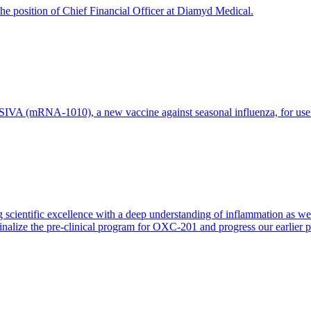
e position of Chief Financial Officer at Diamyd Medical.
 (mRNA-1010), a new vaccine against seasonal influenza, for use in 
 scientific excellence with a deep understanding of inflammation as 
finalize the pre-clinical program for OXC-201 and progress our earlier 