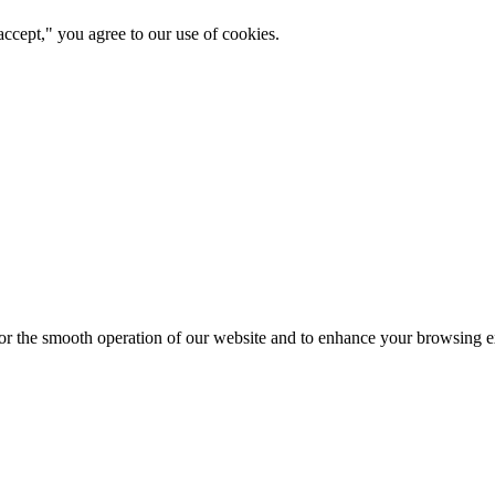
ccept," you agree to our use of cookies.
for the smooth operation of our website and to enhance your browsing e