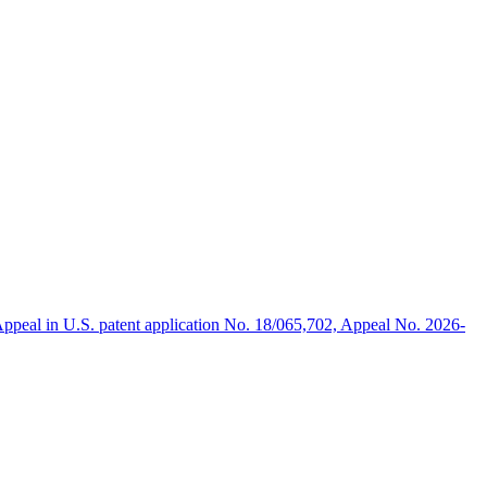
ppeal in U.S. patent application No. 18/065,702, Appeal No. 2026-