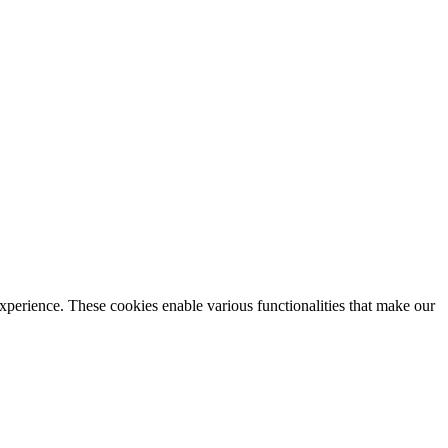
xperience. These cookies enable various functionalities that make our