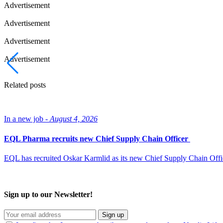
Advertisement
Advertisement
Advertisement
Advertisement
Related posts
In a new job -
August 4, 2026
EQL Pharma recruits new Chief Supply Chain Officer
EQL has recruited Oskar Karmlid as its new Chief Supply Chain Off
Sign up to our Newsletter!
Sign up