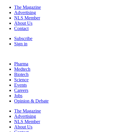
The Magazine
Advertising
NLS Member
About Us
Contact
Subscribe
Sign in
Pharma
Medtech
Biotech
Science
Events
Careers
Jobs
Opinion & Debate
The Magazine
Advertising
NLS Member
About Us