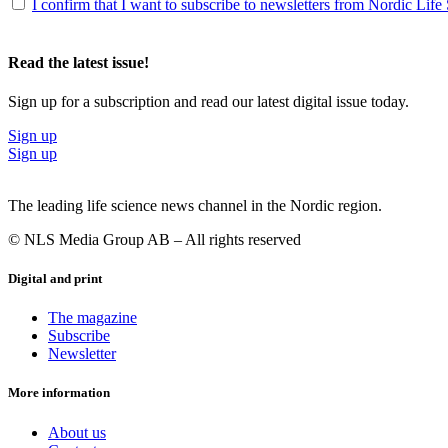
I confirm that I want to subscribe to newsletters from Nordic Life
Read the latest issue!
Sign up for a subscription and read our latest digital issue today.
Sign up
Sign up
The leading life science news channel in the Nordic region.
© NLS Media Group AB – All rights reserved
Digital and print
The magazine
Subscribe
Newsletter
More information
About us