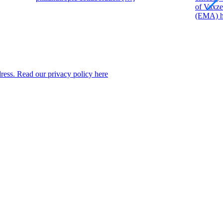
of Vaxze
(EMA) ha
dress. Read our privacy policy here