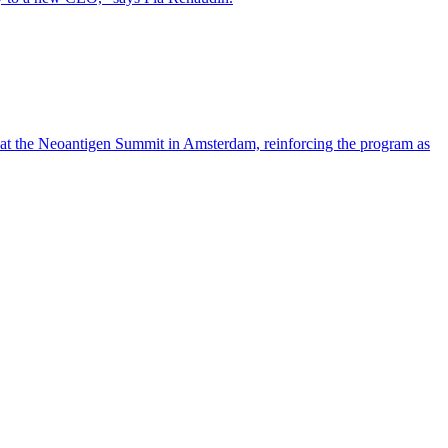
 at the Neoantigen Summit in Amsterdam, reinforcing the program as