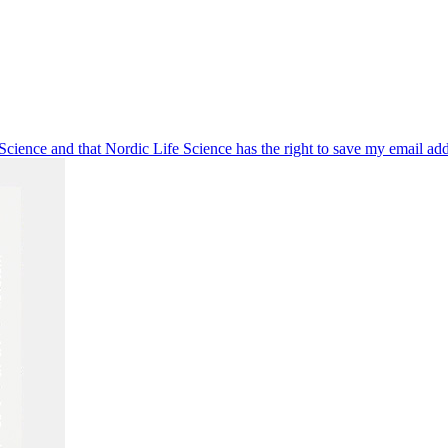
 Science and that Nordic Life Science has the right to save my email ad