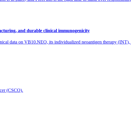
cturing, and durable clinical immunogenicity
nical data on VB10.NEO, its individualized neoantigen therapy (INT),
icer (CSCO).