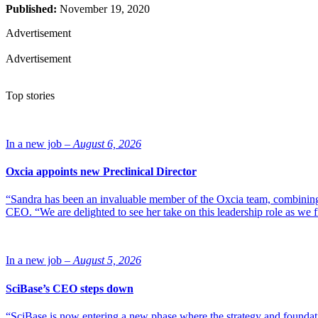
Published:
November 19, 2020
Advertisement
Advertisement
Top stories
In a new job –
August 6, 2026
Oxcia appoints new Preclinical Director
“Sandra has been an invaluable member of the Oxcia team, combining
CEO. “We are delighted to see her take on this leadership role as we 
In a new job –
August 5, 2026
SciBase’s CEO steps down
“SciBase is now entering a new phase where the strategy and foundation