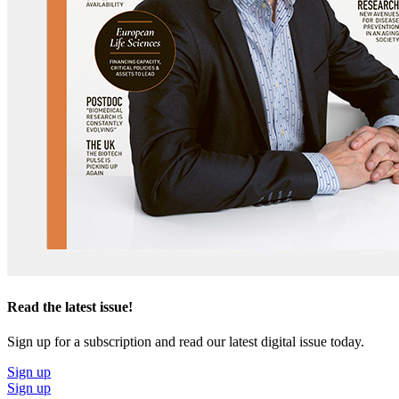
Read the latest issue!
Sign up for a subscription and read our latest digital issue today.
Sign up
Sign up