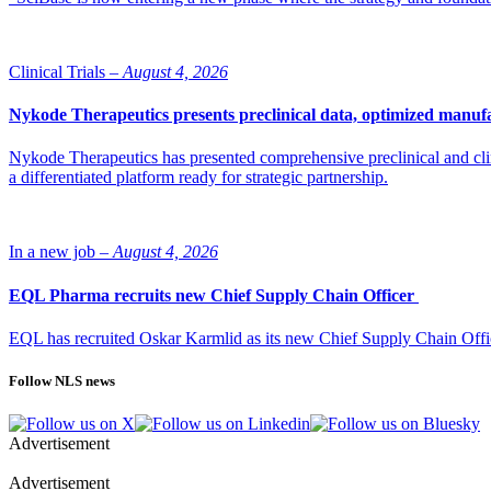
Clinical Trials –
August 4, 2026
Nykode Therapeutics presents preclinical data, optimized manufa
Nykode Therapeutics has presented comprehensive preclinical and cli
a differentiated platform ready for strategic partnership.
In a new job –
August 4, 2026
EQL Pharma recruits new Chief Supply Chain Officer
EQL has recruited Oskar Karmlid as its new Chief Supply Chain Off
Follow NLS news
Advertisement
Advertisement