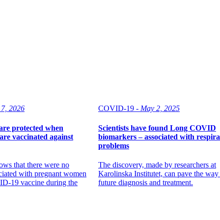
 7, 2026
COVID-19 -
May 2, 2025
are protected when
Scientists have found Long COVID
re vaccinated against
biomarkers – associated with respir
problems
ows that there were no
The discovery, made by researchers at
ociated with pregnant women
Karolinska Institutet, can pave the way
ID-19 vaccine during the
future diagnosis and treatment.