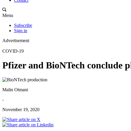
Contact
Menu
Subscribe
Sign in
Advertisement
COVID-19
Pfizer and BioNTech conclude p
Malin Otmani
-
November 19, 2020