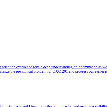
 scientific excellence with a deep understanding of inflammation as 
finalize the pre-clinical program for OXC-201 and progress our earlier 
 is in place, and I feel this is the right time to hand over responsibi