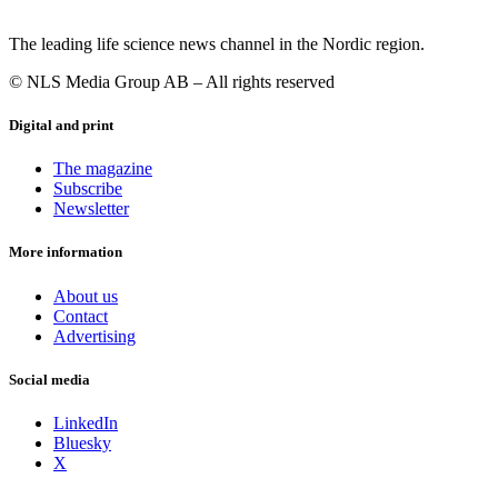
The leading life science news channel in the Nordic region.
© NLS Media Group AB – All rights reserved
Digital and print
The magazine
Subscribe
Newsletter
More information
About us
Contact
Advertising
Social media
LinkedIn
Bluesky
X