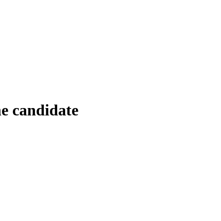
e candidate