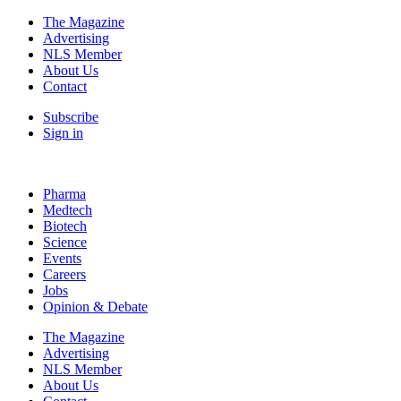
The Magazine
Advertising
NLS Member
About Us
Contact
Subscribe
Sign in
Pharma
Medtech
Biotech
Science
Events
Careers
Jobs
Opinion & Debate
The Magazine
Advertising
NLS Member
About Us