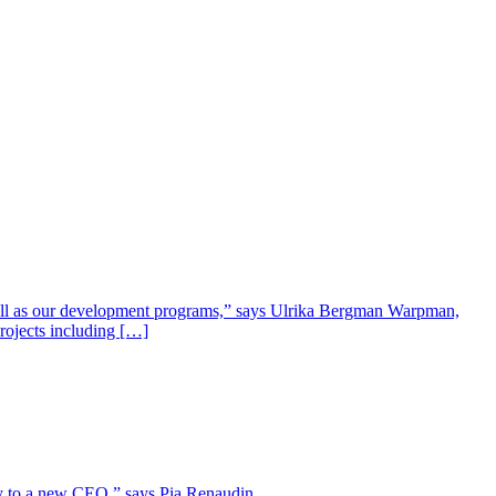
well as our development programs,” says Ulrika Bergman Warpman,
projects including […]
lity to a new CEO,” says Pia Renaudin.