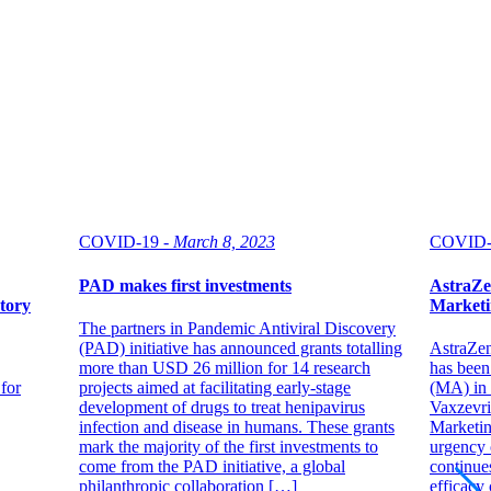
COVID-19 -
March 8, 2023
COVID-
PAD makes first investments
AstraZen
atory
Marketi
The partners in Pandemic Antiviral Discovery
(PAD) initiative has announced grants totalling
AstraZen
more than USD 26 million for 14 research
has been
 for
projects aimed at facilitating early-stage
(MA) in 
development of drugs to treat henipavirus
Vaxzevri
infection and disease in humans. These grants
Marketin
mark the majority of the first investments to
urgency 
come from the PAD initiative, a global
continues
philanthropic collaboration […]
efficacy 