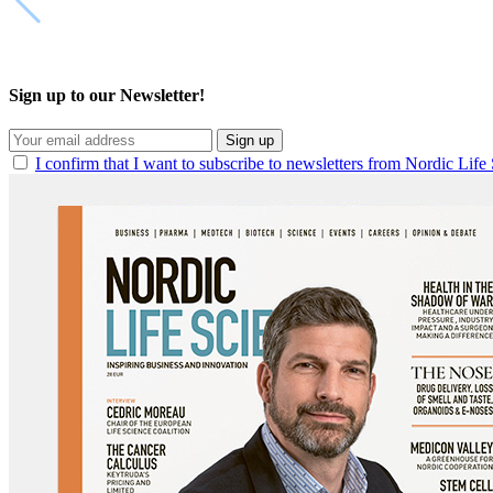
Sign up to our Newsletter!
Sign up
I confirm that I want to subscribe to newsletters from Nordic Life