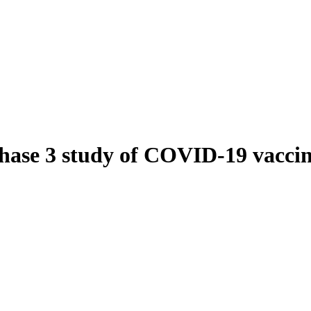
hase 3 study of COVID-19 vaccin