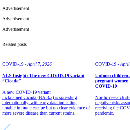
Advertisement
Advertisement
Advertisement
Related posts
COVID-19 -
April 7, 2026
COVID-19 -
April
NLS Insight: The new COVID‑19 variant
Unborn children 
“Cicada”
pregnant women a
COVID-19
A new COVID‑19 variant
nicknamed Cicada (BA.3.2) is spreading
Nordic research sh
internationally, with early data indicating
negative risks ass
notable immune escape but no clear evidence of
receiving the COV
more severe disease than current strains.
pandemic.