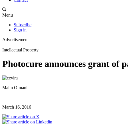
Contact
Menu
Subscribe
Sign in
Advertisement
Intellectual Property
Photocure announces grant of 
Malin Otmani
-
March 16, 2016