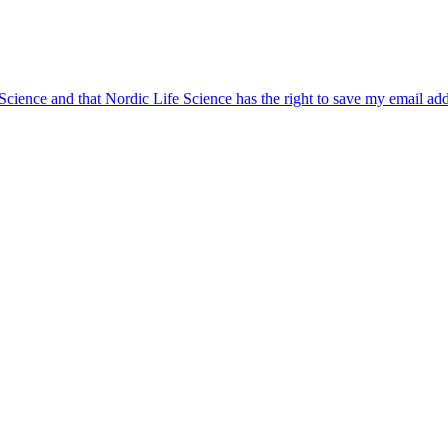
 Science and that Nordic Life Science has the right to save my email ad