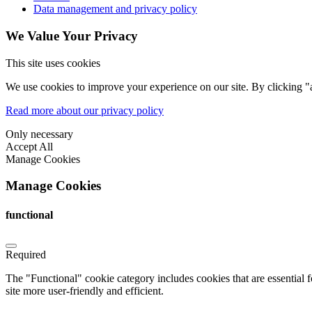
Data management and privacy policy
We Value Your Privacy
This site uses cookies
We use cookies to improve your experience on our site. By clicking "a
Read more about our privacy policy
Only necessary
Accept All
Manage Cookies
Manage Cookies
functional
Required
The "Functional" cookie category includes cookies that are essential 
site more user-friendly and efficient.