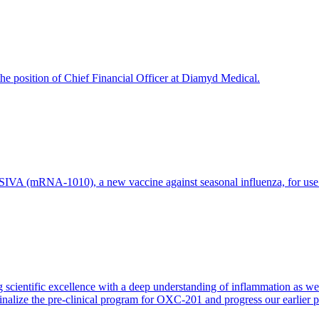
e position of Chief Financial Officer at Diamyd Medical.
 (mRNA-1010), a new vaccine against seasonal influenza, for use in 
 scientific excellence with a deep understanding of inflammation as 
finalize the pre-clinical program for OXC-201 and progress our earlier 