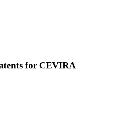
patents for CEVIRA