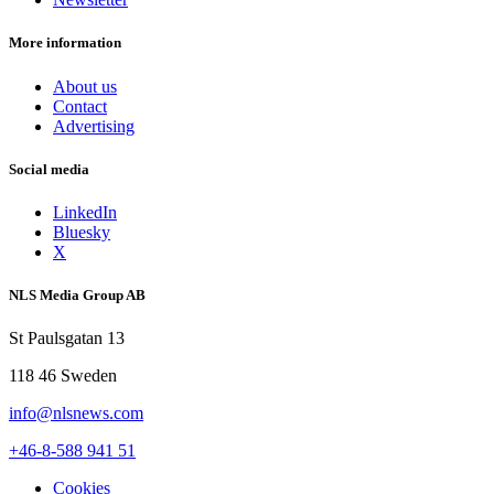
More information
About us
Contact
Advertising
Social media
LinkedIn
Bluesky
X
NLS Media Group AB
St Paulsgatan 13
118 46 Sweden
info@nlsnews.com
+46-8-588 941 51
Cookies