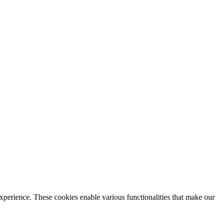
xperience. These cookies enable various functionalities that make our