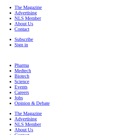
The Magazine
Advertising
NLS Member
About Us
Contact
Subscribe
Sign in
Pharma
Medtech
Biotech
Science
Events
Careers
Jobs
Opinion & Debate
The Magazine
Advertising
NLS Member
About Us