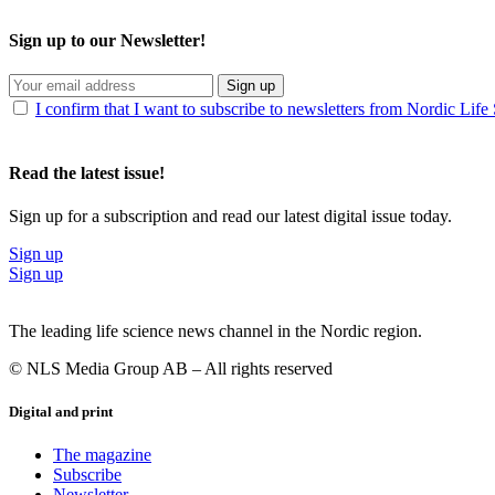
Sign up to our Newsletter!
Sign up
I confirm that I want to subscribe to newsletters from Nordic Life
Read the latest issue!
Sign up for a subscription and read our latest digital issue today.
Sign up
Sign up
The leading life science news channel in the Nordic region.
© NLS Media Group AB – All rights reserved
Digital and print
The magazine
Subscribe
Newsletter