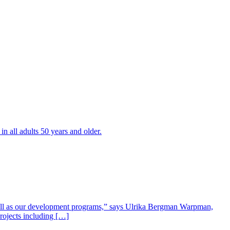
all adults 50 years and older.
well as our development programs,” says Ulrika Bergman Warpman,
projects including […]