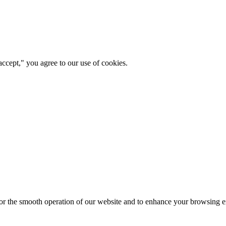
ccept," you agree to our use of cookies.
for the smooth operation of our website and to enhance your browsing e