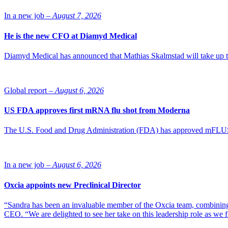
In a new job –
August 7, 2026
He is the new CFO at Diamyd Medical
Diamyd Medical has announced that Mathias Skalmstad will take up th
Global report –
August 6, 2026
US FDA approves first mRNA flu shot from Moderna
The U.S. Food and Drug Administration (FDA) has approved mFLUSIVA
In a new job –
August 6, 2026
Oxcia appoints new Preclinical Director
“Sandra has been an invaluable member of the Oxcia team, combining
CEO. “We are delighted to see her take on this leadership role as we 