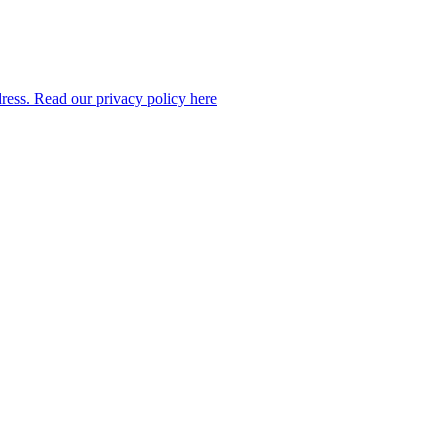
dress. Read our privacy policy here