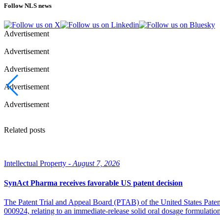
Follow NLS news
Advertisement
Advertisement
Advertisement
Advertisement
Advertisement
Related posts
Intellectual Property -
August 7, 2026
SynAct Pharma receives favorable US patent decision
The Patent Trial and Appeal Board (PTAB) of the United States Pate
000924, relating to an immediate-release solid oral dosage formulati