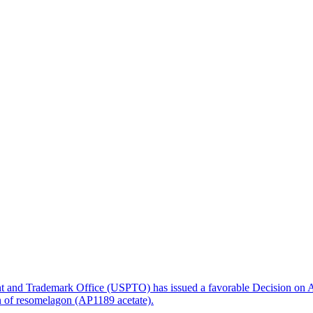
nt and Trademark Office (USPTO) has issued a favorable Decision on A
on of resomelagon (AP1189 acetate).