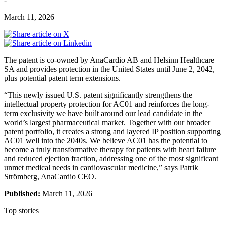
March 11, 2026
The patent is co-owned by AnaCardio AB and Helsinn Healthcare
SA and provides protection in the United States until June 2, 2042,
plus potential patent term extensions.
“This newly issued U.S. patent significantly strengthens the
intellectual property protection for AC01 and reinforces the long-
term exclusivity we have built around our lead candidate in the
world’s largest pharmaceutical market. Together with our broader
patent portfolio, it creates a strong and layered IP position supporting
AC01 well into the 2040s. We believe AC01 has the potential to
become a truly transformative therapy for patients with heart failure
and reduced ejection fraction, addressing one of the most significant
unmet medical needs in cardiovascular medicine,” says Patrik
Strömberg, AnaCardio CEO.
Published:
March 11, 2026
Top stories