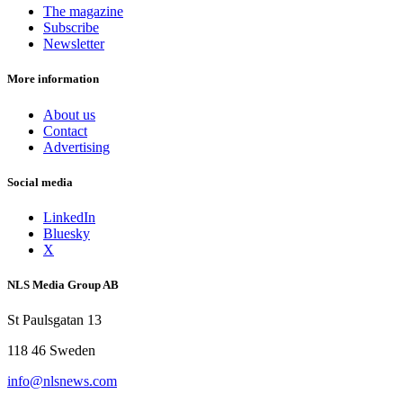
The magazine
Subscribe
Newsletter
More information
About us
Contact
Advertising
Social media
LinkedIn
Bluesky
X
NLS Media Group AB
St Paulsgatan 13
118 46 Sweden
info@nlsnews.com