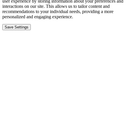
user experience by storing information about your preferences and
interactions on our site. This allows us to tailor content and
recommendations to your individual needs, providing a more
personalized and engaging experience.
Save Settings