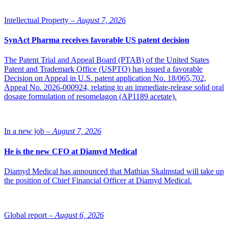
Intellectual Property –
August 7, 2026
SynAct Pharma receives favorable US patent decision
The Patent Trial and Appeal Board (PTAB) of the United States
Patent and Trademark Office (USPTO) has issued a favorable
Decision on Appeal in U.S. patent application No. 18/065,702,
Appeal No. 2026-000924, relating to an immediate-release solid oral
dosage formulation of resomelagon (AP1189 acetate).
In a new job –
August 7, 2026
He is the new CFO at Diamyd Medical
Diamyd Medical has announced that Mathias Skalmstad will take up
the position of Chief Financial Officer at Diamyd Medical.
Global report –
August 6, 2026