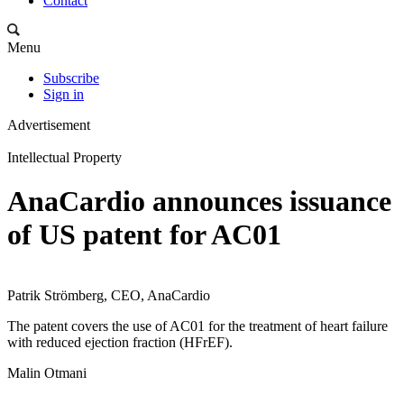
Contact
Menu
Subscribe
Sign in
Advertisement
Intellectual Property
AnaCardio announces issuance
of US patent for AC01
Patrik Strömberg, CEO, AnaCardio
The patent covers the use of AC01 for the treatment of heart failure
with reduced ejection fraction (HFrEF).
Malin Otmani
-