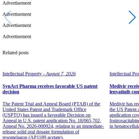
Advertisement
Advertisement
Advertisement
Advertisement
Related posts
Intellectual Property -
August 7, 2026
Intellectual Pro
SynAct Pharma receives favorable US patent
Medivir receiv
decision
lenvatinib co
The Patent Trial and Appeal Board (PTAB) of the
Medivir has re
United States Patent and Trademark Office
the US Patent 
(USPTO) has issued a favorable Decision on
application co
Appeal in U.S. patent application No. 18/065,702,
fostroxacitabin
Appeal No. 2026-000924, relating to an immediate-
in hepatocellul
release solid oral dosage formulation of
resomelagon (AP1189 acetate).