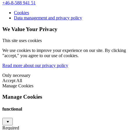
+46-8-588 941 51
Cookies
Data management and privacy policy
We Value Your Privacy
This site uses cookies
We use cookies to improve your experience on our site. By clicking
"accept," you agree to our use of cookies.
Read more about our privacy policy
Only necessary
Accept All
Manage Cookies
Manage Cookies
functional
Required