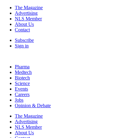
The Magazine
Advertising
NLS Member
About Us
Contact
Subscribe
Sign in
Pharma
Medtech
Biotech
Science
Events
Careers
Jobs
Opinion & Debate
The Magazine
Advertising
NLS Member
About Us