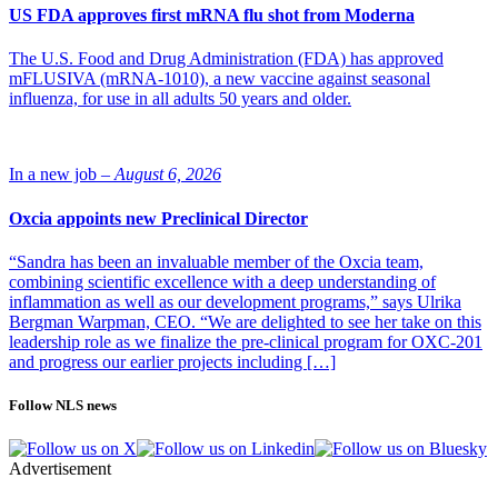
US FDA approves first mRNA flu shot from Moderna
The U.S. Food and Drug Administration (FDA) has approved
mFLUSIVA (mRNA-1010), a new vaccine against seasonal
influenza, for use in all adults 50 years and older.
In a new job –
August 6, 2026
Oxcia appoints new Preclinical Director
“Sandra has been an invaluable member of the Oxcia team,
combining scientific excellence with a deep understanding of
inflammation as well as our development programs,” says Ulrika
Bergman Warpman, CEO. “We are delighted to see her take on this
leadership role as we finalize the pre-clinical program for OXC-201
and progress our earlier projects including […]
Follow NLS news
Advertisement