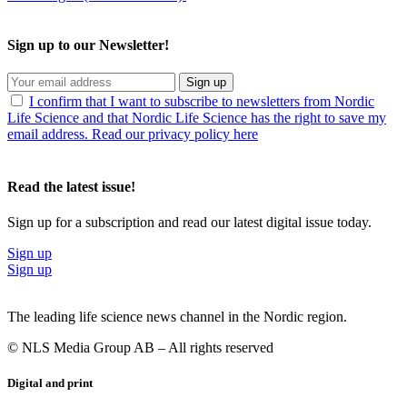
Sign up to our Newsletter!
Sign up
I confirm that I want to subscribe to newsletters from Nordic
Life Science and that Nordic Life Science has the right to save my
email address. Read our privacy policy here
Read the latest issue!
Sign up for a subscription and read our latest digital issue today.
Sign up
Sign up
The leading life science news channel in the Nordic region.
© NLS Media Group AB – All rights reserved
Digital and print