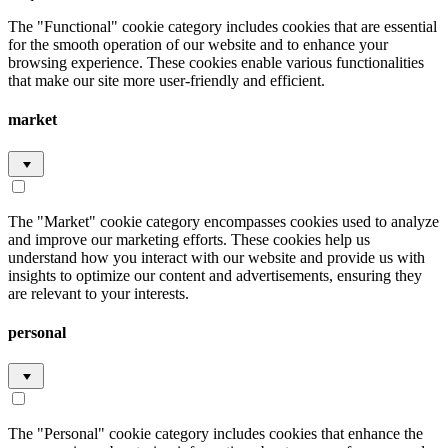
The "Functional" cookie category includes cookies that are essential
for the smooth operation of our website and to enhance your
browsing experience. These cookies enable various functionalities
that make our site more user-friendly and efficient.
market
The "Market" cookie category encompasses cookies used to analyze
and improve our marketing efforts. These cookies help us
understand how you interact with our website and provide us with
insights to optimize our content and advertisements, ensuring they
are relevant to your interests.
personal
The "Personal" cookie category includes cookies that enhance the