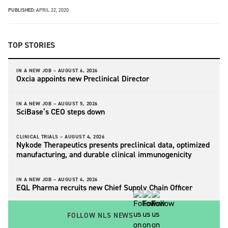
PUBLISHED:
APRIL 22, 2020
TOP STORIES
IN A NEW JOB –
AUGUST 6, 2026
Oxcia appoints new Preclinical Director
IN A NEW JOB –
AUGUST 5, 2026
SciBase’s CEO steps down
CLINICAL TRIALS –
AUGUST 4, 2026
Nykode Therapeutics presents preclinical data, optimized
manufacturing, and durable clinical immunogenicity
IN A NEW JOB –
AUGUST 4, 2026
EQL Pharma recruits new Chief Supply Chain Officer
FOLLOW NLS NEWS