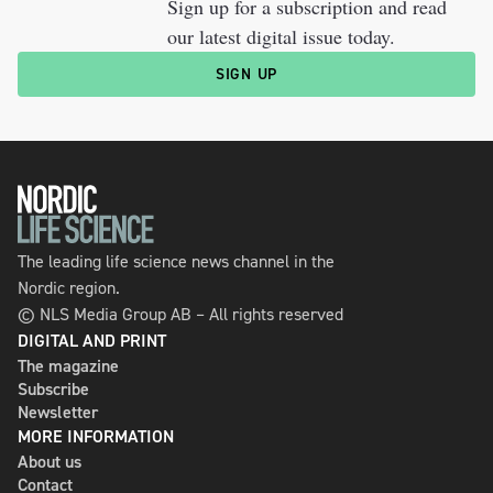
Sign up for a subscription and read
our latest digital issue today.
SIGN UP
The leading life science news channel in the
Nordic region.
© NLS Media Group AB – All rights reserved
DIGITAL AND PRINT
The magazine
Subscribe
Newsletter
MORE INFORMATION
About us
Contact