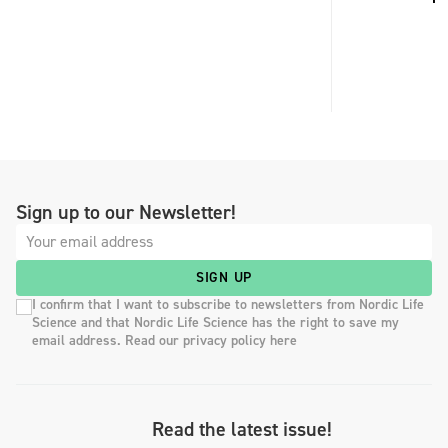
Sign up to our Newsletter!
SIGN UP
I confirm that I want to subscribe to newsletters from Nordic Life
Science and that Nordic Life Science has the right to save my
email address. Read our privacy policy here
Read the latest issue!