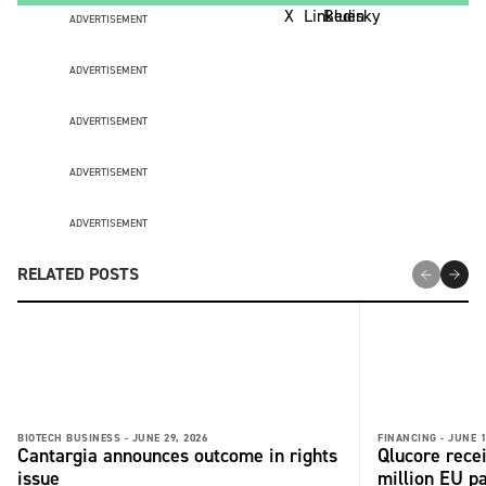
ADVERTISEMENT
ADVERTISEMENT
ADVERTISEMENT
ADVERTISEMENT
ADVERTISEMENT
RELATED POSTS
BIOTECH BUSINESS -
JUNE 29, 2026
FINANCING -
JUNE 1
Cantargia announces outcome in rights
Qlucore rece
issue
million EU p