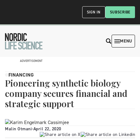
SIGN IN
SUBSCRIBE
MENU
ADVERTISEMENT
FINANCING
Pioneering synthetic biology
company secures financial and
strategic support
Malin Otmani
-
April 22, 2020