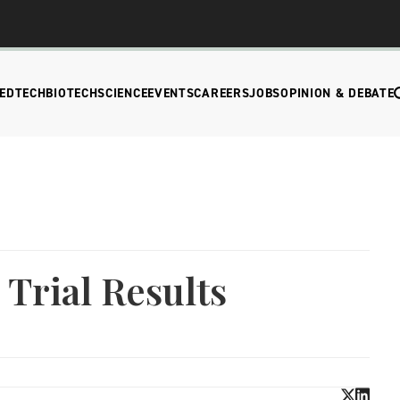
EDTECH
BIOTECH
SCIENCE
EVENTS
CAREERS
JOBS
OPINION & DEBATE
 Trial Results