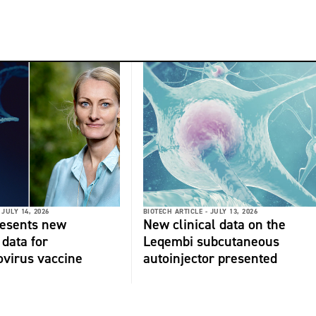
JULY 14, 2026
BIOTECH ARTICLE -
JULY 13, 2026
resents new
New clinical data on the
 data for
Leqembi subcutaneous
virus vaccine
autoinjector presented