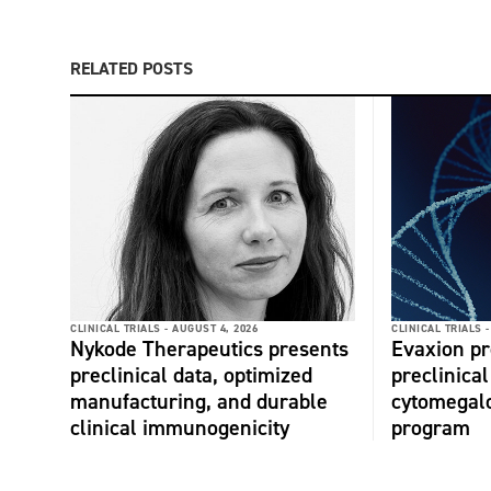
RELATED POSTS
CLINICAL TRIALS -
AUGUST 4, 2026
CLINICAL TRIALS -
Nykode Therapeutics presents
Evaxion p
preclinical data, optimized
preclinical
manufacturing, and durable
cytomegalo
clinical immunogenicity
program