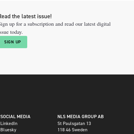
Read the latest issue!
ign up for a subscription and read our latest digital
ssue today.
SIGN UP
SOCIAL MEDIA
NLS MEDIA GROUP AB
LinkedIn
St Paulsgatan 13
Bluesky
118 46 Sweden