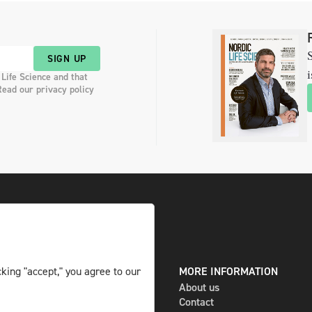
S
SIGN UP
i
 Life Science and that
Read our privacy policy
king "accept," you agree to our
DIGITAL AND PRINT
MORE INFORMATION
The magazine
About us
Subscribe
Contact