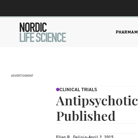
PHARMA
M
ADVERTISEMENT
CLINICAL TRIALS
Antipsychotic
Published
Ellen R. Delisio
-
April 2, 2015