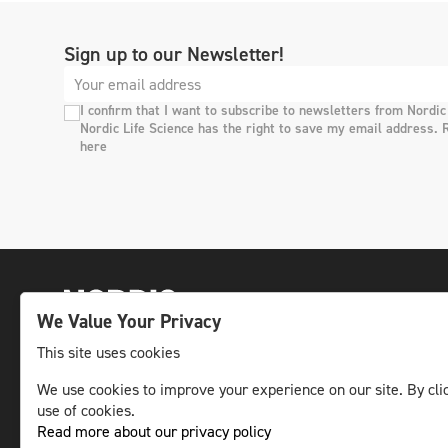
Sign up to our Newsletter!
I confirm that I want to subscribe to newsletters from Nordic
Nordic Life Science has the right to save my email address. 
here
We Value Your Privacy
This site uses cookies
We use cookies to improve your experience on our site. By clic
The leading life science news channel in the
use of cookies.
Nordic region.
Read more about our privacy policy
© NLS Media Group AB – All rights reserved