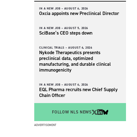
IN A NEW JOB –
AUGUST 6, 2026
Oxcia appoints new Preclinical Director
IN A NEW JOB –
AUGUST 5, 2026
SciBase’s CEO steps down
CLINICAL TRIALS –
AUGUST 4, 2026
Nykode Therapeutics presents
preclinical data, optimized
manufacturing, and durable clinical
immunogenicity
IN A NEW JOB –
AUGUST 4, 2026
EQL Pharma recruits new Chief Supply
Chain Officer
FOLLOW NLS NEWS
ADVERTISEMENT