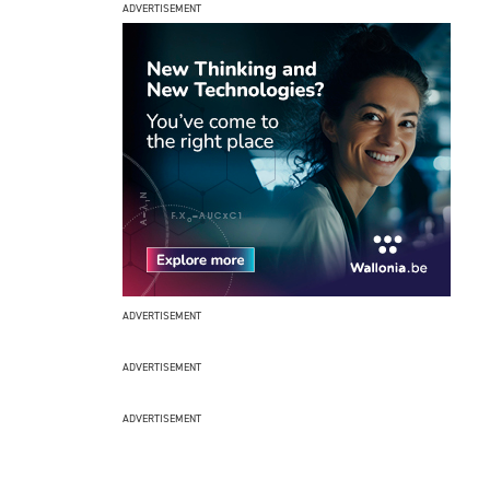
ADVERTISEMENT
ADVERTISEMENT
ADVERTISEMENT
ADVERTISEMENT