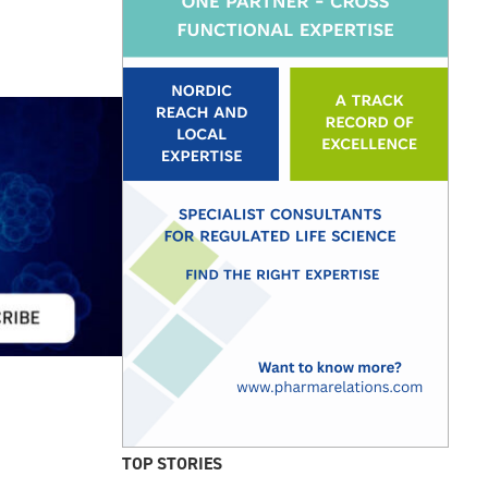
TOP STORIES