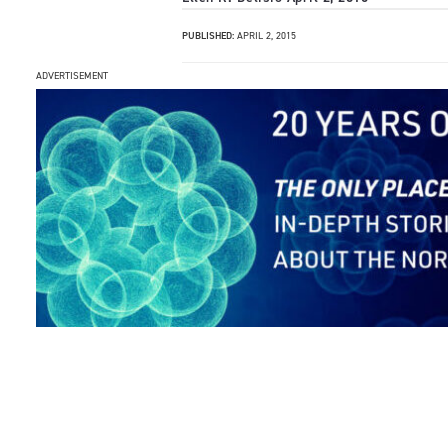
PUBLISHED:
APRIL 2, 2015
ADVERTISEMENT