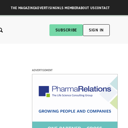
THE MAGAZINE
ADVERTISING
NLS MEMBER
ABOUT US
CONTACT
SUBSCRIBE
SIGN IN
ADVERTISEMENT