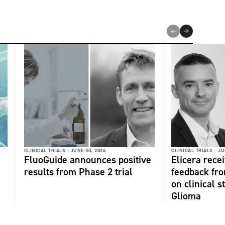
CLINICAL TRIALS -
JUNE 30, 2026
CLINICAL TRIALS -
JU
FluoGuide announces positive
Elicera recei
results from Phase 2 trial
feedback fr
on clinical s
Glioma