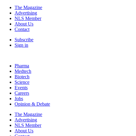
The Magazine
Advertising
NLS Member
About Us
Contact
Subscribe
Sign in
Pharma
Medtech
Biotech
Science
Events
Careers
Jobs
Opinion & Debate
The Magazine
Advertising
NLS Member
About Us