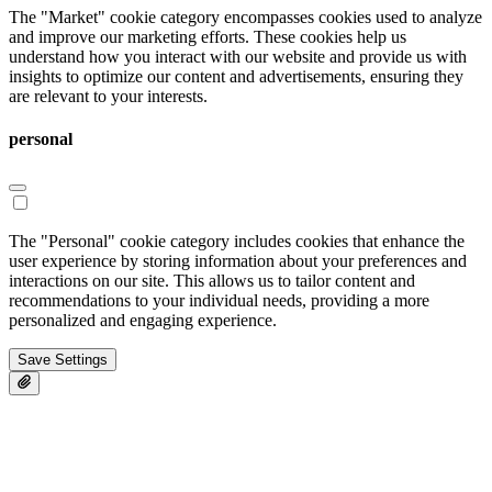
The "Market" cookie category encompasses cookies used to analyze
and improve our marketing efforts. These cookies help us
understand how you interact with our website and provide us with
insights to optimize our content and advertisements, ensuring they
are relevant to your interests.
personal
The "Personal" cookie category includes cookies that enhance the
user experience by storing information about your preferences and
interactions on our site. This allows us to tailor content and
recommendations to your individual needs, providing a more
personalized and engaging experience.
Save Settings