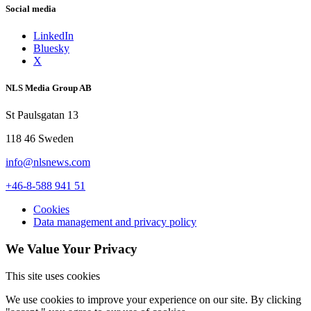
Social media
Photo: Jenny Leyman
LinkedIn
Bluesky
X
NLS Media Group AB
St Paulsgatan 13
118 46 Sweden
info@nlsnews.com
+46-8-588 941 51
Cookies
Data management and privacy policy
We Value Your Privacy
This site uses cookies
We use cookies to improve your experience on our site. By clicking