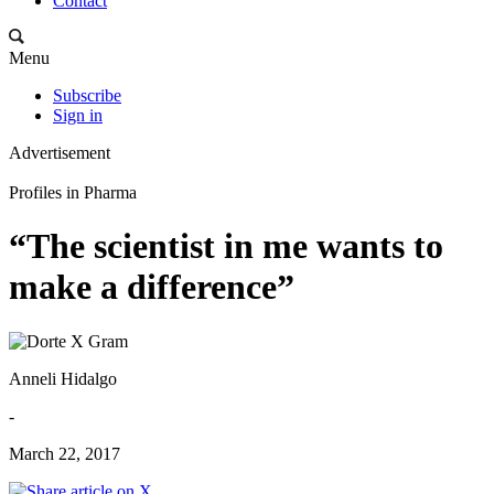
Contact
Menu
Subscribe
Sign in
Advertisement
Profiles in Pharma
“The scientist in me wants to
make a difference”
Anneli Hidalgo
-
March 22, 2017