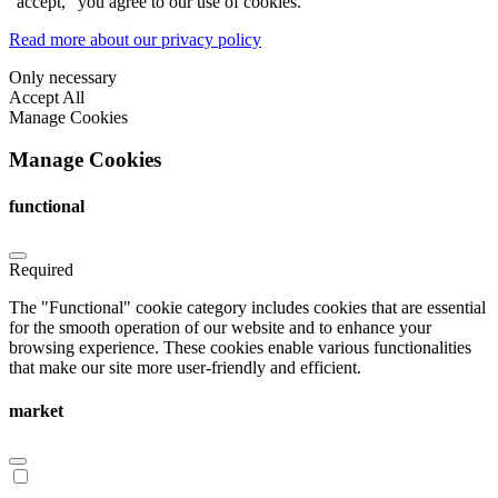
"accept," you agree to our use of cookies.
Read more about our privacy policy
Only necessary
Accept All
Manage Cookies
Manage Cookies
functional
Required
The "Functional" cookie category includes cookies that are essential
for the smooth operation of our website and to enhance your
browsing experience. These cookies enable various functionalities
that make our site more user-friendly and efficient.
market