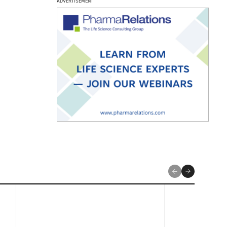
ADVERTISEMENT