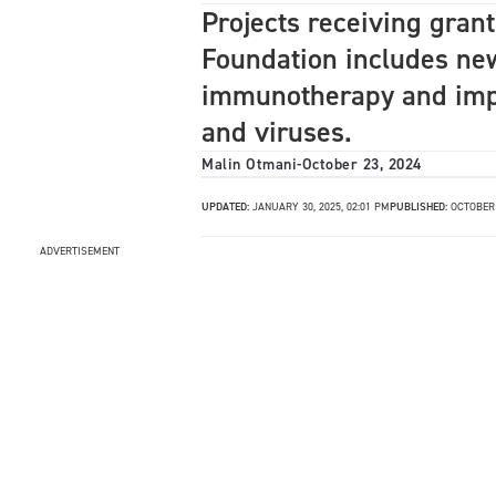
Projects receiving gran
Foundation includes new
immunotherapy and impr
and viruses.
Malin Otmani
-
October 23, 2024
UPDATED:
JANUARY 30, 2025, 02:01 PM
PUBLISHED:
OCTOBER 
ADVERTISEMENT