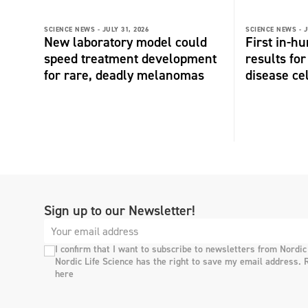
SCIENCE NEWS -
JULY 31, 2026
SCIENCE NEWS -
J
New laboratory model could
First in-hu
speed treatment development
results fo
for rare, deadly melanomas
disease ce
Sign up to our Newsletter!
I confirm that I want to subscribe to newsletters from Nordic
Nordic Life Science has the right to save my email address. 
here