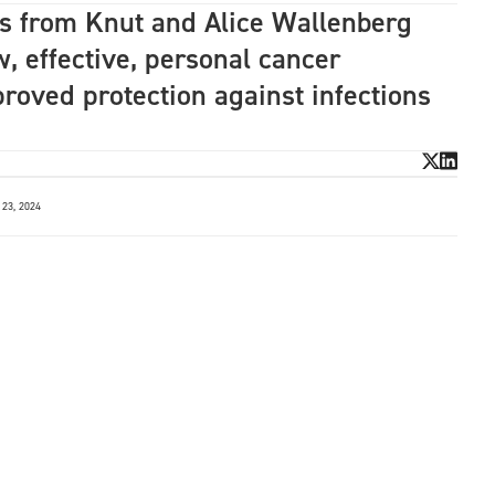
ts from Knut and Alice Wallenberg
, effective, personal cancer
oved protection against infections
23, 2024