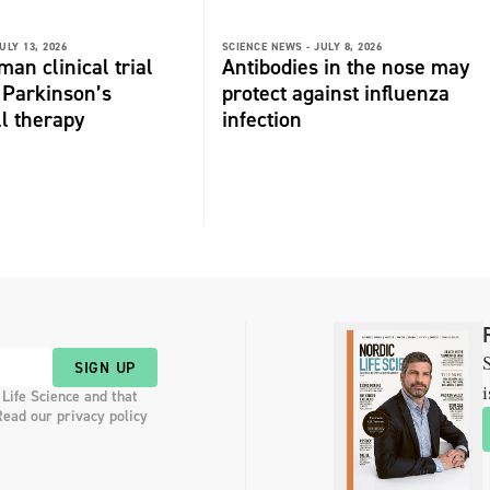
ULY 13, 2026
SCIENCE NEWS -
JULY 8, 2026
man clinical trial
Antibodies in the nose may
r Parkinson’s
protect against influenza
ll therapy
infection
S
SIGN UP
i
 Life Science and that
Read our privacy policy