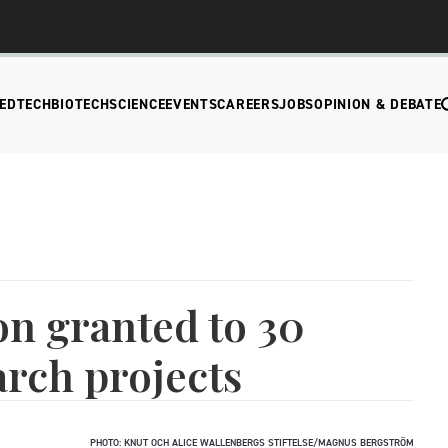
EDTECH
BIOTECH
SCIENCE
EVENTS
CAREERS
JOBS
OPINION & DEBATE
on granted to 30
rch projects
PHOTO: KNUT OCH ALICE WALLENBERGS STIFTELSE/MAGNUS BERGSTRÖM