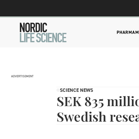
PHARMA
M
ADVERTISEMENT
SCIENCE NEWS
SEK 835 milli
Swedish resea