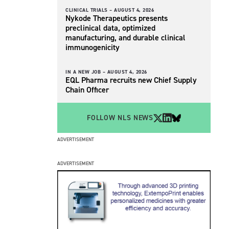
CLINICAL TRIALS –
AUGUST 4, 2026
Nykode Therapeutics presents
preclinical data, optimized
manufacturing, and durable clinical
immunogenicity
IN A NEW JOB –
AUGUST 4, 2026
EQL Pharma recruits new Chief Supply
Chain Officer
FOLLOW NLS NEWS
ADVERTISEMENT
ADVERTISEMENT