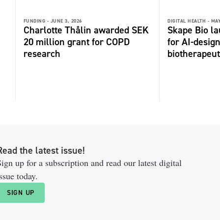
FUNDING -
JUNE 3, 2026
DIGITAL HEALTH -
MAY
Charlotte Thålin awarded SEK
Skape Bio l
20 million grant for COPD
for AI-desi
research
biotherapeut
Read the latest issue!
ign up for a subscription and read our latest digital
ssue today.
SIGN UP