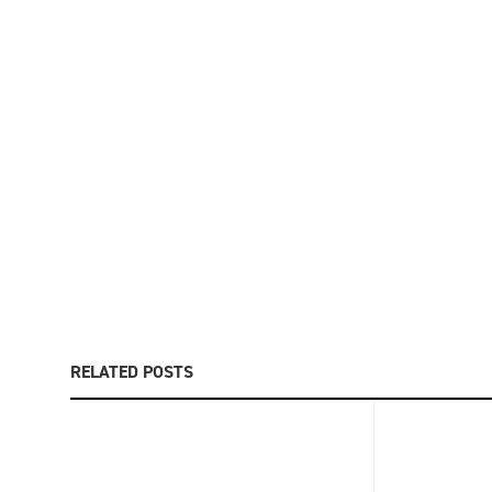
RELATED POSTS