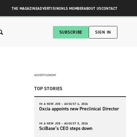
THE MAGAZINE
ADVERTISING
NLS MEMBER
ABOUT US
CONTACT
SUBSCRIBE
SIGN IN
ADVERTISEMENT
TOP STORIES
IN A NEW JOB –
AUGUST 6, 2026
Oxcia appoints new Preclinical Director
IN A NEW JOB –
AUGUST 5, 2026
SciBase’s CEO steps down