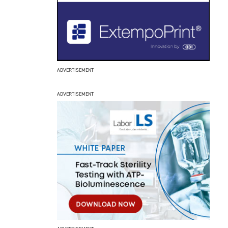
ADVERTISEMENT
ADVERTISEMENT