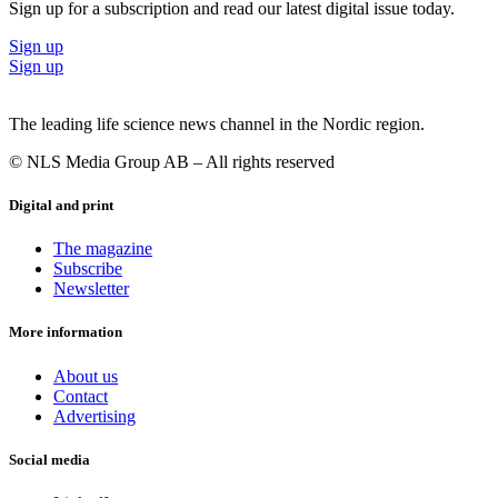
Sign up for a subscription and read our latest digital issue today.
Sign up
Sign up
The leading life science news channel in the Nordic region.
© NLS Media Group AB – All rights reserved
Digital and print
The magazine
Subscribe
Newsletter
More information
About us
Contact
Advertising
Social media