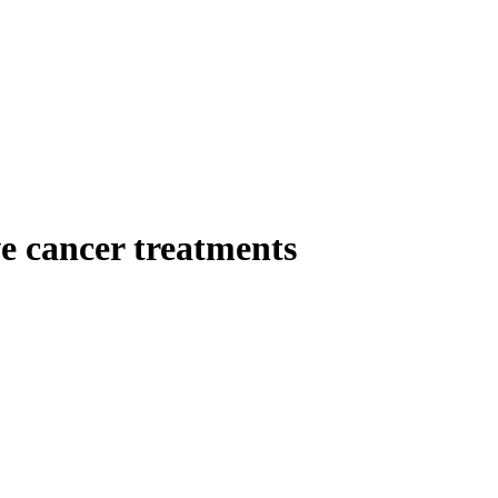
ve cancer treatments