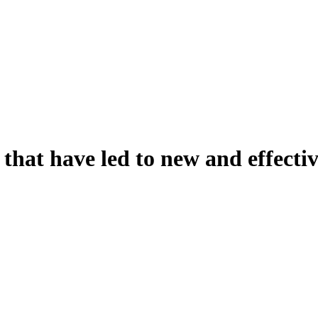
 that have led to new and effecti