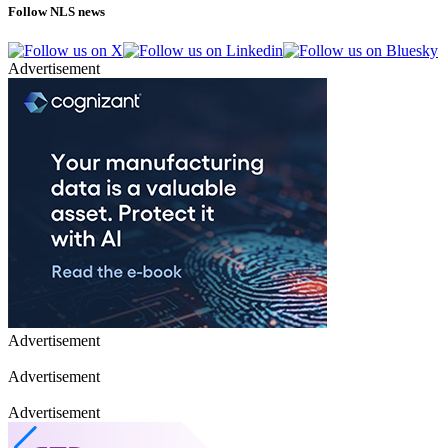
Follow NLS news
Advertisement
Advertisement
Advertisement
Advertisement