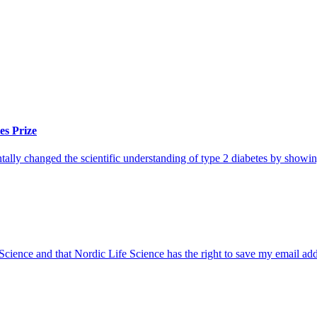
es Prize
lly changed the scientific understanding of type 2 diabetes by showing
 Science and that Nordic Life Science has the right to save my email ad