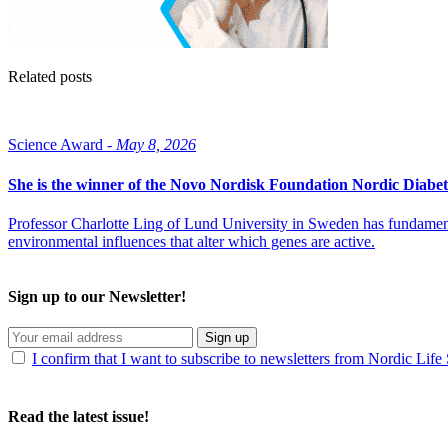
Related posts
Science Award -
May 8, 2026
She is the winner of the Novo Nordisk Foundation Nordic Diabet
Professor Charlotte Ling of Lund University in Sweden has fundamenta
environmental influences that alter which genes are active.
Sign up to our Newsletter!
Sign up
I confirm that I want to subscribe to newsletters from Nordic Life
Read the latest issue!