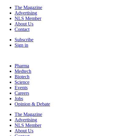
The Magazine
Advertising
NLS Member
About Us
Contact
Subscribe
Sign in
Pharma
Medtech
Biotech
Science
Events
Careers
Jobs
Opinion & Debate
The Magazine
Advertising
NLS Member
About Us