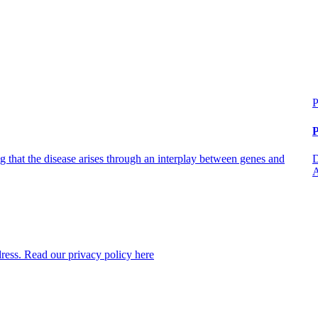
P
P
 that the disease arises through an interplay between genes and
D
A
dress. Read our privacy policy here