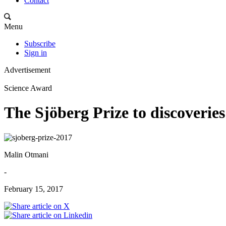
Contact
Menu
Subscribe
Sign in
Advertisement
Science Award
The Sjöberg Prize to discoveries
Malin Otmani
-
February 15, 2017