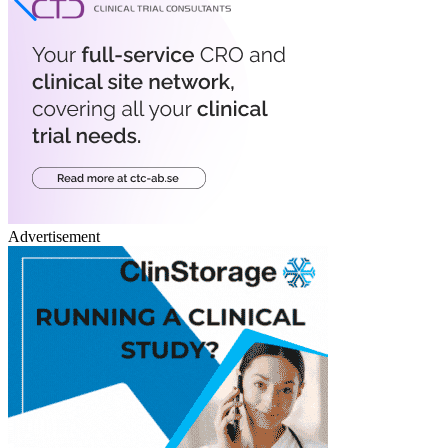
Advertisement