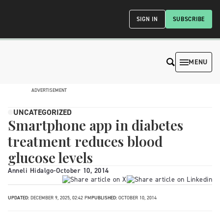
SIGN IN
SUBSCRIBE
MENU
ADVERTISEMENT
UNCATEGORIZED
Smartphone app in diabetes
treatment reduces blood
glucose levels
Anneli Hidalgo
-
October 10, 2014
UPDATED:
DECEMBER 9, 2025, 02:42 PM
PUBLISHED:
OCTOBER 10, 2014