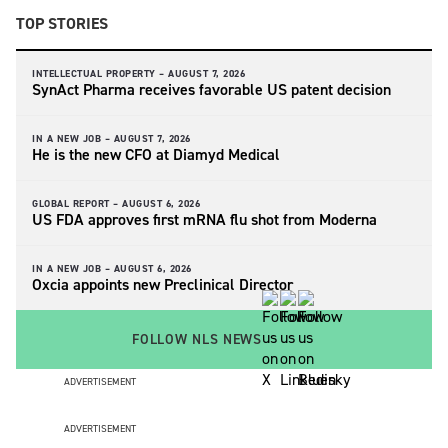
TOP STORIES
INTELLECTUAL PROPERTY –
AUGUST 7, 2026
SynAct Pharma receives favorable US patent decision
IN A NEW JOB –
AUGUST 7, 2026
He is the new CFO at Diamyd Medical
GLOBAL REPORT –
AUGUST 6, 2026
US FDA approves first mRNA flu shot from Moderna
IN A NEW JOB –
AUGUST 6, 2026
Oxcia appoints new Preclinical Director
FOLLOW NLS NEWS
ADVERTISEMENT
ADVERTISEMENT