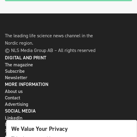
The leading life science news channel in the
Nordic region.
© NLS Media Group AB – All rights reserved
DIGITAL AND PRINT
The magazine
Subscribe
Newsletter
MORE INFORMATION
About us
Contact
Advertising
SOCIAL MEDIA
LinkedIn
Bluesky
We Value Your Privacy
X