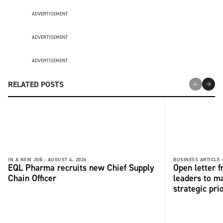
ADVERTISEMENT
ADVERTISEMENT
ADVERTISEMENT
RELATED POSTS
IN A NEW JOB -
AUGUST 4, 2026
BUSINESS ARTICLE 
EQL Pharma recruits new Chief Supply
Open letter 
Chain Officer
leaders to ma
strategic pri