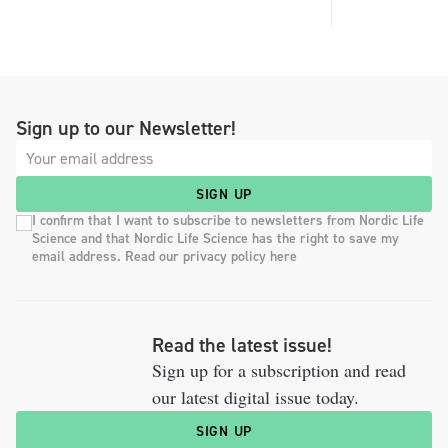
Sign up to our Newsletter!
SIGN UP
I confirm that I want to subscribe to newsletters from Nordic Life
Science and that Nordic Life Science has the right to save my
email address. Read our privacy policy here
Read the latest issue!
Sign up for a subscription and read
our latest digital issue today.
SIGN UP