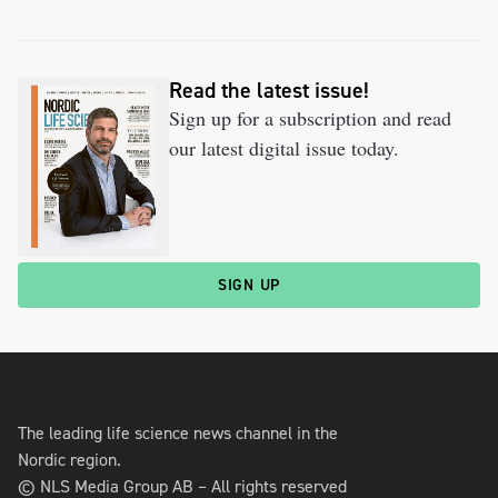
Read the latest issue!
Sign up for a subscription and read
our latest digital issue today.
SIGN UP
The leading life science news channel in the
Nordic region.
© NLS Media Group AB – All rights reserved