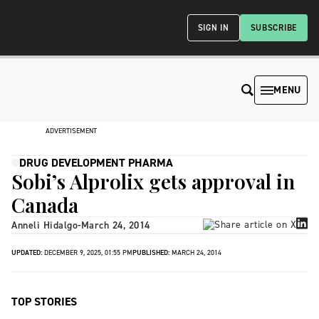
SIGN IN
SUBSCRIBE
MENU
ADVERTISEMENT
DRUG DEVELOPMENT PHARMA
Sobi’s Alprolix gets approval in
Canada
Anneli Hidalgo
-
March 24, 2014
UPDATED:
DECEMBER 9, 2025, 01:55 PM
PUBLISHED:
MARCH 24, 2014
TOP STORIES