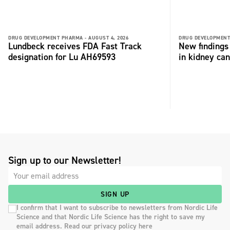
DRUG DEVELOPMENT PHARMA -
AUGUST 4, 2026
DRUG DEVELOPMENT
Lundbeck receives FDA Fast Track
New findings 
designation for Lu AH69593
in kidney can
Sign up to our Newsletter!
SIGN UP
I confirm that I want to subscribe to newsletters from Nordic Life
Science and that Nordic Life Science has the right to save my
email address. Read our privacy policy here