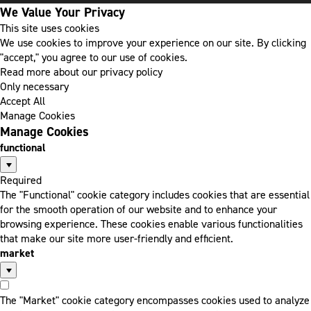
We Value Your Privacy
This site uses cookies
We use cookies to improve your experience on our site. By clicking
"accept," you agree to our use of cookies.
Read more about our privacy policy
Only necessary
Accept All
Manage Cookies
Manage Cookies
functional
Required
The "Functional" cookie category includes cookies that are essential
for the smooth operation of our website and to enhance your
browsing experience. These cookies enable various functionalities
that make our site more user-friendly and efficient.
market
The "Market" cookie category encompasses cookies used to analyze