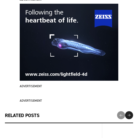
ADVERTISEMENT
ADVERTISEMENT
RELATED POSTS