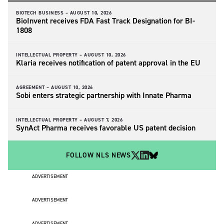
BIOTECH BUSINESS –
AUGUST 10, 2026
BioInvent receives FDA Fast Track Designation for BI-
1808
INTELLECTUAL PROPERTY –
AUGUST 10, 2026
Klaria receives notification of patent approval in the EU
AGREEMENT –
AUGUST 10, 2026
Sobi enters strategic partnership with Innate Pharma
INTELLECTUAL PROPERTY –
AUGUST 7, 2026
SynAct Pharma receives favorable US patent decision
FOLLOW NLS NEWS
ADVERTISEMENT
ADVERTISEMENT
ADVERTISEMENT