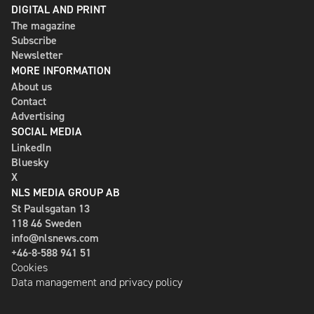
DIGITAL AND PRINT
The magazine
Subscribe
Newsletter
MORE INFORMATION
About us
Contact
Advertising
SOCIAL MEDIA
LinkedIn
Bluesky
X
NLS MEDIA GROUP AB
St Paulsgatan 13
118 46 Sweden
info@nlsnews.com
+46-8-588 941 51
Cookies
Data management and privacy policy