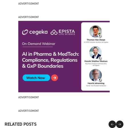
ADVERTISEMENT
ADVERTISEMENT
ADVERTISEMENT
ADVERTISEMENT
RELATED POSTS