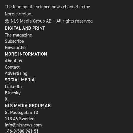
The leading life science news channel in the
Nordic region.
© NLS Media Group AB – All rights reserved
DIGITAL AND PRINT
The magazine
Subscribe
Newsletter
MORE INFORMATION
About us
Contact
Advertising
SOCIAL MEDIA
LinkedIn
Bluesky
X
NLS MEDIA GROUP AB
St Paulsgatan 13
118 46 Sweden
info@nlsnews.com
+46-8-588 941 51