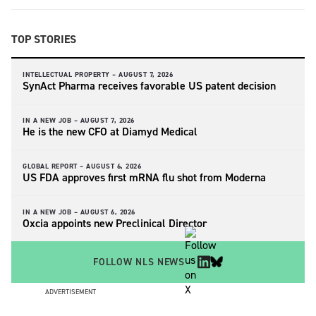
TOP STORIES
INTELLECTUAL PROPERTY –
AUGUST 7, 2026
SynAct Pharma receives favorable US patent decision
IN A NEW JOB –
AUGUST 7, 2026
He is the new CFO at Diamyd Medical
GLOBAL REPORT –
AUGUST 6, 2026
US FDA approves first mRNA flu shot from Moderna
IN A NEW JOB –
AUGUST 6, 2026
Oxcia appoints new Preclinical Director
FOLLOW NLS NEWS
ADVERTISEMENT