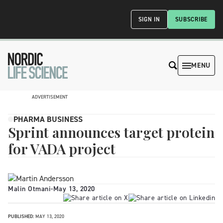
SIGN IN
SUBSCRIBE
MENU
ADVERTISEMENT
PHARMA BUSINESS
Sprint announces target protein
for VADA project
Malin Otmani
-
May 13, 2020
PUBLISHED:
MAY 13, 2020