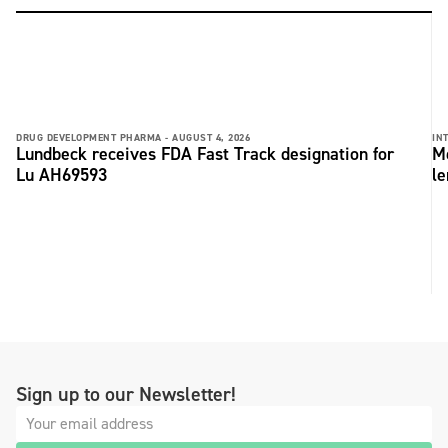
DRUG DEVELOPMENT PHARMA -
AUGUST 4, 2026
IN
Lundbeck receives FDA Fast Track designation for
Me
Lu AH69593
le
Sign up to our Newsletter!