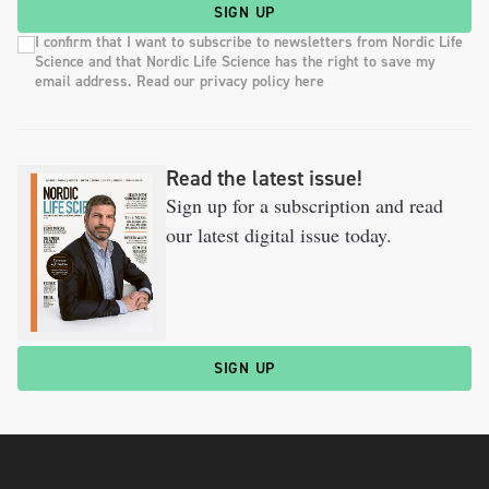
SIGN UP
I confirm that I want to subscribe to newsletters from Nordic Life
Science and that Nordic Life Science has the right to save my
email address. Read our privacy policy here
Read the latest issue!
Sign up for a subscription and read
our latest digital issue today.
SIGN UP