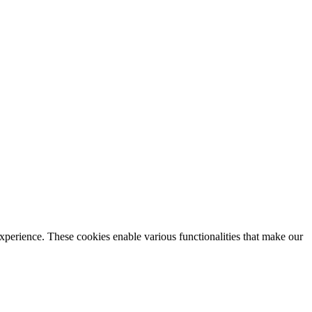
xperience. These cookies enable various functionalities that make our