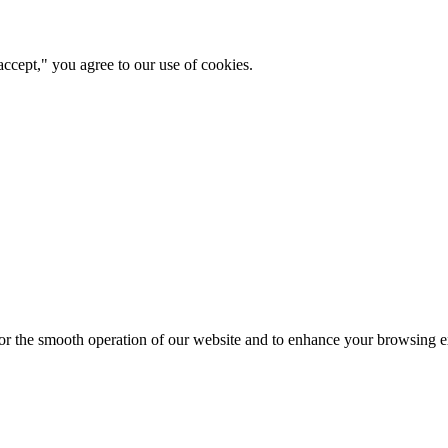
ccept," you agree to our use of cookies.
for the smooth operation of our website and to enhance your browsing e