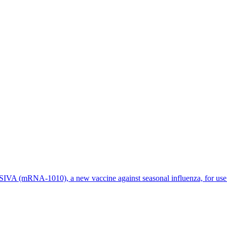
 (mRNA-1010), a new vaccine against seasonal influenza, for use in 