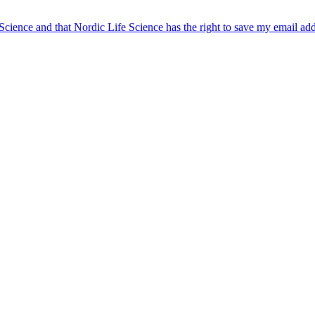
 Science and that Nordic Life Science has the right to save my email ad