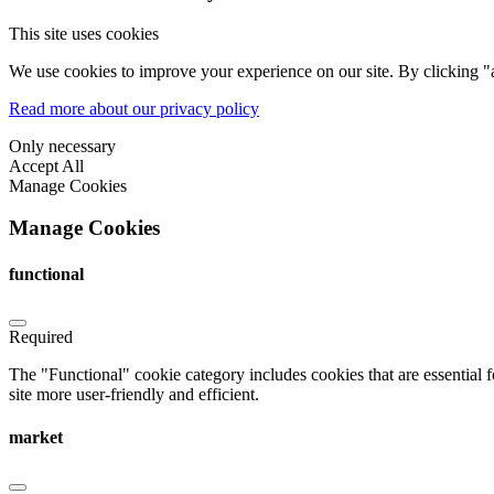
This site uses cookies
We use cookies to improve your experience on our site. By clicking "a
Read more about our privacy policy
Only necessary
Accept All
Manage Cookies
Manage Cookies
functional
Required
The "Functional" cookie category includes cookies that are essential 
site more user-friendly and efficient.
market