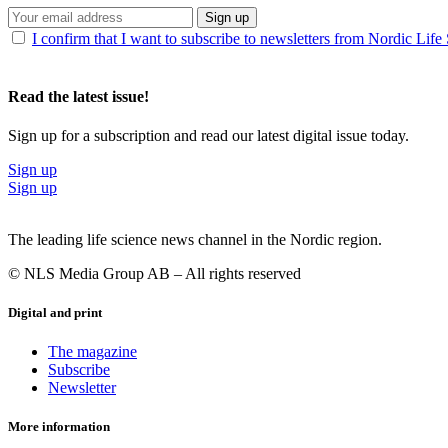
Sign up
I confirm that I want to subscribe to newsletters from Nordic Life
Read the latest issue!
Sign up for a subscription and read our latest digital issue today.
Sign up
Sign up
The leading life science news channel in the Nordic region.
© NLS Media Group AB – All rights reserved
Digital and print
The magazine
Subscribe
Newsletter
More information