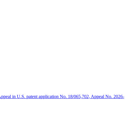
ppeal in U.S. patent application No. 18/065,702, Appeal No. 2026-