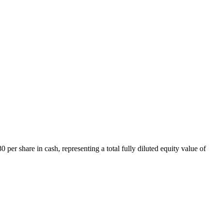
er share in cash, representing a total fully diluted equity value of