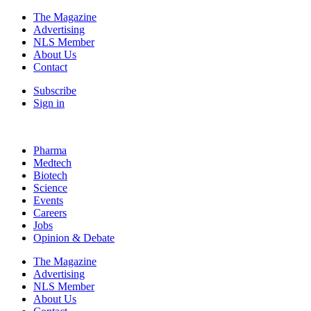
The Magazine
Advertising
NLS Member
About Us
Contact
Subscribe
Sign in
Pharma
Medtech
Biotech
Science
Events
Careers
Jobs
Opinion & Debate
The Magazine
Advertising
NLS Member
About Us