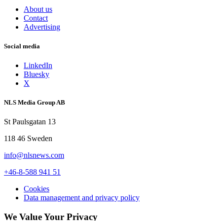
About us
Contact
Advertising
Social media
LinkedIn
Bluesky
X
NLS Media Group AB
St Paulsgatan 13
118 46 Sweden
info@nlsnews.com
+46-8-588 941 51
Cookies
Data management and privacy policy
We Value Your Privacy