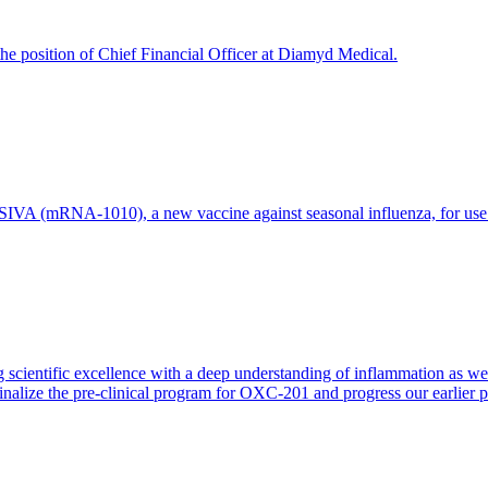
e position of Chief Financial Officer at Diamyd Medical.
 (mRNA-1010), a new vaccine against seasonal influenza, for use in 
 scientific excellence with a deep understanding of inflammation as 
finalize the pre-clinical program for OXC-201 and progress our earlier 