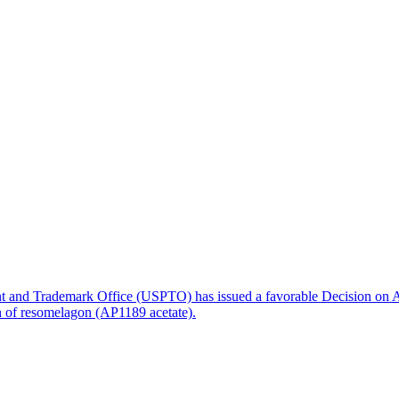
nt and Trademark Office (USPTO) has issued a favorable Decision on A
on of resomelagon (AP1189 acetate).