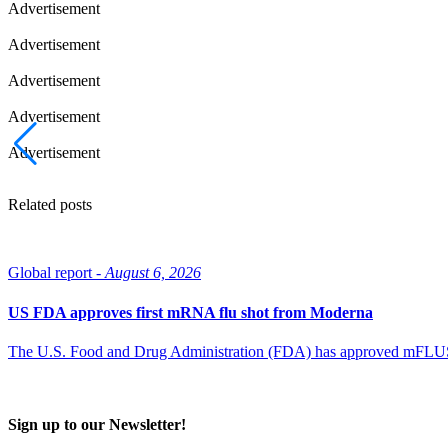
Advertisement
Advertisement
Advertisement
Advertisement
Advertisement
Related posts
Global report -
August 6, 2026
US FDA approves first mRNA flu shot from Moderna
The U.S. Food and Drug Administration (FDA) has approved mFLUSIVA
Sign up to our Newsletter!