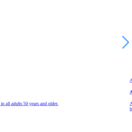
A
A
all adults 50 years and older.
A
b