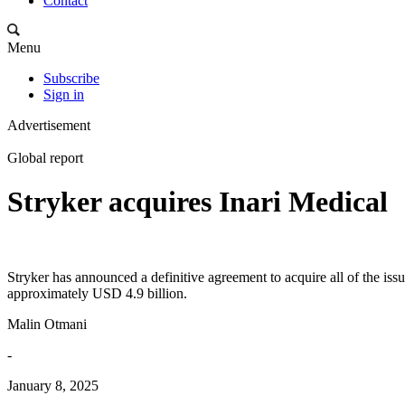
Contact
Menu
Subscribe
Sign in
Advertisement
Global report
Stryker acquires Inari Medical
Stryker has announced a definitive agreement to acquire all of the iss
approximately USD 4.9 billion.
Malin Otmani
-
January 8, 2025