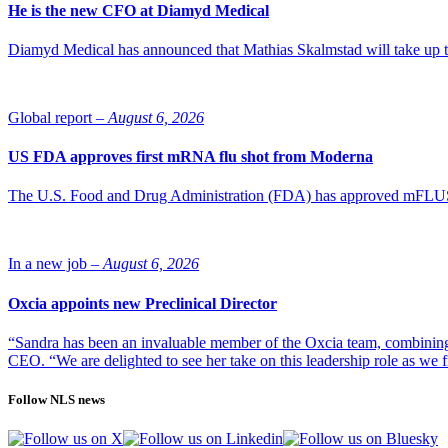
He is the new CFO at Diamyd Medical
Diamyd Medical has announced that Mathias Skalmstad will take up th
Global report –
August 6, 2026
US FDA approves first mRNA flu shot from Moderna
The U.S. Food and Drug Administration (FDA) has approved mFLUSIVA
In a new job –
August 6, 2026
Oxcia appoints new Preclinical Director
“Sandra has been an invaluable member of the Oxcia team, combining
CEO. “We are delighted to see her take on this leadership role as we 
Follow NLS news