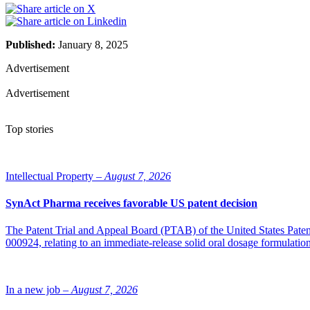
Published:
January 8, 2025
Advertisement
Advertisement
Top stories
Intellectual Property –
August 7, 2026
SynAct Pharma receives favorable US patent decision
The Patent Trial and Appeal Board (PTAB) of the United States Pate
000924, relating to an immediate-release solid oral dosage formulati
In a new job –
August 7, 2026