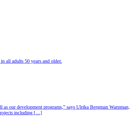
all adults 50 years and older.
well as our development programs,” says Ulrika Bergman Warpman,
projects including […]