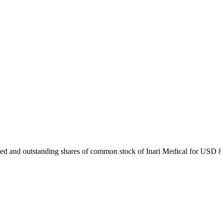
ued and outstanding shares of common stock of Inari Medical for USD 80 p