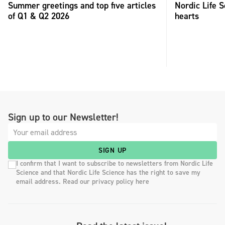
Summer greetings and top five articles
Nordic Life S
of Q1 & Q2 2026
hearts
Sign up to our Newsletter!
SIGN UP
I confirm that I want to subscribe to newsletters from Nordic Life
Science and that Nordic Life Science has the right to save my
email address. Read our privacy policy here