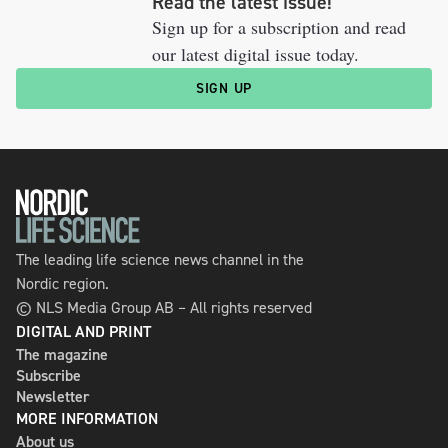
Read the latest issue!
Sign up for a subscription and read
our latest digital issue today.
SIGN UP
The leading life science news channel in the
Nordic region.
© NLS Media Group AB – All rights reserved
DIGITAL AND PRINT
The magazine
Subscribe
Newsletter
MORE INFORMATION
About us