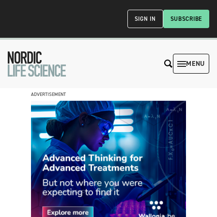
SIGN IN
SUBSCRIBE
MENU
ADVERTISEMENT