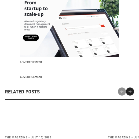
ADVERTISEMENT
ADVERTISEMENT
RELATED POSTS
THE MAGAZINE -
JULY 17, 2026
THE MAGAZINE -
JUN