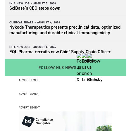
IN A NEW JOB –
AUGUST 5, 2026
SciBase’s CEO steps down
CLINICAL TRIALS –
AUGUST 4, 2026
Nykode Therapeutics presents preclinical data, optimized
manufacturing, and durable clinical immunogenicity
IN A NEW JOB –
AUGUST 4, 2026
EQL Pharma recruits new Chief Supply Chain Officer
FOLLOW NLS NEWS
ADVERTISEMENT
ADVERTISEMENT
ADVERTISEMENT