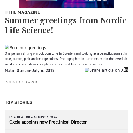
THE MAGAZINE
Summer greetings from Nordic
Life Science!
One person sitting on rock coastline in Sweden and looking at a beautiful sunset in
blue, purple, pink and orange colors. Photographed in summertime in the swedish
west coast and shows people’s comfort and fascination for nature.
Malin Otmani
-
July 6, 2018
PUBLISHED:
JULY 6, 2018
TOP STORIES
IN A NEW JOB –
AUGUST 6, 2026
Oxcia appoints new Preclinical Director