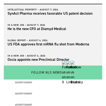
INTELLECTUAL PROPERTY –
AUGUST 7, 2026
SynAct Pharma receives favorable US patent decision
IN A NEW JOB –
AUGUST 7, 2026
He is the new CFO at Diamyd Medical
GLOBAL REPORT –
AUGUST 6, 2026
US FDA approves first mRNA flu shot from Moderna
IN A NEW JOB –
AUGUST 6, 2026
Oxcia appoints new Preclinical Director
FOLLOW NLS NEWS
ADVERTISEMENT
ADVERTISEMENT
ADVERTISEMENT