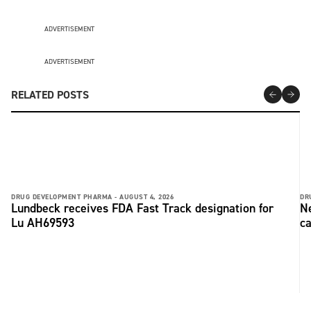
ADVERTISEMENT
ADVERTISEMENT
RELATED POSTS
DRUG DEVELOPMENT PHARMA -
AUGUST 4, 2026
DR
Lundbeck receives FDA Fast Track designation for
Ne
Lu AH69593
ca