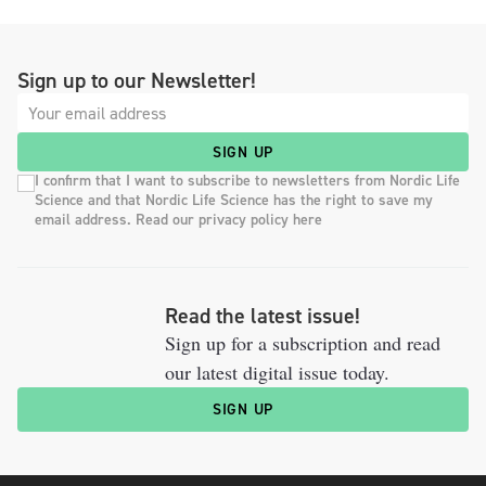
Sign up to our Newsletter!
SIGN UP
I confirm that I want to subscribe to newsletters from Nordic Life
Science and that Nordic Life Science has the right to save my
email address. Read our privacy policy here
Read the latest issue!
Sign up for a subscription and read
our latest digital issue today.
SIGN UP