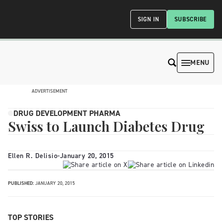
SIGN IN
SUBSCRIBE
MENU
ADVERTISEMENT
DRUG DEVELOPMENT PHARMA
Swiss to Launch Diabetes Drug
Ellen R. Delisio
-
January 20, 2015
PUBLISHED:
JANUARY 20, 2015
TOP STORIES