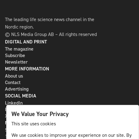
The leading life science news channel in the
Nordic region.
© NLS Media Group AB – All rights reserved
DIGITAL AND PRINT
The magazine
Subscribe
Newsletter
MORE INFORMATION
About us
Contact
Advertising
SOCIAL MEDIA
LinkedIn
Bluesky
We Value Your Privacy
X
NLS MEDIA GROUP AB
This site uses cookies
St Paulsgatan 13
We use cookies to improve your experience on our site. By
118 46 Sweden