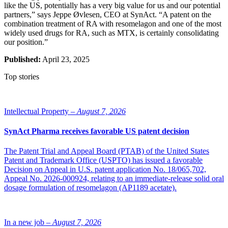
like the US, potentially has a very big value for us and our potential
partners,” says Jeppe Øvlesen, CEO at SynAct. “A patent on the
combination treatment of RA with resomelagon and one of the most
widely used drugs for RA, such as MTX, is certainly consolidating
our position.”
Published:
April 23, 2025
Top stories
Intellectual Property –
August 7, 2026
SynAct Pharma receives favorable US patent decision
The Patent Trial and Appeal Board (PTAB) of the United States
Patent and Trademark Office (USPTO) has issued a favorable
Decision on Appeal in U.S. patent application No. 18/065,702,
Appeal No. 2026-000924, relating to an immediate-release solid oral
dosage formulation of resomelagon (AP1189 acetate).
In a new job –
August 7, 2026