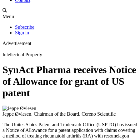
Contact
Menu
Subscribe
Sign in
Advertisement
Intellectual Property
SynAct Pharma receives Notice
of Allowance for grant of US
patent
Jeppe Øvlesen, Chairman of the Board, Cereno Scientific
The Unites States Patent and Trademark Office (USPTO) has issued
a Notice of Allowance for a patent application with claims covering
a method of treating rheumatoid arthritis (RA) with resomelagon