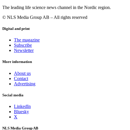
The leading life science news channel in the Nordic region.
© NLS Media Group AB – All rights reserved
Digital and print
The magazine
Subscribe
Newsletter
More information
About us
Contact
Advertising
Social media
LinkedIn
Bluesky
X
NLS Media Group AB