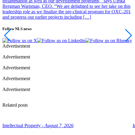
inflammation as well as our development programs,” says Ulrika
Bergman Warpman, CEO. “We are delighted to see her take on this
leadership role as we finalize the pre-clinical program for OXC-201
and progress our earlier projects including […]
Follow NLS news
Advertisement
Advertisement
Advertisement
Advertisement
Advertisement
Related posts
Intellectual Property -
August 7, 2026
I