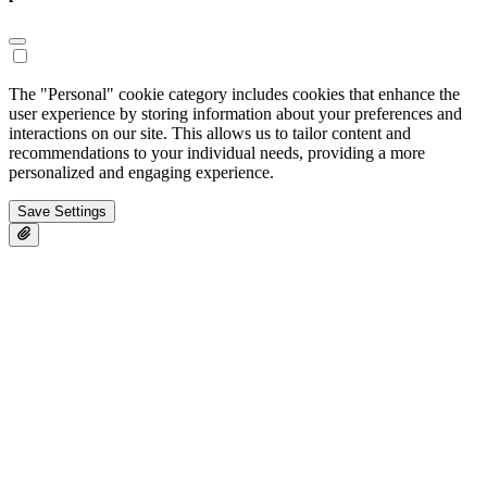
The "Personal" cookie category includes cookies that enhance the
user experience by storing information about your preferences and
interactions on our site. This allows us to tailor content and
recommendations to your individual needs, providing a more
personalized and engaging experience.
Save Settings