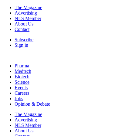
The Magazine
Advertising
NLS Member
About Us
Contact
Subscribe
Sign in
Pharma
Medtech
Biotech
Science
Events
Careers
Jobs
Opinion & Debate
The Magazine
Advertising
NLS Member
About Us