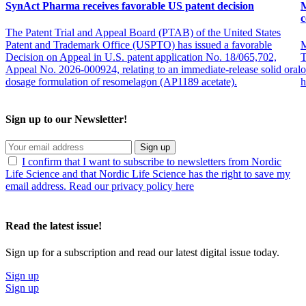
SynAct Pharma receives favorable US patent decision
M
c
The Patent Trial and Appeal Board (PTAB) of the United States
Patent and Trademark Office (USPTO) has issued a favorable
M
Decision on Appeal in U.S. patent application No. 18/065,702,
T
Appeal No. 2026-000924, relating to an immediate-release solid oral
o
dosage formulation of resomelagon (AP1189 acetate).
h
Sign up to our Newsletter!
Sign up
I confirm that I want to subscribe to newsletters from Nordic
Life Science and that Nordic Life Science has the right to save my
email address. Read our privacy policy here
Read the latest issue!
Sign up for a subscription and read our latest digital issue today.
Sign up
Sign up