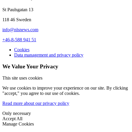
St Paulsgatan 13
118 46 Sweden
info@nlsnews.com
+46-8-588 941 51
Cookies
Data management and privacy policy
We Value Your Privacy
This site uses cookies
We use cookies to improve your experience on our site. By clicking
"accept," you agree to our use of cookies.
Read more about our privacy policy
Only necessary
Accept All
Manage Cookies