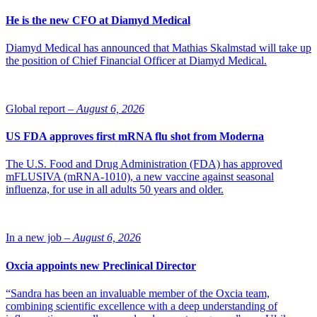
He is the new CFO at Diamyd Medical
Diamyd Medical has announced that Mathias Skalmstad will take up
the position of Chief Financial Officer at Diamyd Medical.
Global report –
August 6, 2026
US FDA approves first mRNA flu shot from Moderna
The U.S. Food and Drug Administration (FDA) has approved
mFLUSIVA (mRNA-1010), a new vaccine against seasonal
influenza, for use in all adults 50 years and older.
In a new job –
August 6, 2026
Oxcia appoints new Preclinical Director
“Sandra has been an invaluable member of the Oxcia team,
combining scientific excellence with a deep understanding of