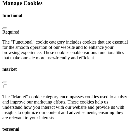
Manage Cookies
functional
Required
The "Functional" cookie category includes cookies that are essential
for the smooth operation of our website and to enhance your
browsing experience. These cookies enable various functionalities
that make our site more user-friendly and efficient.
market
The "Market" cookie category encompasses cookies used to analyze
and improve our marketing efforts. These cookies help us
understand how you interact with our website and provide us with
insights to optimize our content and advertisements, ensuring they
are relevant to your interests.
personal