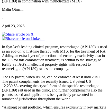
(AP1189) in combination with methotrexate (MTX).
Malin Otmani
-
April 23, 2025
In SynAct’s leading clinical program, resomelagon (AP1189) is used
as an add-on to first-line therapy with MTX for the treatment of RA.
Adding an extra layer of protection and ensuring exclusivity also in
the US for this combination treatment, is central to the strategy to
fortify SynAct’s intellectual property rights with respect to
resomelagon (AP1189), states the company.
The US patent, when issued, can be enforced at least until 2040.
The patent complements the recently issued US patent US
12,239,63 covering the crystal form of the specific resomelagon
(AP1189) salt used in the clinic, and further complements also the
patents issued and applications being actively prosecuted in a
number of jurisdictions throughout the world.
“A strong patent portfolio, which ensures exclusivity in key markets