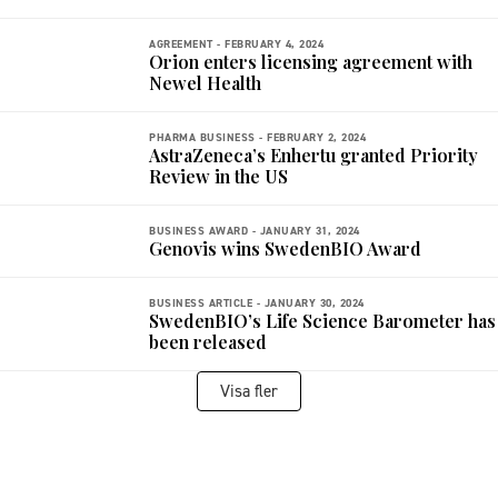
AGREEMENT -
FEBRUARY 4, 2024
Orion enters licensing agreement with
Newel Health
PHARMA BUSINESS -
FEBRUARY 2, 2024
AstraZeneca’s Enhertu granted Priority
Review in the US
BUSINESS AWARD -
JANUARY 31, 2024
Genovis wins SwedenBIO Award
BUSINESS ARTICLE -
JANUARY 30, 2024
SwedenBIO’s Life Science Barometer has
been released
Visa fler