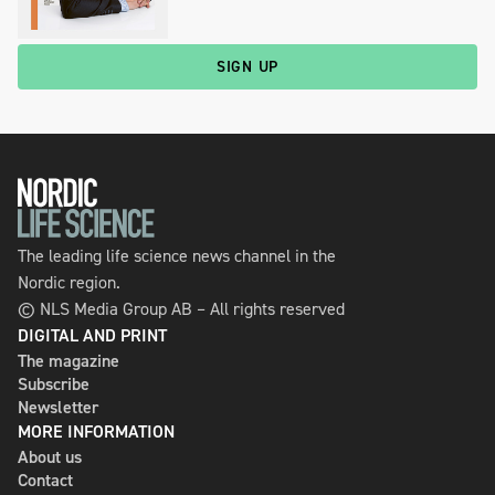
SIGN UP
The leading life science news channel in the
Nordic region.
© NLS Media Group AB – All rights reserved
DIGITAL AND PRINT
The magazine
Subscribe
Newsletter
MORE INFORMATION
About us
Contact