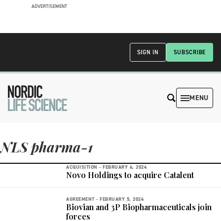
ADVERTISEMENT
SIGN IN
SUBSCRIBE
MENU
NLS pharma-1
ACQUISITION -
FEBRUARY 6, 2024
Novo Holdings to acquire Catalent
AGREEMENT -
FEBRUARY 5, 2024
Biovian and 3P Biopharmaceuticals join
forces