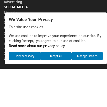
Advertising
SOCIAL MEDIA
LinkedIn
Bluesky
We Value Your Privacy
X
This site uses cookies
NLS MEDIA GROUP AB
St Paulsgatan 13
We use cookies to improve your experience on our site. By
118 46 Sweden
clicking "accept," you agree to our use of cookies.
info@nlsnews.com
Read more about our privacy policy
+46-8-588 941 51
Cookies
Only necessary
Accept All
Manage Cookies
Data management and privacy policy