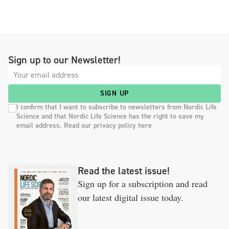
Sign up to our Newsletter!
SIGN UP
I confirm that I want to subscribe to newsletters from Nordic Life
Science and that Nordic Life Science has the right to save my
email address. Read our privacy policy here
Read the latest issue!
Sign up for a subscription and read
our latest digital issue today.