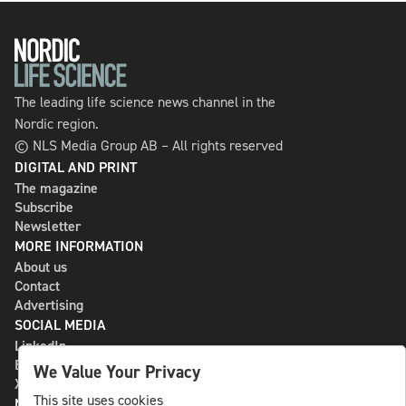
The leading life science news channel in the
Nordic region.
© NLS Media Group AB – All rights reserved
DIGITAL AND PRINT
The magazine
Subscribe
Newsletter
MORE INFORMATION
About us
Contact
Advertising
SOCIAL MEDIA
LinkedIn
Bluesky
We Value Your Privacy
X
This site uses cookies
NLS MEDIA GROUP AB