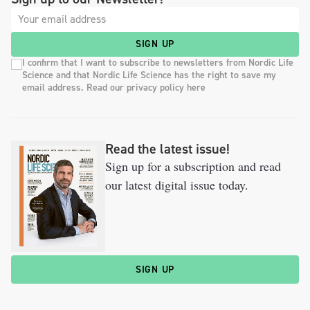
SIGN UP
I confirm that I want to subscribe to newsletters from Nordic Life
Science and that Nordic Life Science has the right to save my
email address. Read our privacy policy here
Read the latest issue!
Sign up for a subscription and read
our latest digital issue today.
SIGN UP