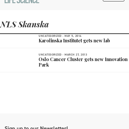
NLS Skanska
UNCATEGORIZED -
MAY 5, 2014
Karolinska Institutet gets new lab
UNCATEGORIZED -
MARCH 27, 2013
Oslo Cancer Cluster gets new Innovation
Park
Sign up to our Newsletter!