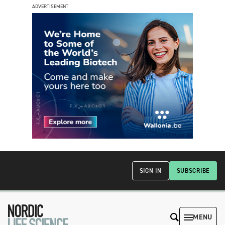
ADVERTISEMENT
SIGN IN
SUBSCRIBE
MENU