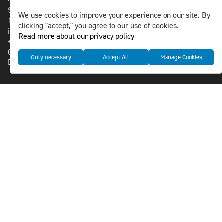
St Paulsgatan 13
We use cookies to improve your experience on our site. By
118 46 Sweden
clicking "accept," you agree to our use of cookies.
info@nlsnews.com
Read more about our privacy policy
+46-8-588 941 51
Cookies
Only necessary
Accept All
Manage Cookies
Data management and privacy policy