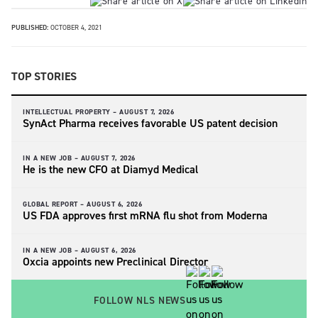
PUBLISHED:
OCTOBER 4, 2021
TOP STORIES
INTELLECTUAL PROPERTY –
AUGUST 7, 2026
SynAct Pharma receives favorable US patent decision
IN A NEW JOB –
AUGUST 7, 2026
He is the new CFO at Diamyd Medical
GLOBAL REPORT –
AUGUST 6, 2026
US FDA approves first mRNA flu shot from Moderna
IN A NEW JOB –
AUGUST 6, 2026
Oxcia appoints new Preclinical Director
FOLLOW NLS NEWS