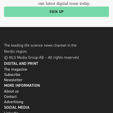
our latest digital issue today.
SIGN UP
The leading life science news channel in the
Nordic region.
© NLS Media Group AB – All rights reserved
DIGITAL AND PRINT
The magazine
Subscribe
Newsletter
MORE INFORMATION
About us
Contact
Advertising
SOCIAL MEDIA