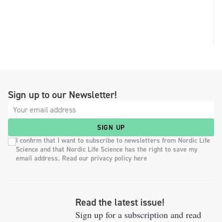
Sign up to our Newsletter!
SIGN UP
I confirm that I want to subscribe to newsletters from Nordic Life
Science and that Nordic Life Science has the right to save my
email address. Read our privacy policy here
Read the latest issue!
Sign up for a subscription and read