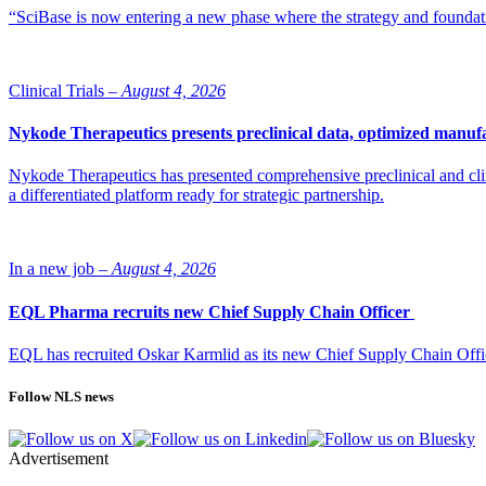
“SciBase is now entering a new phase where the strategy and foundation
Clinical Trials –
August 4, 2026
Nykode Therapeutics presents preclinical data, optimized manufa
Nykode Therapeutics has presented comprehensive preclinical and cli
a differentiated platform ready for strategic partnership.
In a new job –
August 4, 2026
EQL Pharma recruits new Chief Supply Chain Officer
EQL has recruited Oskar Karmlid as its new Chief Supply Chain Off
Follow NLS news
Advertisement