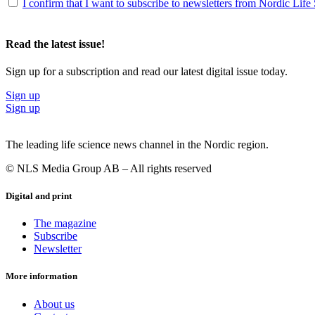
I confirm that I want to subscribe to newsletters from Nordic Life
Read the latest issue!
Sign up for a subscription and read our latest digital issue today.
Sign up
Sign up
The leading life science news channel in the Nordic region.
© NLS Media Group AB – All rights reserved
Digital and print
The magazine
Subscribe
Newsletter
More information
About us