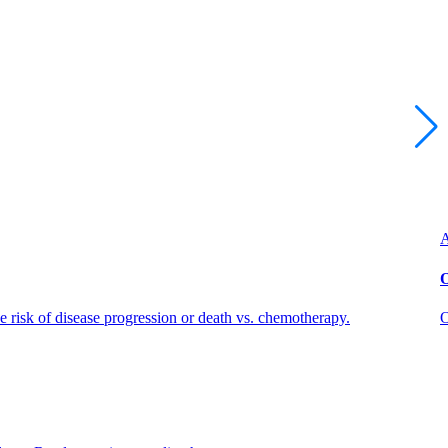
A
O
risk of disease progression or death vs. chemotherapy.
O