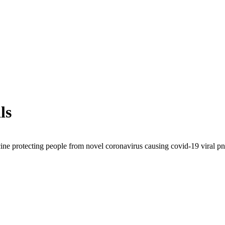
ls
ine protecting people from novel coronavirus causing covid-19 viral pn