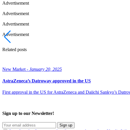
Advertisement
Advertisement
Advertisement
Advertisement
Related posts
New Market -
January 20, 2025
AstraZeneca’s Datroway approved in the US
First approval in the US for AstraZeneca and Daiichi Sankyo’s Datr
Sign up to our Newsletter!
Sign up