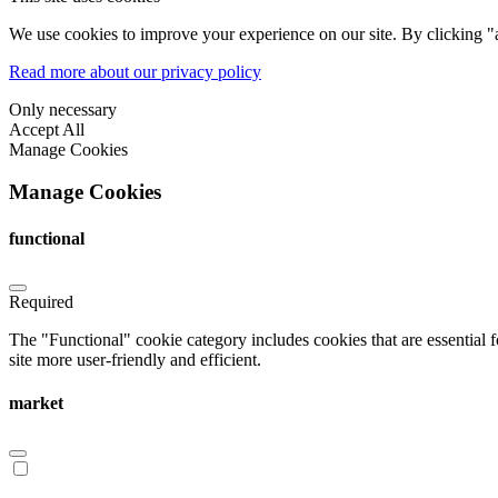
We use cookies to improve your experience on our site. By clicking "a
Read more about our privacy policy
Only necessary
Accept All
Manage Cookies
Manage Cookies
functional
Required
The "Functional" cookie category includes cookies that are essential 
site more user-friendly and efficient.
market