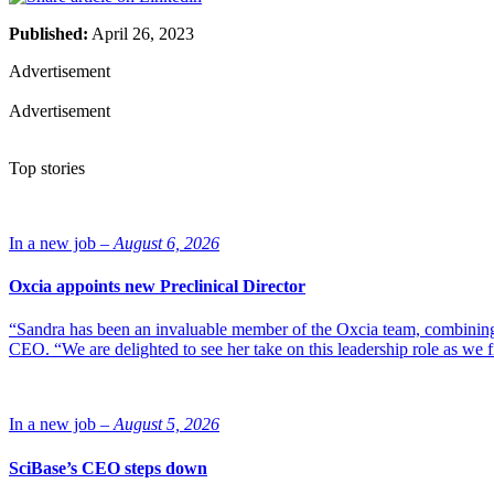
Published:
April 26, 2023
Advertisement
Advertisement
Top stories
In a new job –
August 6, 2026
Oxcia appoints new Preclinical Director
“Sandra has been an invaluable member of the Oxcia team, combining
CEO. “We are delighted to see her take on this leadership role as we 
In a new job –
August 5, 2026
SciBase’s CEO steps down