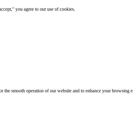
ccept," you agree to our use of cookies.
for the smooth operation of our website and to enhance your browsing e