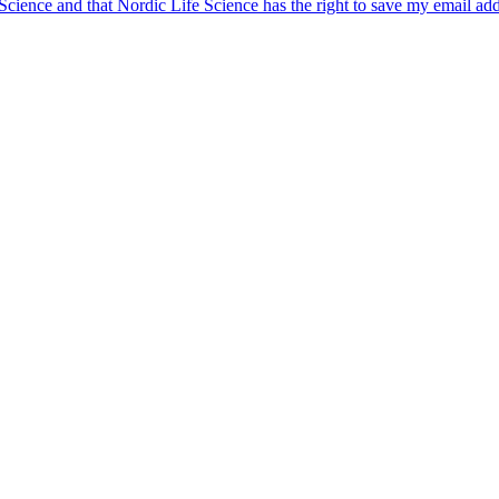
 Science and that Nordic Life Science has the right to save my email ad