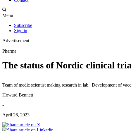
Contact
Menu
Subscribe
Sign in
Advertisement
Pharma
The status of Nordic clinical tria
Team of medic scientist making research in lab. Development of vacc
Howard Bennett
-
April 26, 2023