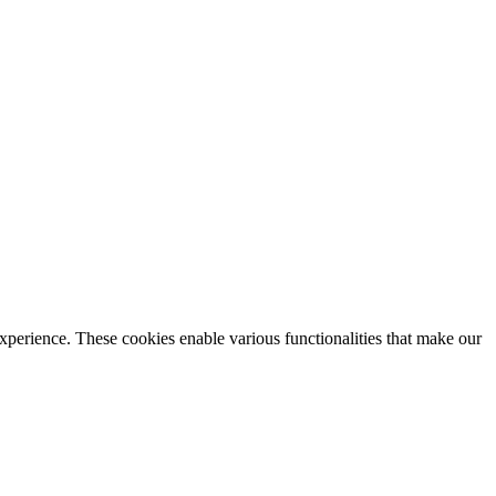
xperience. These cookies enable various functionalities that make our