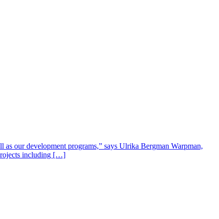
well as our development programs,” says Ulrika Bergman Warpman,
projects including […]