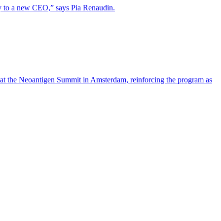
lity to a new CEO,” says Pia Renaudin.
 at the Neoantigen Summit in Amsterdam, reinforcing the program as