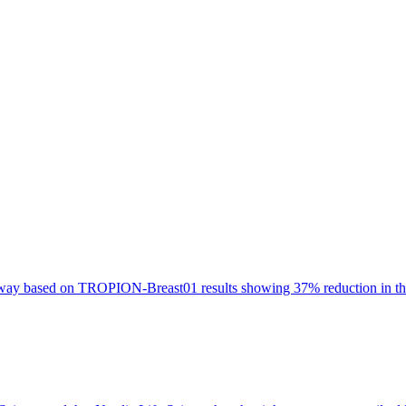
oway based on TROPION-Breast01 results showing 37% reduction in the 