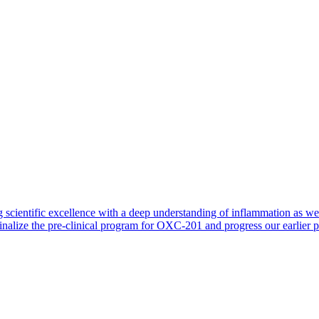
 scientific excellence with a deep understanding of inflammation as 
finalize the pre-clinical program for OXC-201 and progress our earlier 