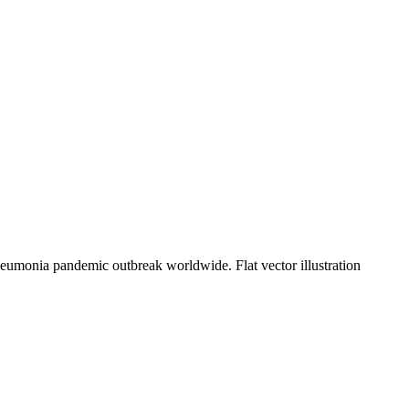
eumonia pandemic outbreak worldwide. Flat vector illustration