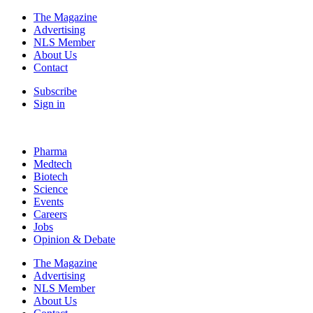
The Magazine
Advertising
NLS Member
About Us
Contact
Subscribe
Sign in
Pharma
Medtech
Biotech
Science
Events
Careers
Jobs
Opinion & Debate
The Magazine
Advertising
NLS Member
About Us