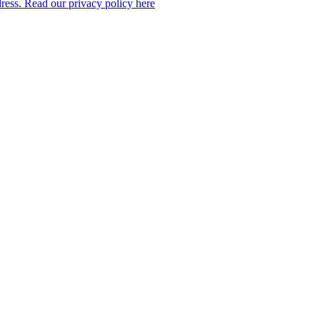
dress. Read our privacy policy here