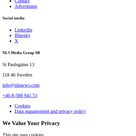
Contact
Advertising
Social media
LinkedIn
Bluesky
X
NLS Media Group AB
St Paulsgatan 13
118 46 Sweden
info@nlsnews.com
+46-8-588 941 51
Cookies
Data management and privacy policy
We Value Your Privacy
This site uses cookies