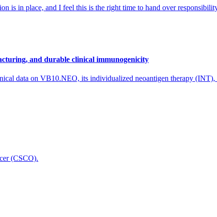
 is in place, and I feel this is the right time to hand over responsibi
cturing, and durable clinical immunogenicity
nical data on VB10.NEO, its individualized neoantigen therapy (INT),
icer (CSCO).