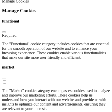
Manage Cookies
Manage Cookies
functional
Required
The "Functional" cookie category includes cookies that are essential
for the smooth operation of our website and to enhance your
browsing experience. These cookies enable various functionalities
that make our site more user-friendly and efficient.
market
The "Market" cookie category encompasses cookies used to analyze
and improve our marketing efforts. These cookies help us
understand how you interact with our website and provide us with
insights to optimize our content and advertisements, ensuring they
are relevant to your interests.