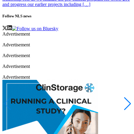
and progress our earlier projects including […]
Follow NLS news
Advertisement
Advertisement
Advertisement
Advertisement
Advertisement