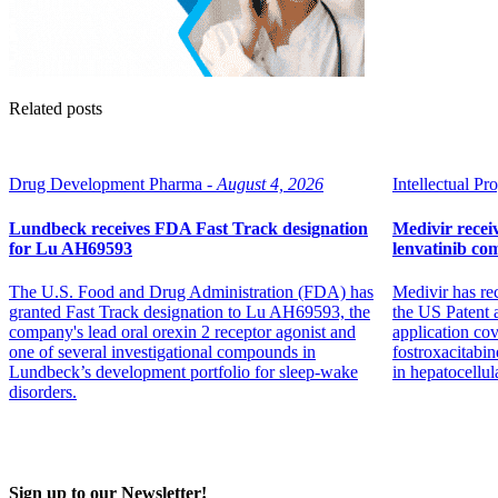
Related posts
Drug Development Pharma -
August 4, 2026
Intellectual Pro
Lundbeck receives FDA Fast Track designation
Medivir receiv
for Lu AH69593
lenvatinib co
The U.S. Food and Drug Administration (FDA) has
Medivir has re
granted Fast Track designation to Lu AH69593, the
the US Patent 
company's lead oral orexin 2 receptor agonist and
application co
one of several investigational compounds in
fostroxacitabin
Lundbeck’s development portfolio for sleep-wake
in hepatocellul
disorders.
Sign up to our Newsletter!