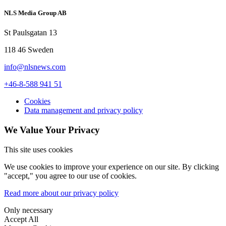
NLS Media Group AB
St Paulsgatan 13
118 46 Sweden
info@nlsnews.com
+46-8-588 941 51
Cookies
Data management and privacy policy
We Value Your Privacy
This site uses cookies
We use cookies to improve your experience on our site. By clicking
"accept," you agree to our use of cookies.
Read more about our privacy policy
Only necessary
Accept All