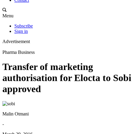
Contact
Menu
Subscribe
Sign in
Advertisement
Pharma Business
Transfer of marketing
authorisation for Elocta to Sobi
approved
Malin Otmani
-