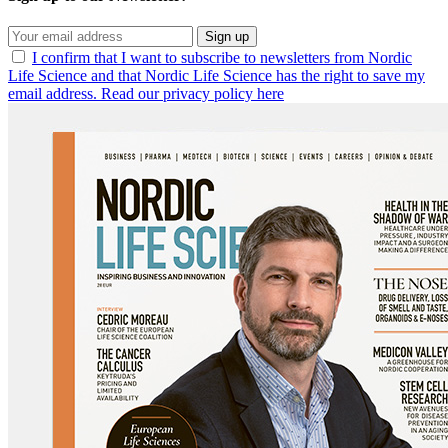
Sign up
I confirm that I want to subscribe to newsletters from Nordic
Life Science and that Nordic Life Science has the right to save my
email address. Read our privacy policy here