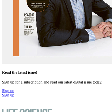
Read the latest issue!
Sign up for a subscription and read our latest digital issue today.
Sign up
Sign up