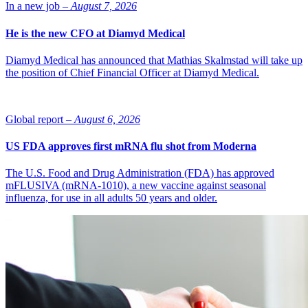
In a new job –
August 7, 2026
He is the new CFO at Diamyd Medical
Diamyd Medical has announced that Mathias Skalmstad will take up
the position of Chief Financial Officer at Diamyd Medical.
Global report –
August 6, 2026
US FDA approves first mRNA flu shot from Moderna
The U.S. Food and Drug Administration (FDA) has approved
mFLUSIVA (mRNA-1010), a new vaccine against seasonal
influenza, for use in all adults 50 years and older.