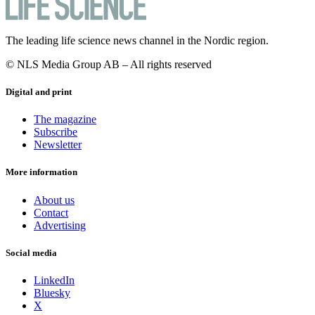
The leading life science news channel in the Nordic region.
© NLS Media Group AB – All rights reserved
Digital and print
The magazine
Subscribe
Newsletter
More information
About us
Contact
Advertising
Social media
LinkedIn
Bluesky
X