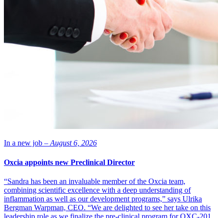
In a new job –
August 6, 2026
Oxcia appoints new Preclinical Director
“Sandra has been an invaluable member of the Oxcia team,
combining scientific excellence with a deep understanding of
inflammation as well as our development programs,” says Ulrika
Bergman Warpman, CEO. “We are delighted to see her take on this
leadership role as we finalize the pre-clinical program for OXC-201