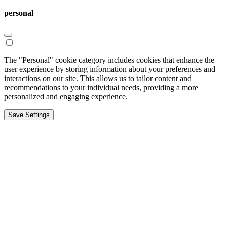
personal
The "Personal" cookie category includes cookies that enhance the
user experience by storing information about your preferences and
interactions on our site. This allows us to tailor content and
recommendations to your individual needs, providing a more
personalized and engaging experience.
Save Settings