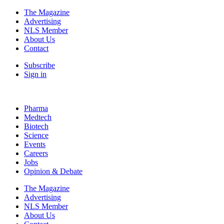
The Magazine
Advertising
NLS Member
About Us
Contact
Subscribe
Sign in
Pharma
Medtech
Biotech
Science
Events
Careers
Jobs
Opinion & Debate
The Magazine
Advertising
NLS Member
About Us