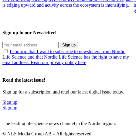
is edging upward and activity across the ecosystem is intensifying.
i
g
Sign up to our Newsletter!
Sign up
I confirm that I want to subscribe to newsletters from Nordic
Life Science and that Nordic Life Science has the right to save my
email address. Read our privacy policy here
Read the latest issue!
Sign up for a subscription and read our latest digital issue today.
Sign up
Sign up
The leading life science news channel in the Nordic region.
© NLS Media Group AB – All rights reserved