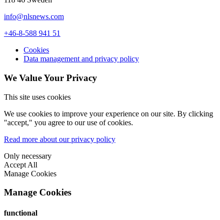
info@nlsnews.com
+46-8-588 941 51
Cookies
Data management and privacy policy
We Value Your Privacy
This site uses cookies
We use cookies to improve your experience on our site. By clicking
"accept," you agree to our use of cookies.
Read more about our privacy policy
Only necessary
Accept All
Manage Cookies
Manage Cookies
functional