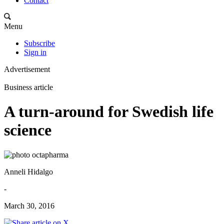
Contact
Menu
Subscribe
Sign in
Advertisement
Business article
A turn-around for Swedish life
science
Anneli Hidalgo
-
March 30, 2016