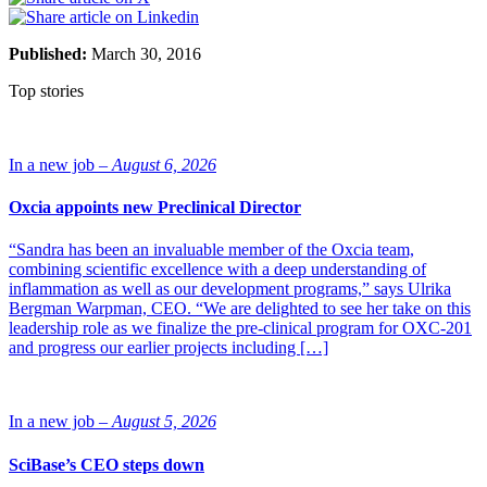
Published:
March 30, 2016
Top stories
In a new job –
August 6, 2026
Oxcia appoints new Preclinical Director
“Sandra has been an invaluable member of the Oxcia team,
combining scientific excellence with a deep understanding of
inflammation as well as our development programs,” says Ulrika
Bergman Warpman, CEO. “We are delighted to see her take on this
leadership role as we finalize the pre-clinical program for OXC-201
and progress our earlier projects including […]
In a new job –
August 5, 2026
SciBase’s CEO steps down