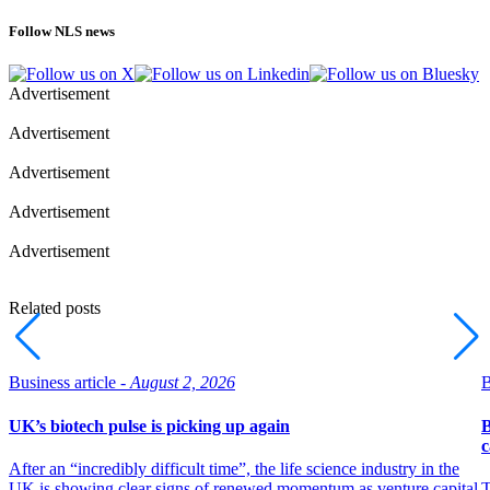
Follow NLS news
Advertisement
Advertisement
Advertisement
Advertisement
Advertisement
Related posts
Business article -
August 2, 2026
B
UK’s biotech pulse is picking up again
B
c
After an “incredibly difficult time”, the life science industry in the
UK is showing clear signs of renewed momentum as venture capital
T