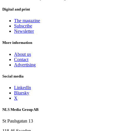
Digital and print
The magazine
Subscribe
Newsletter
More information
About us
Contact
Advertising
Social media
LinkedIn
Bluesky
X
NLS Media Group AB
St Paulsgatan 13
118 46 Sweden