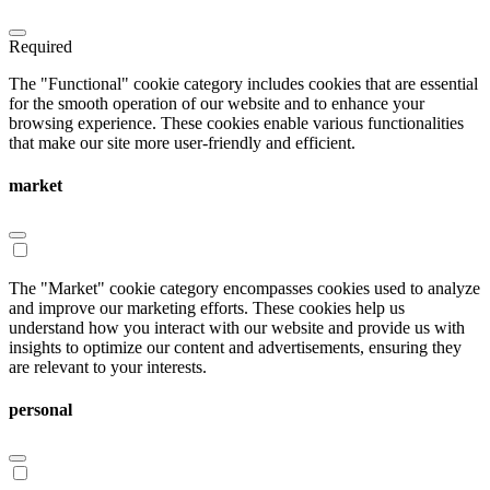
Required
The "Functional" cookie category includes cookies that are essential
for the smooth operation of our website and to enhance your
browsing experience. These cookies enable various functionalities
that make our site more user-friendly and efficient.
market
The "Market" cookie category encompasses cookies used to analyze
and improve our marketing efforts. These cookies help us
understand how you interact with our website and provide us with
insights to optimize our content and advertisements, ensuring they
are relevant to your interests.
personal