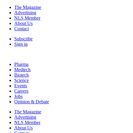
The Magazine
Advertising
NLS Member
About Us
Contact
Subscribe
Sign in
Pharma
Medtech
Biotech
Science
Events
Careers
Jobs
Opinion & Debate
The Magazine
Advertising
NLS Member
About Us