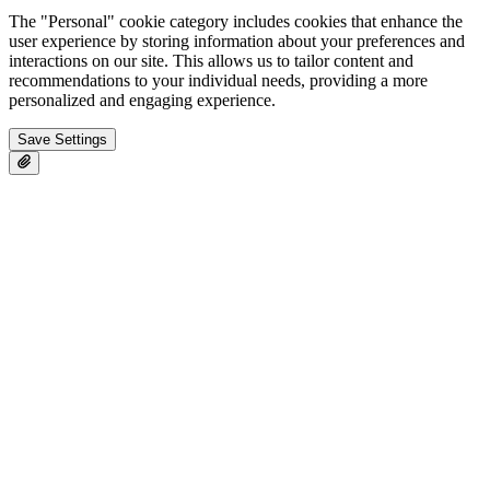
The "Personal" cookie category includes cookies that enhance the
user experience by storing information about your preferences and
interactions on our site. This allows us to tailor content and
recommendations to your individual needs, providing a more
personalized and engaging experience.
Save Settings