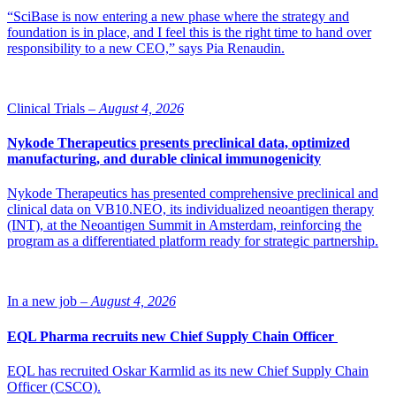
“SciBase is now entering a new phase where the strategy and
foundation is in place, and I feel this is the right time to hand over
responsibility to a new CEO,” says Pia Renaudin.
Clinical Trials –
August 4, 2026
Nykode Therapeutics presents preclinical data, optimized
manufacturing, and durable clinical immunogenicity
Nykode Therapeutics has presented comprehensive preclinical and
clinical data on VB10.NEO, its individualized neoantigen therapy
(INT), at the Neoantigen Summit in Amsterdam, reinforcing the
program as a differentiated platform ready for strategic partnership.
In a new job –
August 4, 2026
EQL Pharma recruits new Chief Supply Chain Officer
EQL has recruited Oskar Karmlid as its new Chief Supply Chain
Officer (CSCO).