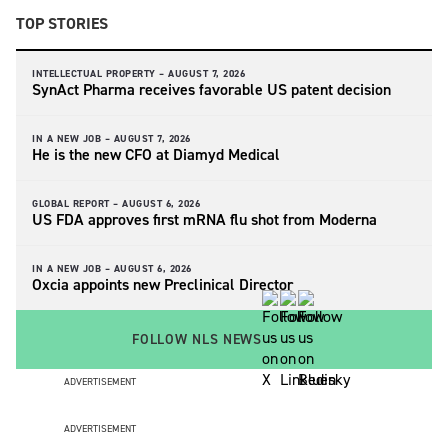
TOP STORIES
INTELLECTUAL PROPERTY –
AUGUST 7, 2026
SynAct Pharma receives favorable US patent decision
IN A NEW JOB –
AUGUST 7, 2026
He is the new CFO at Diamyd Medical
GLOBAL REPORT –
AUGUST 6, 2026
US FDA approves first mRNA flu shot from Moderna
IN A NEW JOB –
AUGUST 6, 2026
Oxcia appoints new Preclinical Director
FOLLOW NLS NEWS
ADVERTISEMENT
ADVERTISEMENT