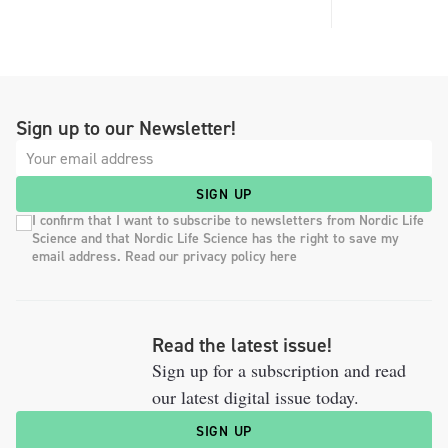
Sign up to our Newsletter!
SIGN UP
I confirm that I want to subscribe to newsletters from Nordic Life
Science and that Nordic Life Science has the right to save my
email address. Read our privacy policy here
Read the latest issue!
Sign up for a subscription and read
our latest digital issue today.
SIGN UP