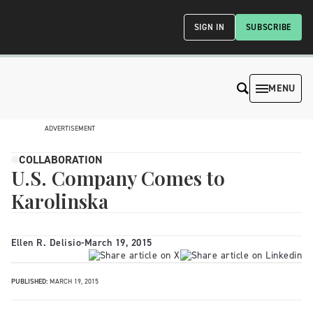
SIGN IN
SUBSCRIBE
MENU
ADVERTISEMENT
COLLABORATION
U.S. Company Comes to
Karolinska
Ellen R. Delisio
-
March 19, 2015
PUBLISHED:
MARCH 19, 2015