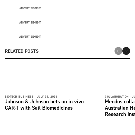
ADVERTISEMENT
ADVERTISEMENT
ADVERTISEMENT
RELATED POSTS
BIOTECH BUSINESS -
JULY 31, 2026
COLLABORATION -
J
Johnson & Johnson bets on in vivo
Mendus colla
CAR-T with Sail Biomedicines
Australian H
Research Inst