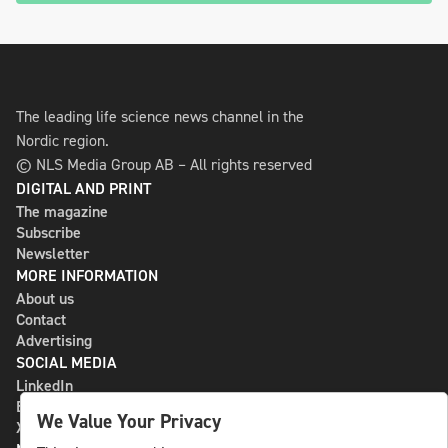
The leading life science news channel in the
Nordic region.
© NLS Media Group AB – All rights reserved
DIGITAL AND PRINT
The magazine
Subscribe
Newsletter
MORE INFORMATION
About us
Contact
Advertising
SOCIAL MEDIA
LinkedIn
Bluesky
We Value Your Privacy
X